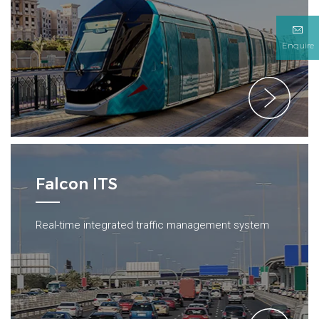
Enquire
Falcon ITS
Real-time integrated traffic management system