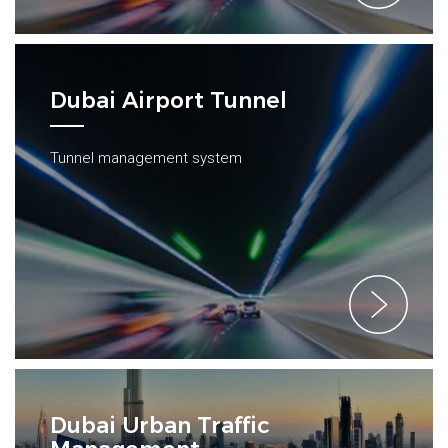
Dubai Airport Tunnel
Tunnel management system
Dubai Urban Traffic