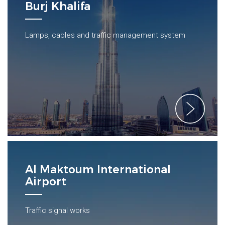
Burj Khalifa
Lamps, cables and traffic management system
Al Maktoum International
Airport
Traffic signal works