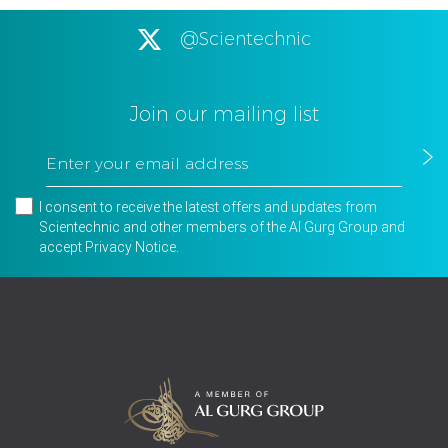
@Scientechnic
Join our mailing list
I consent to receive the latest offers and updates from
Scientechnic and other members of the Al Gurg Group and
accept
Privacy Notice
.