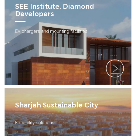
SEE Institute, Diamond
Developers
EV chargers and mounting facilities
Sharjah Sustainable City
E-mobility solutions