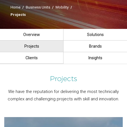
Home
/
Business Units
/
Mobility
/
Projects
Overview
Solutions
Projects
Brands
Clients
Insights
Projects
We have the reputation for delivering the most technically
complex and challenging projects with skill and innovation.