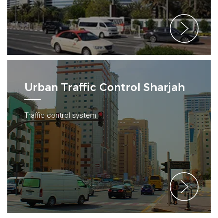
Urban Traffic Control Sharjah
Traffic control system