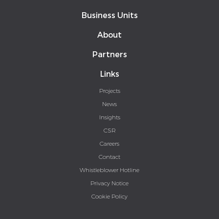
Business Units
About
Partners
Links
Projects
News
Insights
CSR
Careers
Contact
Whistleblower Hotline
Privacy Notice
Cookie Policy