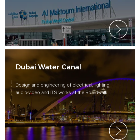
Dubai Water Canal
Design and engineering of electrical, lighting,
audio-video and ITS works at the Boardwalk