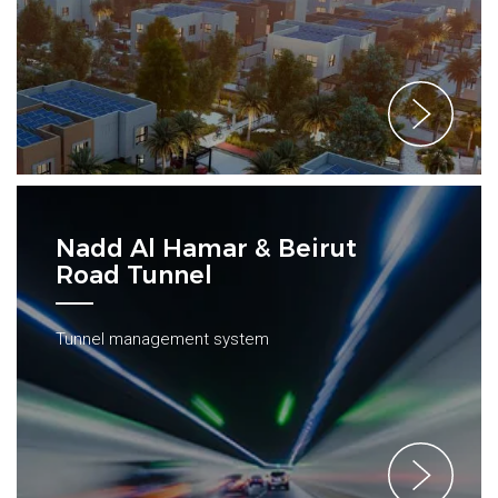
Nadd Al Hamar & Beirut
Road Tunnel
Tunnel management system