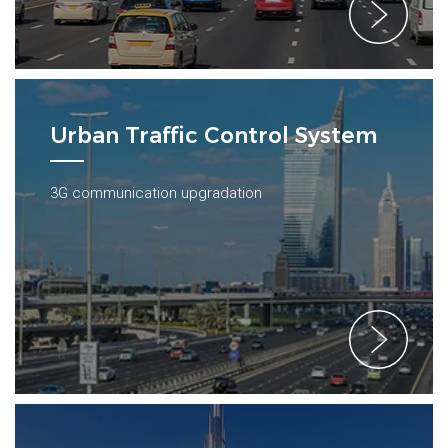
Urban Traffic Control System
3G communication upgradation