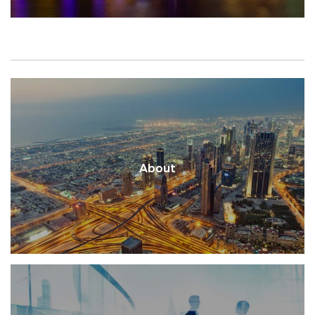
About