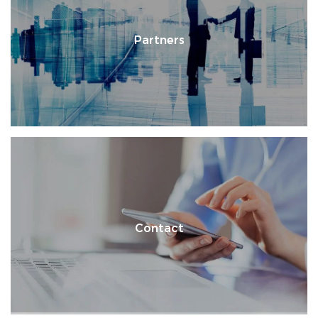
Partners
Contact