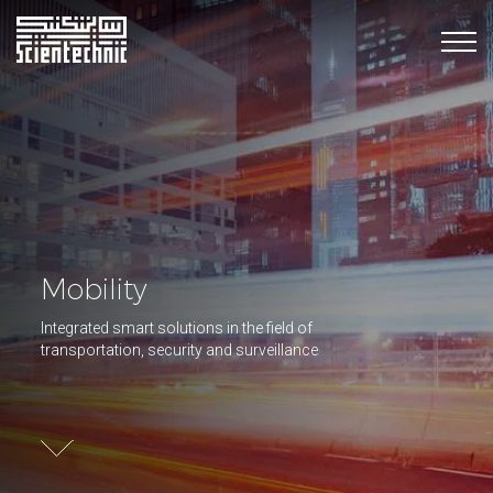
Mobility
Integrated smart solutions in the field of
transportation, security and surveillance