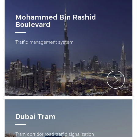
Mohammed Bin Rashid
Boulevard
Traffic management system
Dubai Tram
Tram corridor road traffic signalization