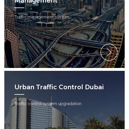
Management
Traffic management system
Urban Traffic Control Dubai
Traffic control system upgradation