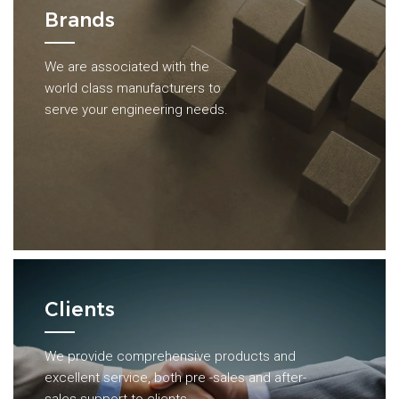
Brands
We are associated with the
world class manufacturers to
serve your engineering needs.
Clients
We provide comprehensive products and
excellent service, both pre -sales and after-