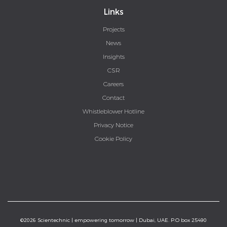
Links
Projects
News
Insights
CSR
Careers
Contact
Whistleblower Hotline
Privacy Notice
Cookie Policy
©2026 Scientechnic | empowering tomorrow | Dubai, UAE. P.O box 25490