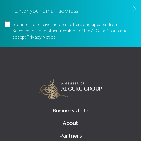
I consent to receive the latest offers and updates from
Scientechnic and other members of the Al Gurg Group and
accept
Privacy Notice
.
Business Units
About
Partners