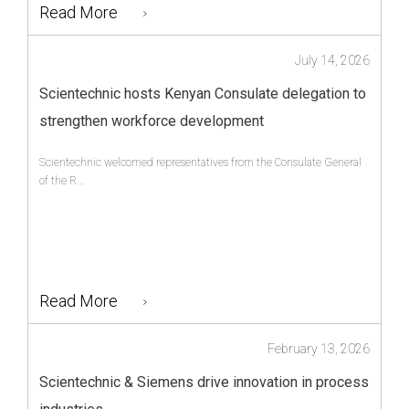
Read More
July 14, 2026
Scientechnic hosts Kenyan Consulate delegation to
strengthen workforce development
Scientechnic welcomed representatives from the Consulate General
of the R...
Read More
February 13, 2026
Scientechnic & Siemens drive innovation in process