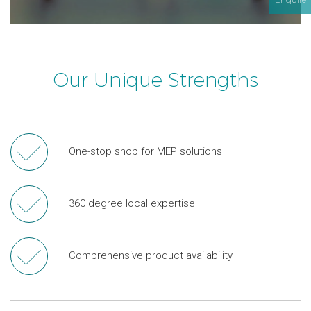
Our Unique Strengths
One-stop shop for MEP solutions
360 degree local expertise
Comprehensive product availability