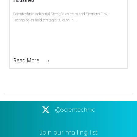
industries
Scientechnic Industrial Stock Sales team and Siemens Flow
Technologies held strategic talks on in...
Read More
@Scientechnic
Join our mailing list