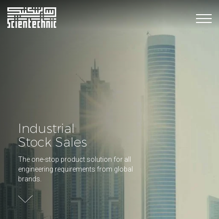
Industrial
Stock Sales
The one-stop product solution for all
engineering requirements from global
brands.