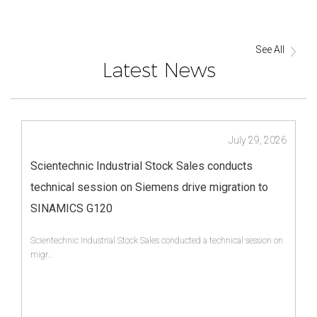
See All
Latest News
July 29, 2026
Scientechnic Industrial Stock Sales conducts
technical session on Siemens drive migration to
SINAMICS G120
Scientechnic Industrial Stock Sales conducted a technical session on
migr...