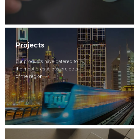
Projects
Our products have catered to
the most prestigious projects
of the region