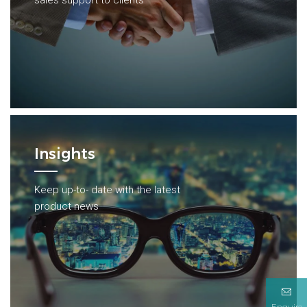
sales support to clients
Insights
Keep up-to- date with the latest
product news
Enquire