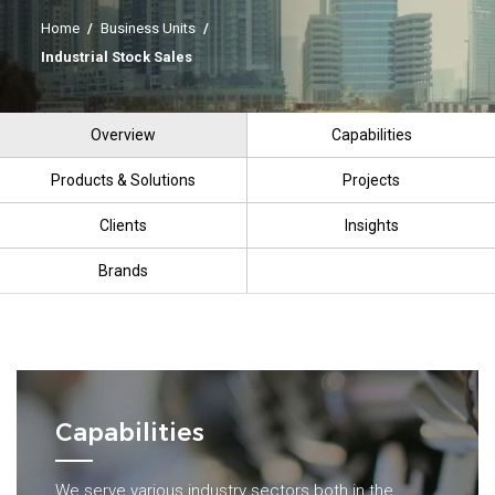
Home
/
Business Units
/
Industrial Stock Sales
Overview
Capabilities
Products & Solutions
Projects
Clients
Insights
Brands
Capabilities
We serve various industry sectors both in the