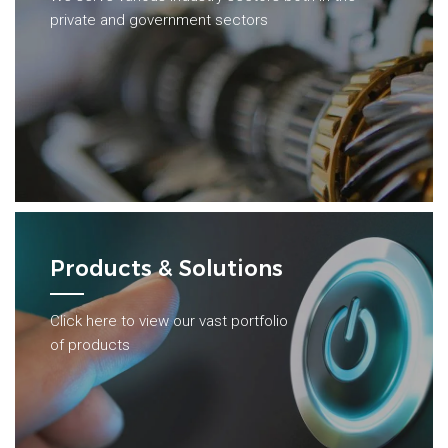
private and government sectors
Products & Solutions
Click here to view our vast portfolio
of products