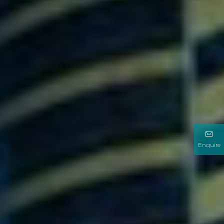
Enquire