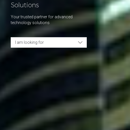
Solutions
Your trusted partner for advanced
technology solutions