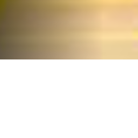
We offer
innovative
products and
turnkey solutions
Scientechnic