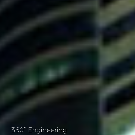
360° Engineering