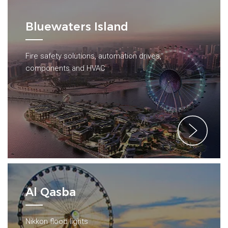
Bluewaters Island
Fire safety solutions, automation drives,
components and HVAC
Al Qasba
Nikkon flood lights