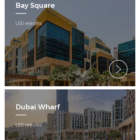
Bay Square
LED retrofits
Dubai Wharf
LED retrofits