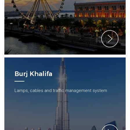
Burj Khalifa
Lamps, cables and traffic management system