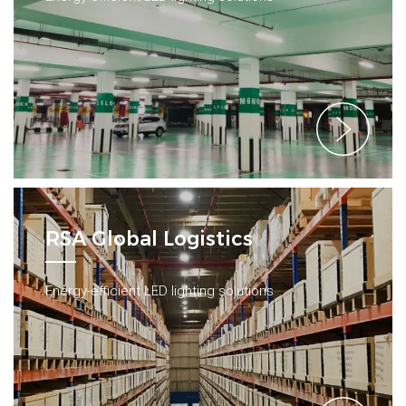
RSA Global Logistics
Energy-efficient LED lighting solutions