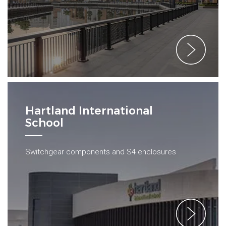
Hartland International
School
Switchgear components and S4 enclosures