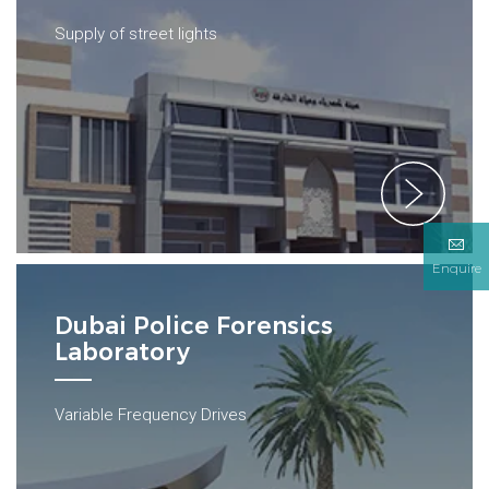
Supply of street lights
Enquire
Dubai Police Forensics
Laboratory
Variable Frequency Drives