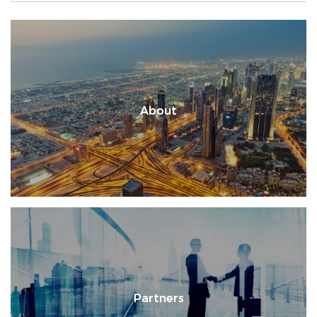
About
Partners