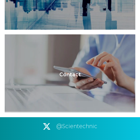
Contact
@Scientechnic