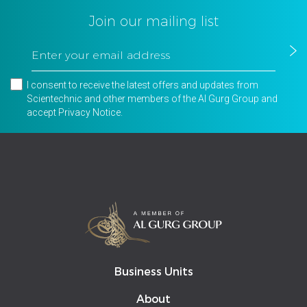
Join our mailing list
I consent to receive the latest offers and updates from
Scientechnic and other members of the Al Gurg Group and
accept
Privacy Notice
.
Business Units
About