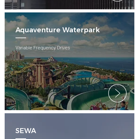
Aquaventure Waterpark
Variable Frequency Drives
SEWA