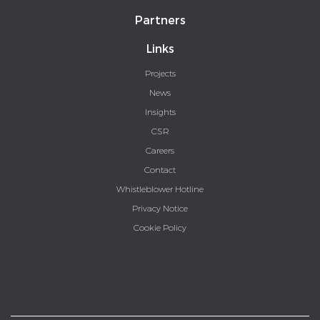
Partners
Links
Projects
News
Insights
CSR
Careers
Contact
Whistleblower Hotline
Privacy Notice
Cookie Policy