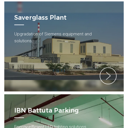
Saverglass Plant
Upgradation of Siemens equipment and
solutions
IBN Battuta Parking
Energy-efficient LED lighting solutions