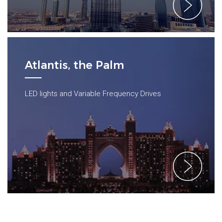
Atlantis, the Palm
LED lights and Variable Frequency Drives