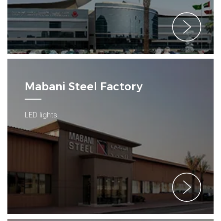
Mabani Steel Factory
LED lights