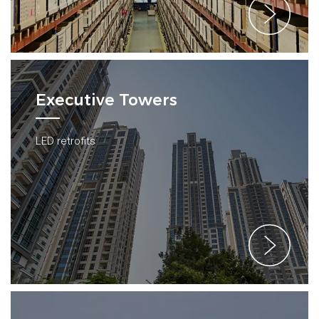
Executive Towers
LED retrofits