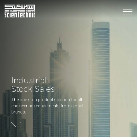
Industrial
Stock Sales
The one-stop product solution for all
engineering requirements from global
brands.