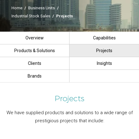
Home
/
Business Units
/
Industrial Stock Sales
/
Projects
Overview
Capabilities
Products & Solutions
Projects
Clients
Insights
Brands
Projects
We have supplied products and solutions to a wide range of
prestigious projects that include: