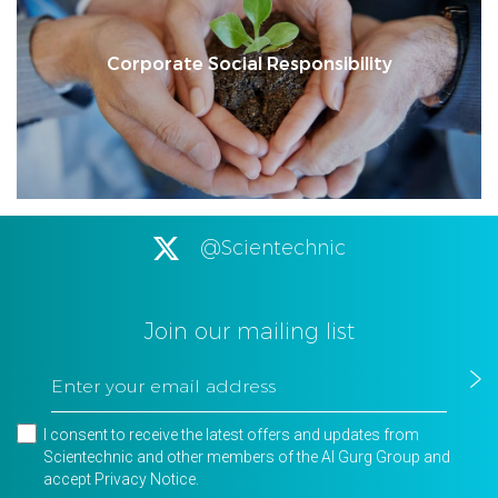
Corporate Social Responsibility
@Scientechnic
Join our mailing list
I consent to receive the latest offers and updates from
Scientechnic and other members of the Al Gurg Group and
accept
Privacy Notice
.