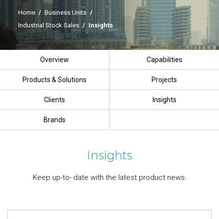
Home
/
Business Units
/
Industrial Stock Sales
/
Insights
Overview
Capabilities
Products & Solutions
Projects
Clients
Insights
Brands
Insights
Keep up-to- date with the latest product news.