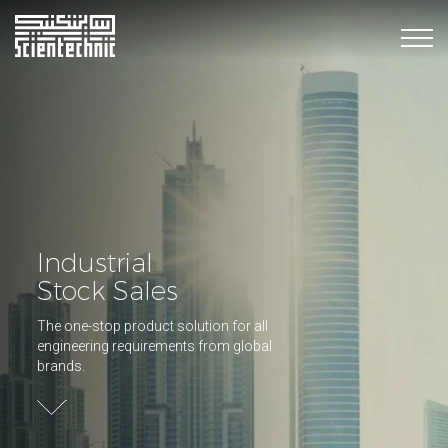
Industrial
Stock Sales
The one-stop product solution for all
engineering requirements from global
brands.