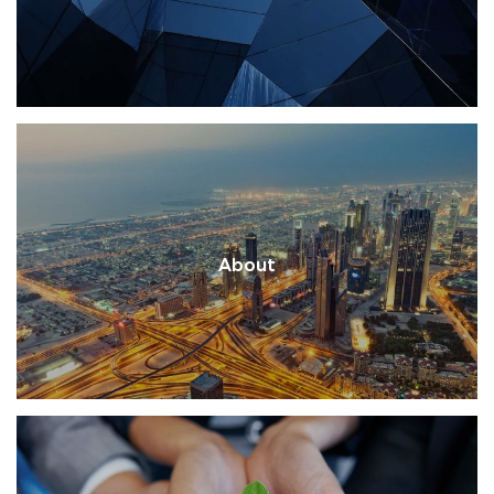
About