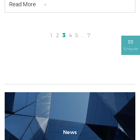
Read More
3
1
2
4
5
…
7
Enquire
News