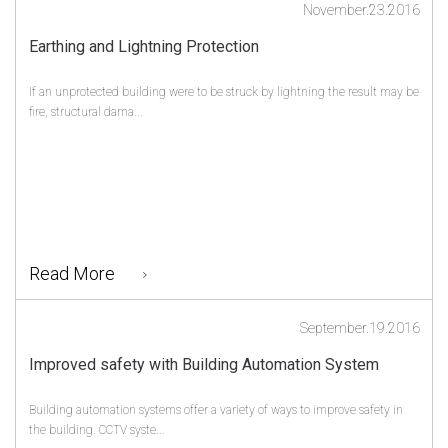
November.23.2016
Earthing and Lightning Protection
If an unprotected building were to be struck by lightning the result may be
fire, structural dama...
Read More
September.19.2016
Improved safety with Building Automation System
Building automation systems offer a variety of ways to improve safety in
the building. CCTV syste...