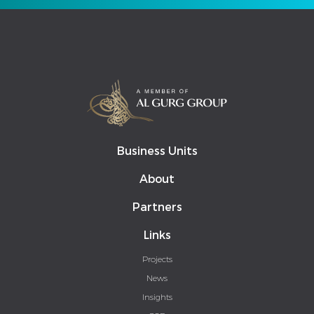
Business Units
About
Partners
Links
Projects
News
Insights