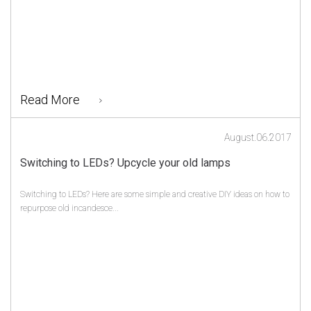
Read More
August.06.2017
Switching to LEDs? Upcycle your old lamps
Switching to LEDs? Here are some simple and creative DIY ideas on how to
repurpose old incandesce...