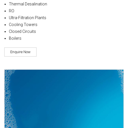
Thermal Desalination
RO
Ultra-Filtration Plants
Cooling Towers
Closed Circuits
Boilers
Enquire Now