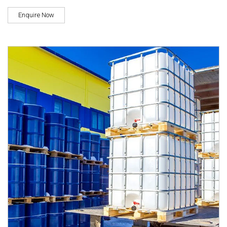
Enquire Now