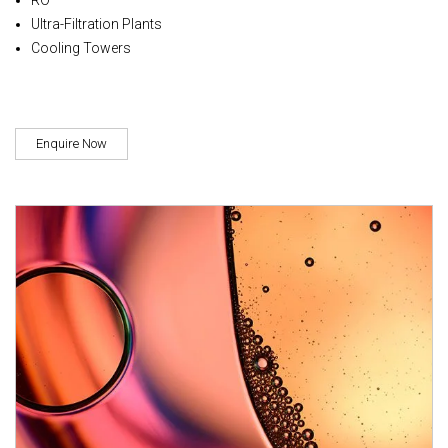
Ultra-Filtration Plants
Cooling Towers
Enquire Now