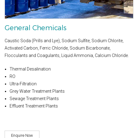
General Chemicals
Caustic Soda (Prills and Lye), Sodium Sulfite, Sodium Chlorite,
Activated Carbon, Ferric Chloride, Sodium Bicarbonate,
Flocculants and Coagulants, Liquid Ammonia, Calcium Chloride.
Thermal Desalination
RO
Ultra-Filtration
Grey Water Treatment Plants
Sewage Treatment Plants
Effluent Treatment Plants
Enquire Now