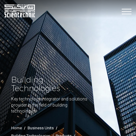
Building
Technologies
Key technology integrator and solutions
provider in the field of building
technologies
Home
/
Business Units
/
Building Technologies
/
Products
/