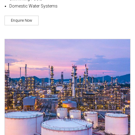
Domestic Water Systems
Enquire Now