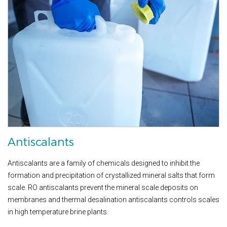
Antiscalants
Antiscalants are a family of chemicals designed to inhibit the
formation and precipitation of crystallized mineral salts that form
scale. RO antiscalants prevent the mineral scale deposits on
membranes and thermal desalination antiscalants controls scales
in high temperature brine plants.