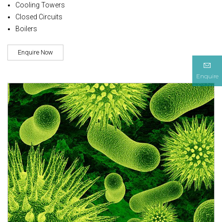
Cooling Towers
Closed Circuits
Boilers
Enquire Now
Enquire