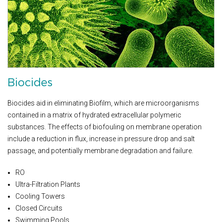
Biocides
Biocides aid in eliminating Biofilm, which are microorganisms
contained in a matrix of hydrated extracellular polymeric
substances. The effects of biofouling on membrane operation
include a reduction in flux, increase in pressure drop and salt
passage, and potentially membrane degradation and failure.
RO
Ultra-Filtration Plants
Cooling Towers
Closed Circuits
Swimming Pools