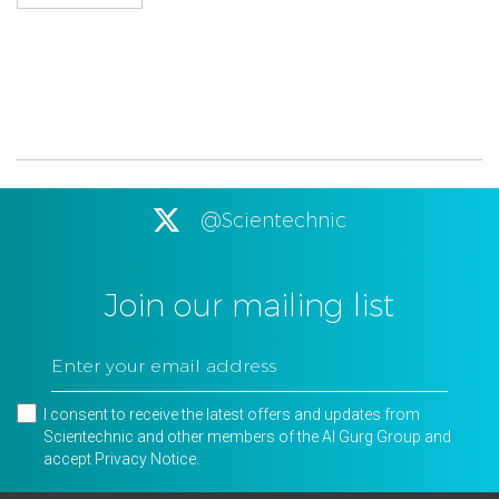
@Scientechnic
Join our mailing list
I consent to receive the latest offers and updates from
Scientechnic and other members of the Al Gurg Group and
accept
Privacy Notice
.