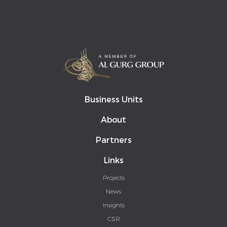
Business Units
About
Partners
Links
Projects
News
Insights
CSR