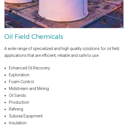
Oil Field Chemicals
A wide range of specialized and high quality solutions for oil field
applications that are efficient, reliable and safe to use.
Enhanced Oil Recovery
Exploration
Foam Control
Midstream and Mining
Oil Sands
Production
Refining
Subsea Equipment
Insulation