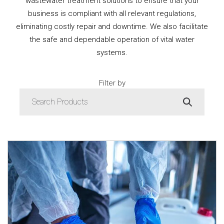
wastewater treatment solutions to ensure that your
business is compliant with all relevant regulations,
eliminating costly repair and downtime. We also facilitate
the safe and dependable operation of vital water
systems.
Filter by