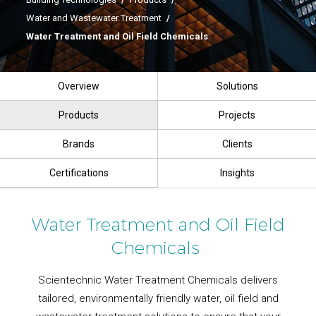
Water and Wastewater Treatment
/
Water Treatment and Oil Field Chemicals
Overview
Solutions
Products
Projects
Brands
Clients
Certifications
Insights
Water Treatment and Oil Field
Chemicals
Scientechnic Water Treatment Chemicals delivers
tailored, environmentally friendly water, oil field and