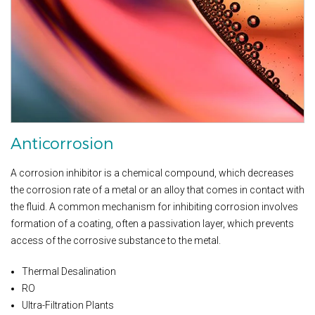
Anticorrosion
A corrosion inhibitor is a chemical compound, which decreases
the corrosion rate of a metal or an alloy that comes in contact with
the fluid. A common mechanism for inhibiting corrosion involves
formation of a coating, often a passivation layer, which prevents
access of the corrosive substance to the metal.
Thermal Desalination
RO
Ultra-Filtration Plants