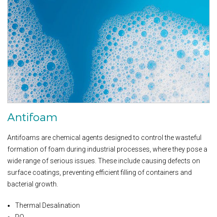
Antifoam
Antifoams are chemical agents designed to control the wasteful
formation of foam during industrial processes, where they pose a
wide range of serious issues. These include causing defects on
surface coatings, preventing efficient filling of containers and
bacterial growth.
Thermal Desalination
RO