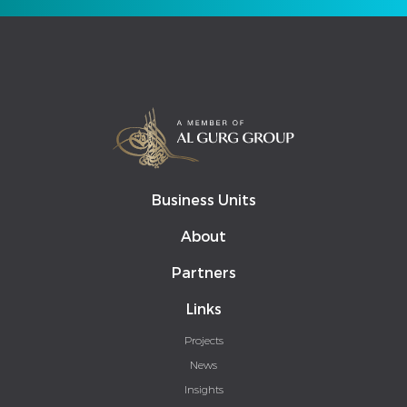
Business Units
About
Partners
Links
Projects
News
Insights