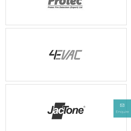
Enquire