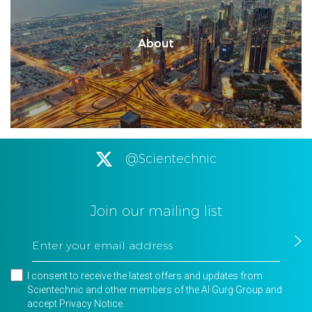
About
@Scientechnic
Join our mailing list
I consent to receive the latest offers and updates from
Scientechnic and other members of the Al Gurg Group and
accept
Privacy Notice
.