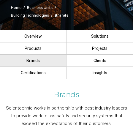
Home
/
Business Units
/
Building Technologies
/
Brands
Overview
Solutions
Products
Projects
Brands
Clients
Certifications
Insights
Brands
Scientechnic works in partnership with best industry leaders
to provide world-class safety and security systems that
exceed the expectations of their customers.