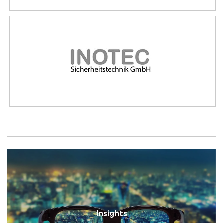
Insights