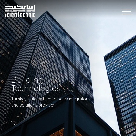
Building
Technologies
Turnkey building technologies integrator
and solutions provider