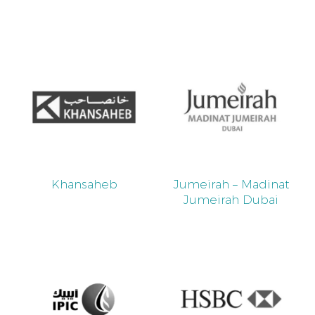
Khansaheb
Jumeirah – Madinat
Jumeirah Dubai