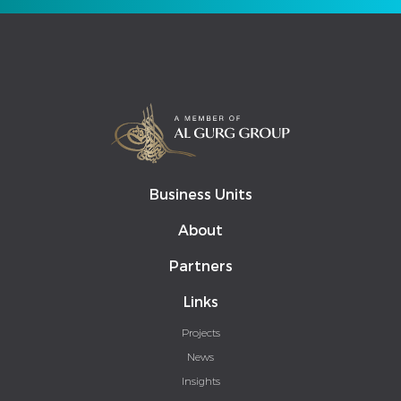
Business Units
About
Partners
Links
Projects
News
Insights