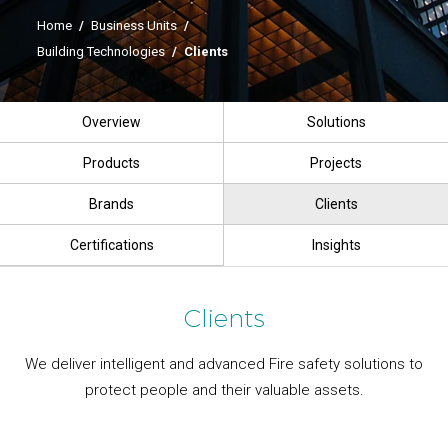
Home
/
Business Units
/
Building Technologies
/
Clients
Overview
Solutions
Products
Projects
Brands
Clients
Certifications
Insights
Clients
We deliver intelligent and advanced Fire safety solutions to
protect people and their valuable assets.