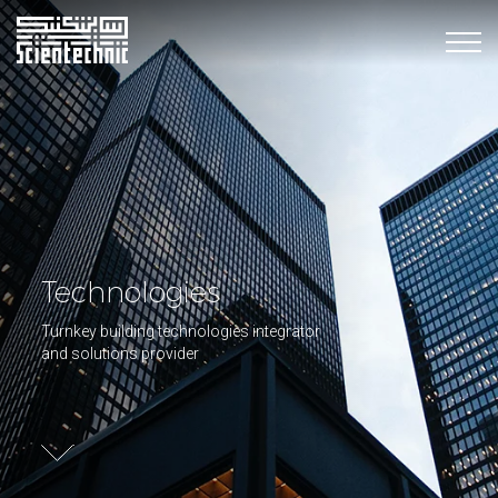
Technologies
Turnkey building technologies integrator
and solutions provider