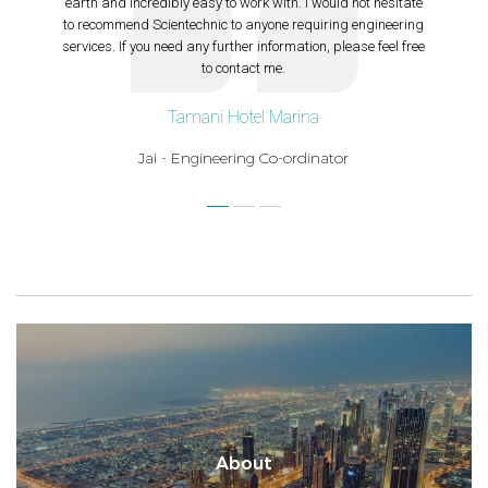
earth and incredibly easy to work with. I would not hesitate
to recommend Scientechnic to anyone requiring engineering
services. If you need any further information, please feel free
to contact me.
Tamani Hotel Marina
Jai - Engineering Co-ordinator
About