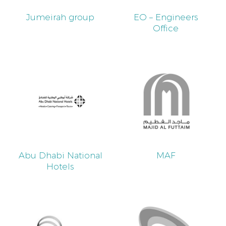
Jumeirah group
EO – Engineers
Office
Abu Dhabi National
MAF
Hotels