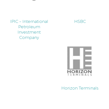
IPIC – International
HSBC
Petroleum
Investment
Company
Horizon Terminals