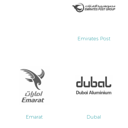
Emirates Post
Emarat
Dubal