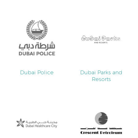
Dubai Police
Dubai Parks and
Resorts