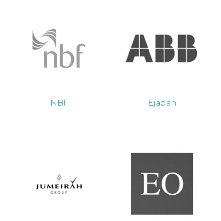
NBF
Ejadah