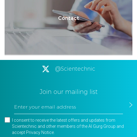
Contact
@Scientechnic
Join our mailing list
I consent to receive the latest offers and updates from
Scientechnic and other members of the Al Gurg Group and
accept
Privacy Notice
.