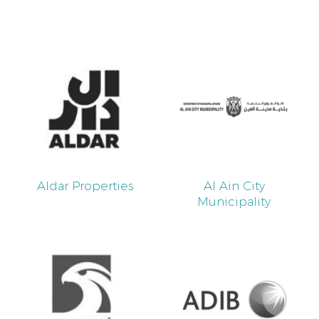
Aldar Properties
Al Ain City
Municipality