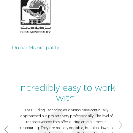
Dubai Municipality
Incredibly easy to work
with!
The Building Technologies division have continually
approached our projects very professionally. The level of
responsiveness they offer during crucial times is
reassuring. They are not only capable, but also down to