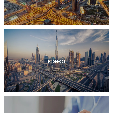
Projects