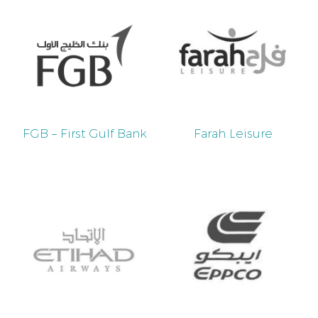
FGB – First Gulf Bank
Farah Leisure