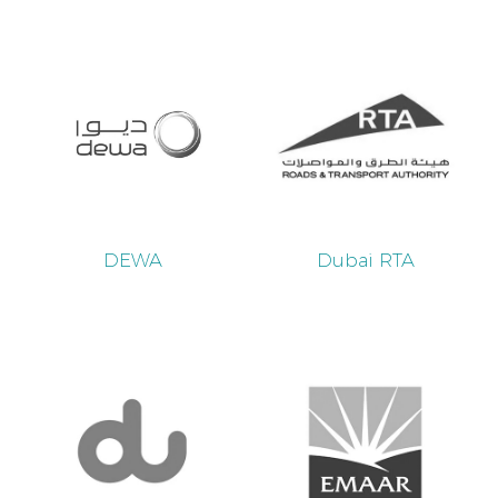
DEWA
Dubai RTA