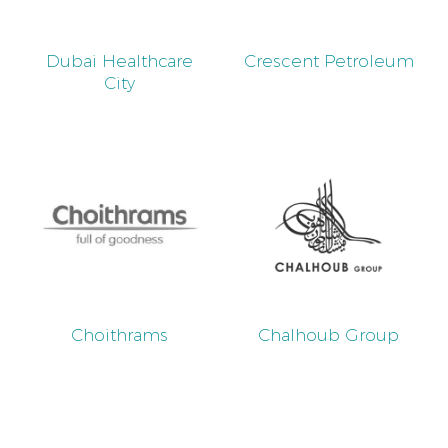
Dubai Healthcare
Crescent Petroleum
City
Choithrams
Chalhoub Group