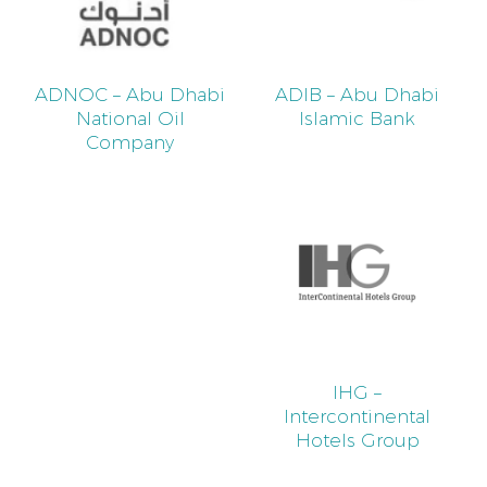
ADNOC – Abu Dhabi
ADIB – Abu Dhabi
National Oil
Islamic Bank
Company
IHG –
Intercontinental
Hotels Group