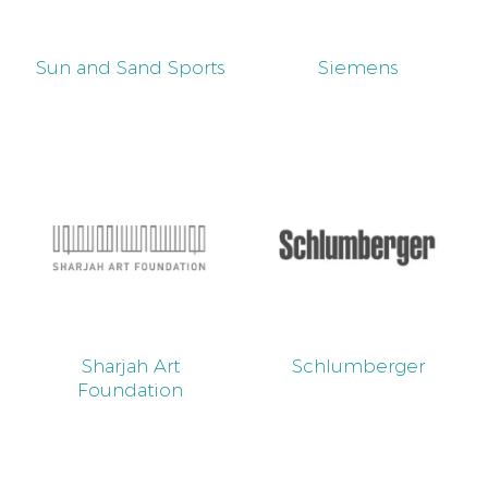
Sun and Sand Sports
Siemens
Sharjah Art
Schlumberger
Foundation