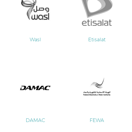
Wasl
Etisalat
DAMAC
FEWA