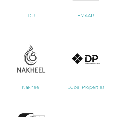
DU
EMAAR
Nakheel
Dubai Properties