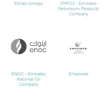
Etihad Airways
EPPCO – Emirates
Petroleum Products
Company
ENOC – Emirates
Empower
National Oil
Company