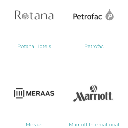
Rotana Hotels
Petrofac
Meraas
Marriott International