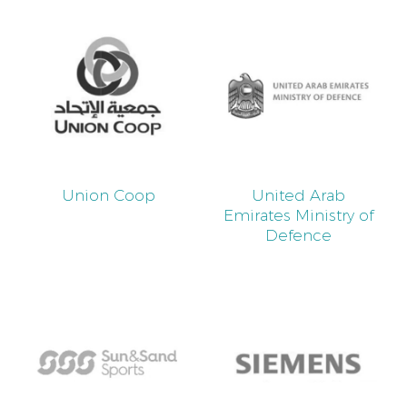
Union Coop
United Arab
Emirates Ministry of
Defence