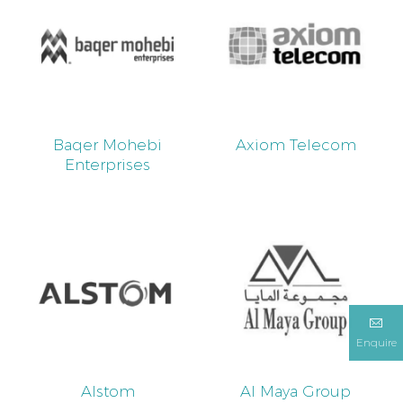
Baqer Mohebi
Axiom Telecom
Enterprises
Enquire
Alstom
Al Maya Group