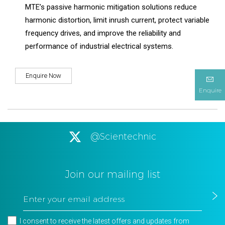
MTE’s passive harmonic mitigation solutions reduce
harmonic distortion, limit inrush current, protect variable
frequency drives, and improve the reliability and
performance of industrial electrical systems.
Enquire Now
Enquire
@Scientechnic
Join our mailing list
I consent to receive the latest offers and updates from