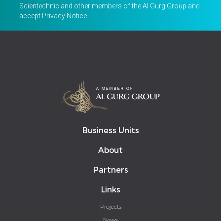
Scientechnic and other members of the Al Gurg Group and
accept
Privacy Notice
.
Business Units
About
Partners
Links
Projects
News