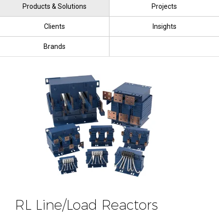
Products & Solutions
Projects
Clients
Insights
Brands
RL Line/Load Reactors