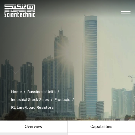
Home
/
Bussiness Units
/
Industrial Stock Sales
/
Products
/
RL Line/Load Reactors
Overview
Capabilities