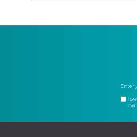
I co
memb