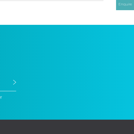
Enquire
er