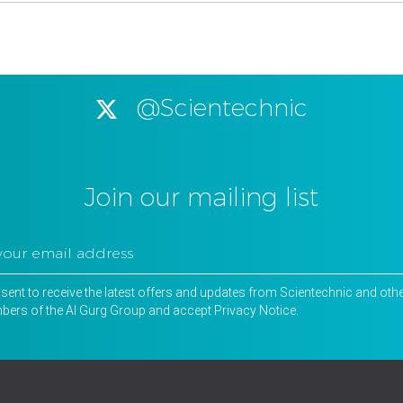
@Scientechnic
Join our mailing list
nsent to receive the latest offers and updates from Scientechnic and oth
ers of the Al Gurg Group and accept
Privacy Notice
.