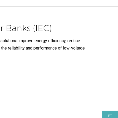
 Banks (IEC)
 solutions improve energy efficiency, reduce
 the reliability and performance of low-voltage