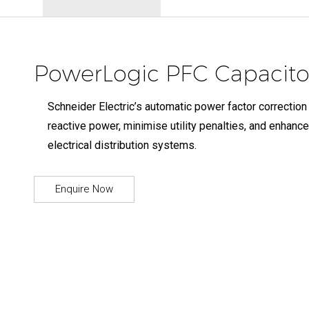
PowerLogic PFC Capacitor
Schneider Electric’s automatic power factor correction
reactive power, minimise utility penalties, and enhance
electrical distribution systems.
Enquire Now