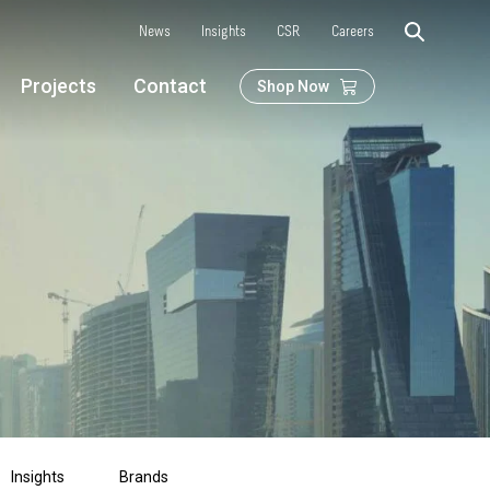
News
Insights
CSR
Careers
Projects
Contact
Shop Now
Insights
Brands