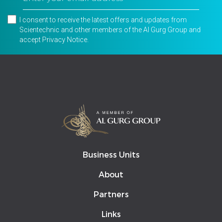
I consent to receive the latest offers and updates from
Scientechnic and other members of the Al Gurg Group and
accept
Privacy Notice
.
Business Units
About
Partners
Links