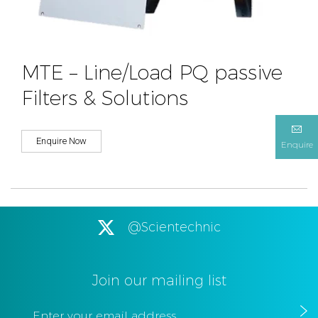
MTE – Line/Load PQ passive
Filters & Solutions
Enquire Now
Enquire
@Scientechnic
Join our mailing list