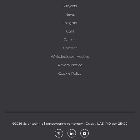
Projects
News
Insights
CSR
Careers
Contact
Whistleblower Hotline
Privacy Notice
Cookie Policy
©2026 Scientechnic | empowering tomorrow | Dubai, UAE. P.O box 25490