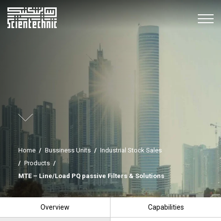
Home
/
Bussiness Units
/
Industrial Stock Sales
/
Products
/
MTE – Line/Load PQ passive Filters & Solutions
Overview
Capabilities