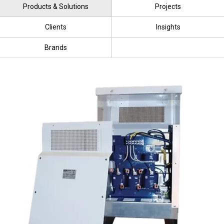
Products & Solutions
Projects
Clients
Insights
Brands