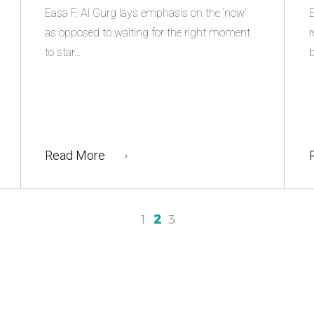
Easa F. Al Gurg lays emphasis on the ‘now’
E
as opposed to waiting for the right moment
r
to star...
b
Read More
2
1
3