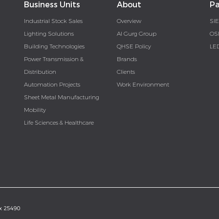
Business Units
About
Pa
Industrial Stock Sales
Overview
SI
Lighting Solutions
Al Gurg Group
OS
Building Technologies
QHSE Policy
LE
Power Transmission &
Brands
Distribution
Clients
Automation Projects
Work Environment
Sheet Metal Manufacturing
Mobility
Life Sciences & Healthcare
ox 25490