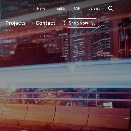
News
Insights
CSR
Careers
Projects
Contact
Shop Now