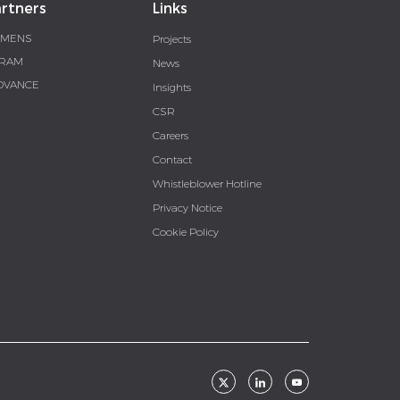
rtners
Links
EMENS
Projects
RAM
News
DVANCE
Insights
CSR
Careers
Contact
Whistleblower Hotline
Privacy Notice
Cookie Policy