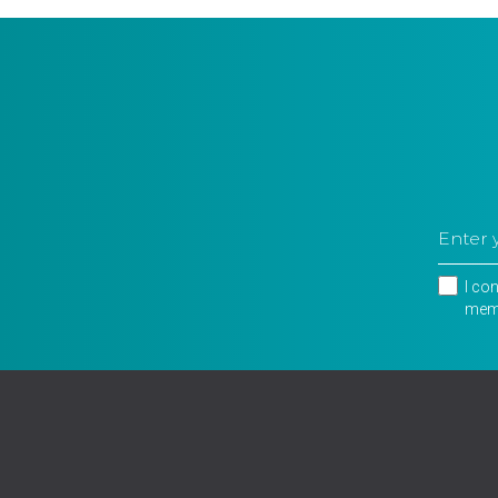
I co
memb