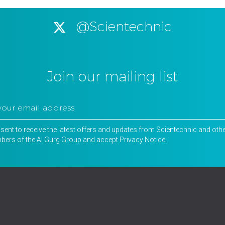
@Scientechnic
Join our mailing list
nsent to receive the latest offers and updates from Scientechnic and oth
ers of the Al Gurg Group and accept
Privacy Notice
.