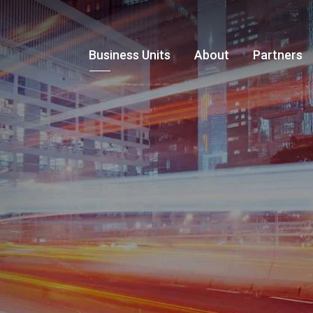
Business Units
About
Partners