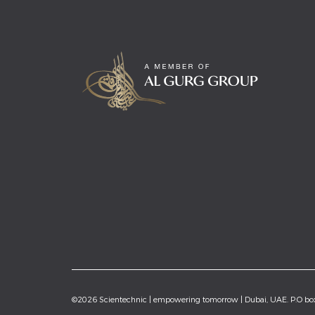
©2026 Scientechnic | empowering tomorrow | Dubai, UAE. P.O b