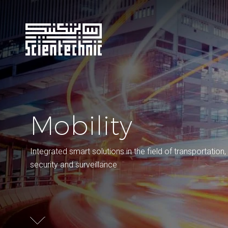
Mobility
Integrated smart solutions in the field of transportation,
security and surveillance