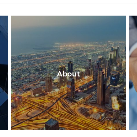
About