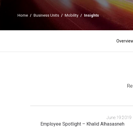
Home
/
Business Units
/
Mobility
/
Insights
Overvie
Re
June.19.2019
Employee Spotlight – Khalid Alhasasneh