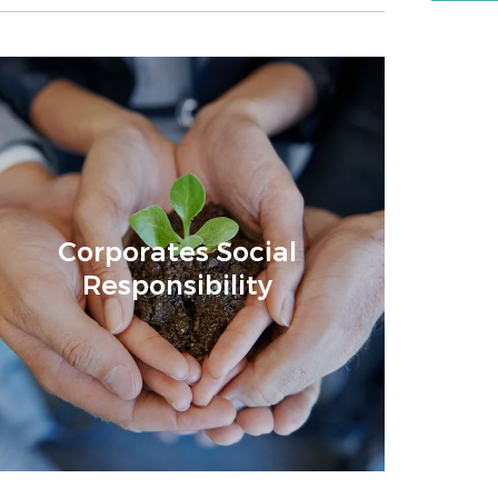
Corporates Social
Responsibility