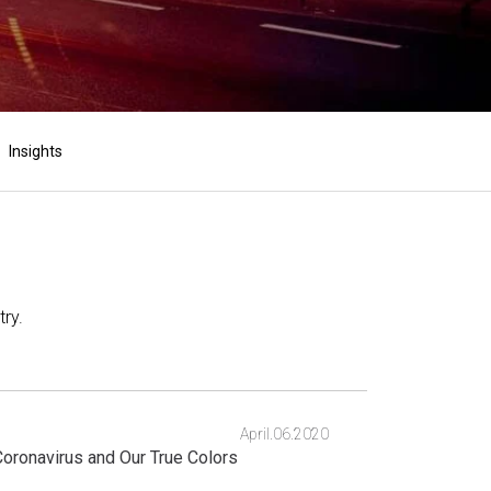
Insights
ry.
April.06.2020
oronavirus and Our True Colors