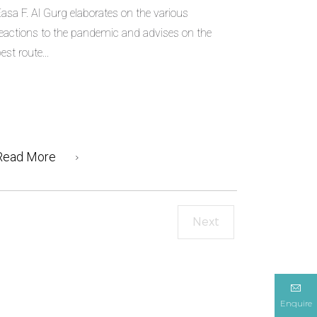
asa F. Al Gurg elaborates on the various
eactions to the pandemic and advises on the
est route...
Read More
Next
Enquire