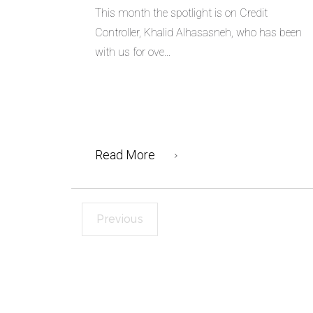
This month the spotlight is on Credit
Controller, Khalid Alhasasneh, who has been
with us for ove...
Read More
Previous