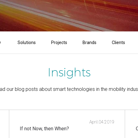
w
Solutions
Projects
Brands
Clients
Insights
ad our blog posts about smart technologies in the mobility indust
April.04.2019
If not Now, then When?
C