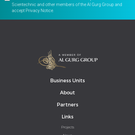
Scientechnic and other members of the Al Gurg Group and
accept
Privacy Notice
.
Business Units
About
Partners
Links
Projects