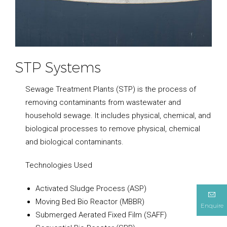
STP Systems
Sewage Treatment Plants (STP) is the process of
removing contaminants from wastewater and
household sewage. It includes physical, chemical, and
biological processes to remove physical, chemical
and biological contaminants.
Technologies Used
Activated Sludge Process (ASP)
Moving Bed Bio Reactor (MBBR)
Enquire
Submerged Aerated Fixed Film (SAFF)