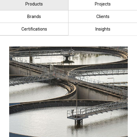
Products
Projects
Brands
Clients
Certifications
Insights