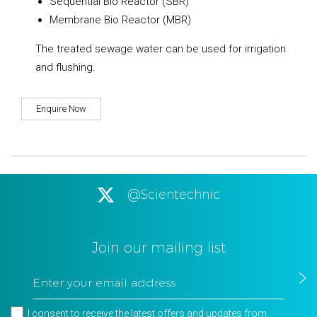
Sequential Bio Reactor (SBR)
Membrane Bio Reactor (MBR)
The treated sewage water can be used for irrigation
and flushing.
Enquire Now
@Scientechnic
Join our mailing list
I consent to receive the latest offers and updates from