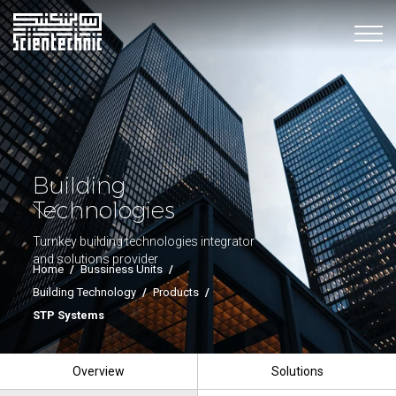
Building
Technologies
Turnkey building technologies integrator
and solutions provider
Home
/
Bussiness Units
/
Building Technology
/
Products
/
STP Systems
Overview
Solutions