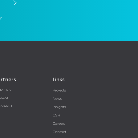
er
rtners
Links
EMENS
Projects
RAM
News
DVANCE
Insights
CSR
Careers
Contact