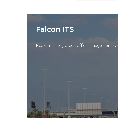
Falcon ITS
Real-time integrated traffic management s