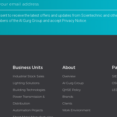
nsent to receive the latest offers and updates from Scientechnic and oth
ers of the Al Gurg Group and accept
Privacy Notice
.
Business Units
About
Pa
Industrial Stock Sales
Overview
SI
Lighting Solutions
Al Gurg Group
OS
Building Technologies
QHSE Policy
LE
Power Transmission &
Brands
Distribution
Clients
Automation Projects
Work Environment