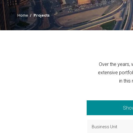
Home
/
Projects
Over the years, 
extensive portfo
in this
Show