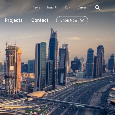
News
Insights
CSR
Careers
Projects
Contact
Shop Now