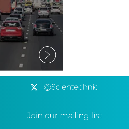
@Scientechnic
Join our mailing list