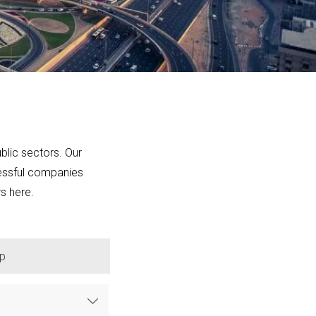
blic sectors. Our
cessful companies
rs here.
p