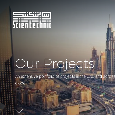
Our Projects
An extensive portfolio of projects in the UAE and acros
globe