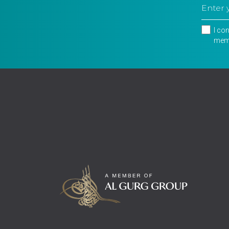
I co
memb