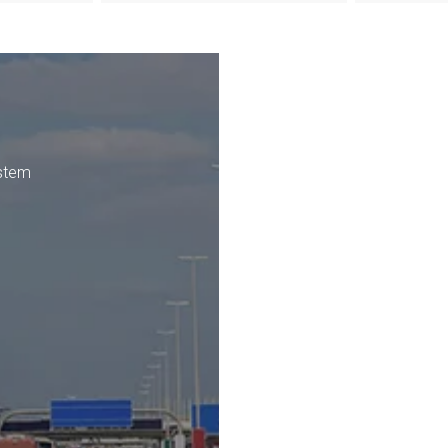
ystem