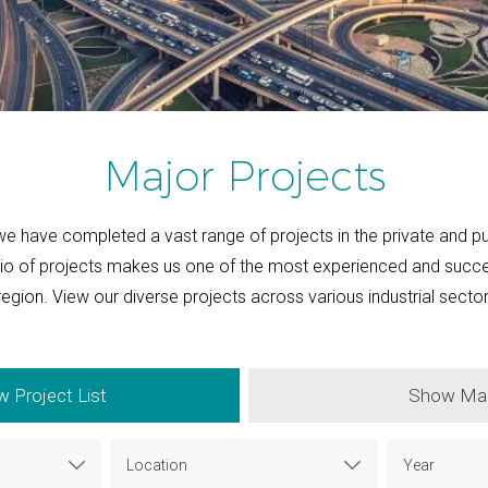
Major Projects
we have completed a vast range of projects in the private and pu
lio of projects makes us one of the most experienced and suc
 region. View our diverse projects across various industrial secto
 Project List
Show Ma