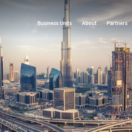
Business Units
About
Partners
s the