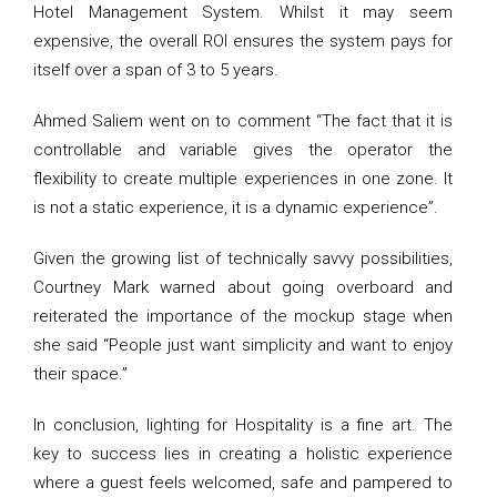
Hotel Management System. Whilst it may seem
expensive, the overall ROI ensures the system pays for
itself over a span of 3 to 5 years.
Ahmed Saliem went on to comment “The fact that it is
controllable and variable gives the operator the
flexibility to create multiple experiences in one zone. It
is not a static experience, it is a dynamic experience”.
Given the growing list of technically savvy possibilities,
Courtney Mark warned about going overboard and
reiterated the importance of the mockup stage when
she said “People just want simplicity and want to enjoy
their space.”
In conclusion, lighting for Hospitality is a fine art. The
key to success lies in creating a holistic experience
where a guest feels welcomed, safe and pampered to