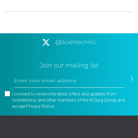
@Scientechnic
Join our mailing list
I consent to receive the latest offers and updates from
Scientechnic and other members of the Al Gurg Group and
accept
Privacy Notice
.