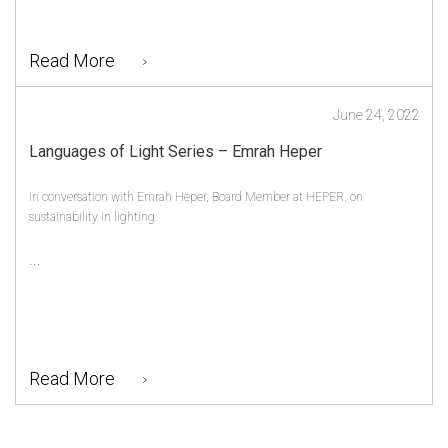
Read More
June 24, 2022
Languages of Light Series – Emrah Heper
In conversation with Emrah Heper, Board Member at HEPER, on
sustainability in lighting.
...
Read More