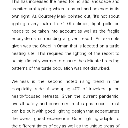
This has increased the need for holistic landscape and
architectural lighting which is an art and science in its
own right. As Courtney Mark pointed out, “It’s not about
lighting every palm tree.” Oftentimes, light pollution
needs to be taken into account as well as the fragile
ecosystems surrounding a given resort. An example
given was the Chedi in Oman that is located on a turtle
nesting site. This required the lighting of the resort to
be significantly warmer to ensure the delicate breeding
patterns of the turtle population was not disturbed.
Wellness is the second noted rising trend in the
Hospitality trade. A whopping 40% of travelers go on
health-focused retreats. Given the current pandemic,
overall safety and consumer trust is paramount. Trust
can be built with good lighting design that accentuates
the overall guest experience. Good lighting adapts to
the different times of day as well as the unique areas of