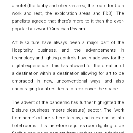
a hotel (the lobby and check-in area, the room for both
work and rest, the exploration areas and F&B). The
panelists agreed that there’s more to it than the ever-
popular buzzword ‘Circadian Rhythm’.
Art & Culture have always been a major part of the
Hospitality business, and the advancements in
technology and lighting controls have made way for the
digital experience. This has allowed for the creation of
a destination within a destination allowing for art to be
embraced in new, unconventional ways and also
encouraging local residents to rediscover the space.
The advent of the pandemic has further highlighted the
Bleisure (business meets pleasure) sector. The ‘work
from home’ culture is here to stay, and is extending into
hotel rooms. This therefore requires room lighting to be