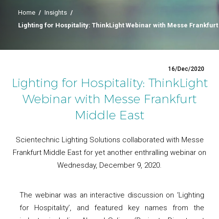
Home
/
Insights
/
Lighting for Hospitality: ThinkLight Webinar with Messe Frankfurt
16/Dec/2020
Lighting for Hospitality: ThinkLight
Webinar with Messe Frankfurt
Middle East
Scientechnic Lighting Solutions collaborated with Messe
Frankfurt Middle East for yet another enthralling webinar on
Wednesday, December 9, 2020.
The webinar was an interactive discussion on ‘Lighting
for Hospitality’, and featured key names from the