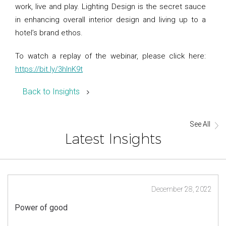
work, live and play. Lighting Design is the secret sauce
in enhancing overall interior design and living up to a
hotel’s brand ethos.
To watch a replay of the webinar, please click here:
https://bit.ly/3hInK9t
Back to Insights
See All
Latest Insights
December 28, 2022
Power of good