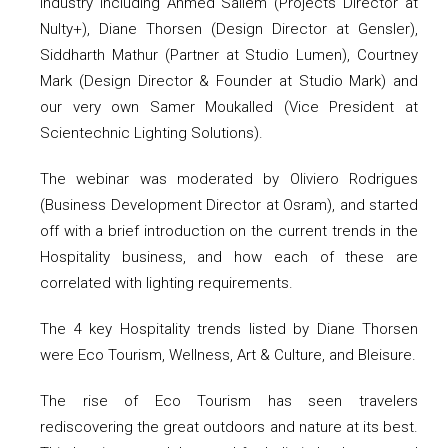
industry including Ahmed Saliem (Projects Director at
Nulty+), Diane Thorsen (Design Director at Gensler),
Siddharth Mathur (Partner at Studio Lumen), Courtney
Mark (Design Director & Founder at Studio Mark) and
our very own Samer Moukalled (Vice President at
Scientechnic Lighting Solutions).
The webinar was moderated by Oliviero Rodrigues
(Business Development Director at Osram), and started
off with a brief introduction on the current trends in the
Hospitality business, and how each of these are
correlated with lighting requirements.
The 4 key Hospitality trends listed by Diane Thorsen
were Eco Tourism, Wellness, Art & Culture, and Bleisure.
The rise of Eco Tourism has seen travelers
rediscovering the great outdoors and nature at its best.