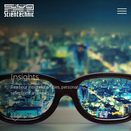
Insights
Read our insightful articles, personal
reflections and news