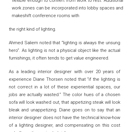
flexible enough to convert from work to rest. Additional
work zones can be incorporated into lobby spaces and
makeshift conference rooms with
the right kind of lighting.
Ahmed Saliem noted that “lighting is always the unsung
hero”. As lighting is not a physical object like the actual
furnishings, it often tends to get value engineered.
As a leading interior designer with over 20 years of
experience Diane Thorsen noted that “if the lighting is
not correct in a lot of these experiential spaces, our
jobs are actually wasted.” The color hues of a chosen
sofa will look washed out, that appetizing steak will look
bleak and unappetizing. Diane goes on to say that an
interior designer does not have the technical know-how
of a lighting designer, and compensating on this cost