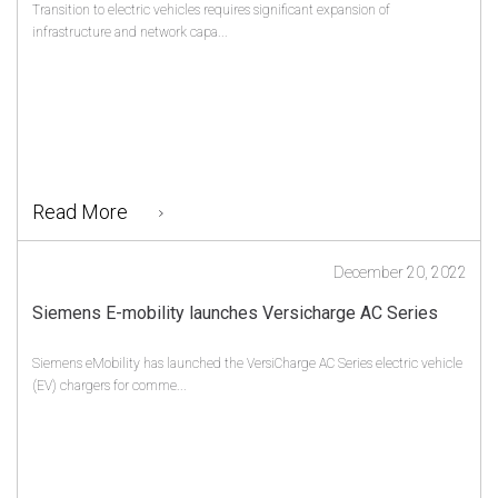
Transition to electric vehicles requires significant expansion of
infrastructure and network capa...
Read More
December 20, 2022
Siemens E-mobility launches Versicharge AC Series
Siemens eMobility has launched the VersiCharge AC Series electric vehicle
(EV) chargers for comme...