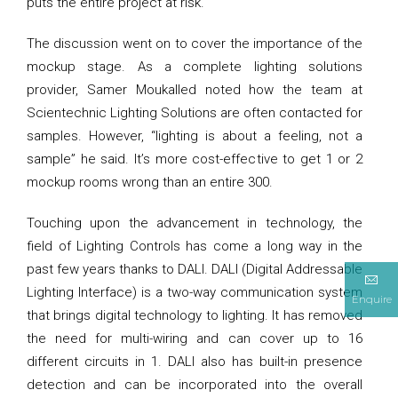
puts the entire project at risk.
The discussion went on to cover the importance of the
mockup stage. As a complete lighting solutions
provider, Samer Moukalled noted how the team at
Scientechnic Lighting Solutions are often contacted for
samples. However, “lighting is about a feeling, not a
sample” he said. It’s more cost-effective to get 1 or 2
mockup rooms wrong than an entire 300.
Touching upon the advancement in technology, the
field of Lighting Controls has come a long way in the
past few years thanks to DALI. DALI (Digital Addressable
Lighting Interface) is a two-way communication system
Enquire
that brings digital technology to lighting. It has removed
the need for multi-wiring and can cover up to 16
different circuits in 1. DALI also has built-in presence
detection and can be incorporated into the overall