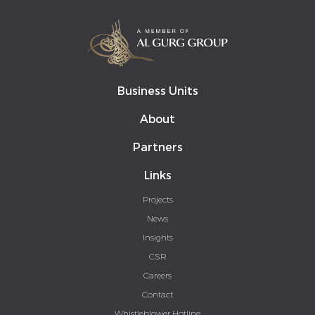
Business Units
About
Partners
Links
Projects
News
Insights
CSR
Careers
Contact
Whistleblower Hotline