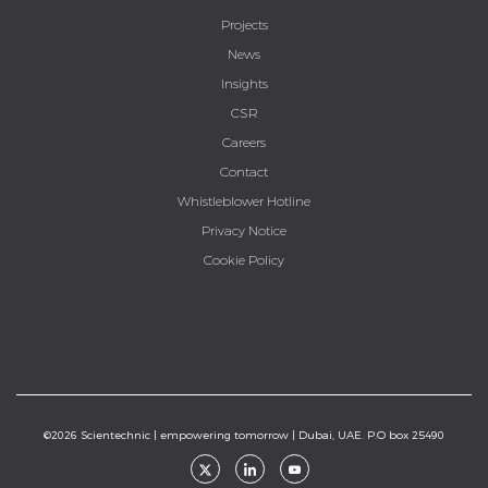
Projects
News
Insights
CSR
Careers
Contact
Whistleblower Hotline
Privacy Notice
Cookie Policy
©2026 Scientechnic | empowering tomorrow | Dubai, UAE. P.O box 25490