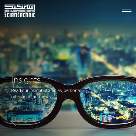
Insights
Read our insightful articles, personal
reflections and news