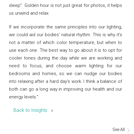
sleep”. Golden hour is not just great for photos, it helps
us unwind and relax.
If we incorporate the same principles into our lighting,
we could aid our bodies’ natural rhythm. This is why it’s
not a matter of which color temperature, but when to
use each one. The best way to go about it is to opt for
cooler tones during the day while we are working and
need to focus, and choose warm lighting for our
bedrooms and homes, so we can nudge our bodies
into relaxing after a hard day’s work. I think a balance of
both can go a long way in improving our health and our
energy levels.”
Back to Insights
See All