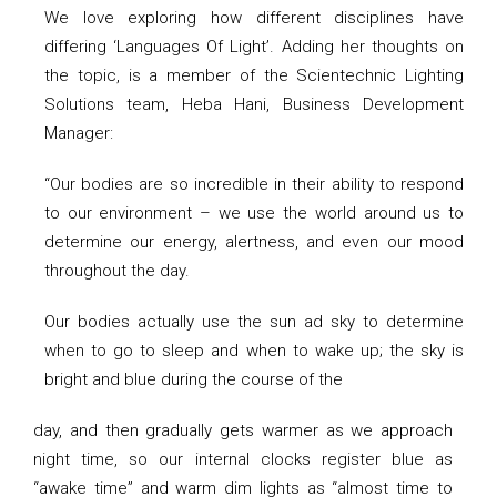
We love exploring how different disciplines have
differing ‘Languages Of Light’. Adding her thoughts on
the topic, is a member of the Scientechnic Lighting
Solutions team, Heba Hani, Business Development
Manager:
“Our bodies are so incredible in their ability to respond
to our environment – we use the world around us to
determine our energy, alertness, and even our mood
throughout the day.
Our bodies actually use the sun ad sky to determine
when to go to sleep and when to wake up; the sky is
bright and blue during the course of the
day, and then gradually gets warmer as we approach
night time, so our internal clocks register blue as
“awake time” and warm dim lights as “almost time to