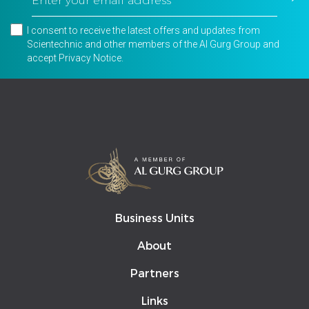
I consent to receive the latest offers and updates from
Scientechnic and other members of the Al Gurg Group and
accept
Privacy Notice
.
Business Units
About
Partners
Links