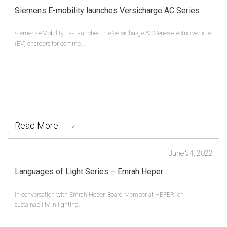
Siemens E-mobility launches Versicharge AC Series
Siemens eMobility has launched the VersiCharge AC Series electric vehicle
(EV) chargers for comme...
Read More
June 24, 2022
Languages of Light Series – Emrah Heper
In conversation with Emrah Heper, Board Member at HEPER, on
sustainability in lighting.
...