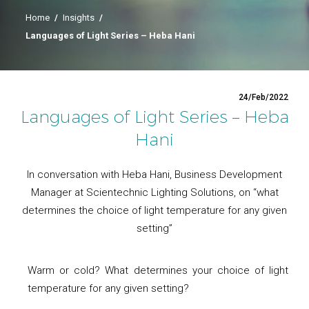
Home
/
Insights
/
Languages of Light Series – Heba Hani
24/Feb/2022
Languages of Light Series – Heba
Hani
In conversation with Heba Hani, Business Development
Manager at Scientechnic Lighting Solutions, on “what
determines the choice of light temperature for any given
setting”
Warm or cold? What determines your choice of light
temperature for any given setting?