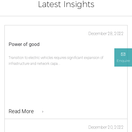
Latest Insights
December 28, 2022
Power of good
Transition to electric vehicles requires significant expansion of
Enquire
infrastructure and network capa...
Read More
December 20, 2022