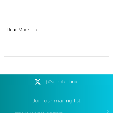
Read More
@Scientechnic
Join our mailing list