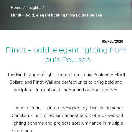
Home
/
Insights
/
Flindt – bold, elegant lighting from Louis Poulsen
05/Feb/2020
Flindt – bold, elegant lighting from
Louis Poulsen
The Flindt range of light fixtures from Louis Poulsen – Flindt
Bollard and Flindt Wall are perfect units to bring bold and
sculptural illumination to indoor and outdoor spaces.
These elegant fixtures designed by Danish designer
Christian Flindt follow similar aesthetics of a carved-out
lighting scheme and projects soft luminance in multiple
directions.