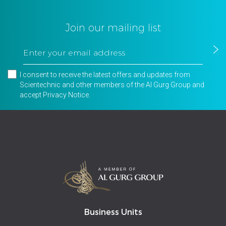
Join our mailing list
I consent to receive the latest offers and updates from
Scientechnic and other members of the Al Gurg Group and
accept
Privacy Notice
.
Business Units