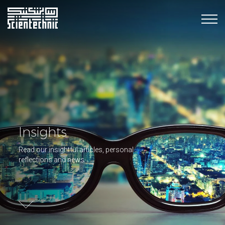
Insights
Read our insightful articles, personal
reflections and news