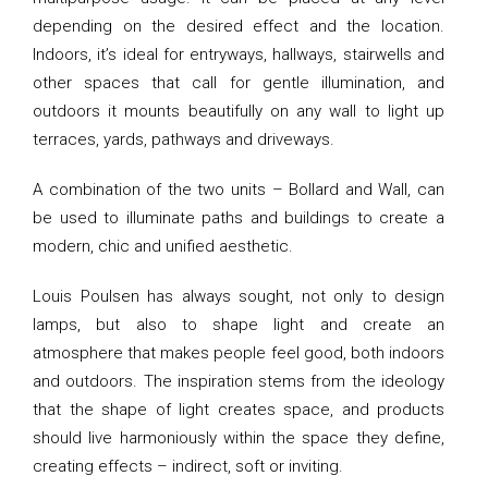
depending on the desired effect and the location.
Indoors, it’s ideal for entryways, hallways, stairwells and
other spaces that call for gentle illumination, and
outdoors it mounts beautifully on any wall to light up
terraces, yards, pathways and driveways.
A combination of the two units – Bollard and Wall, can
be used to illuminate paths and buildings to create a
modern, chic and unified aesthetic.
Louis Poulsen has always sought, not only to design
lamps, but also to shape light and create an
atmosphere that makes people feel good, both indoors
and outdoors. The inspiration stems from the ideology
that the shape of light creates space, and products
should live harmoniously within the space they define,
creating effects – indirect, soft or inviting.