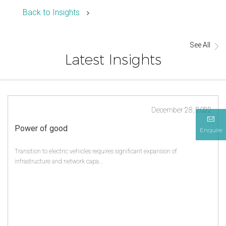
Back to Insights
See All
Latest Insights
December 28, 2022
Power of good
Enquire
Transition to electric vehicles requires significant expansion of
infrastructure and network capa...