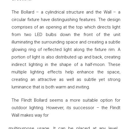
The Bollard – a cylindrical structure and the Wall – a
circular fixture have distinguishing features. The design
comprises of an opening at the top which directs light
from two LED bulbs down the front of the unit
illuminating the surrounding space and creating a subtle
glowing ring of reflected light along the fixture rim. A
portion of light is also distributed up and back, creating
indirect lighting in the shape of a half-moon. These
multiple lighting effects help enhance the space,
creating an attractive as well as subtle yet strong
luminance that is both warm and inviting.
The Flindt Bollard seems a more suitable option for
outdoor lighting. However, its successor – the Flindt
Wall makes way for
multipurpose usage. It can be placed at any level