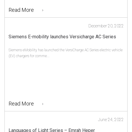
Read More
December 20, 2022
Siemens E-mobility launches Versicharge AC Series
Siemens eMobility has launched the VersiCharge AC Series electric vehicle
(EV) chargers for comme...
Read More
June 24, 2022
Languages of Light Series – Emrah Heper