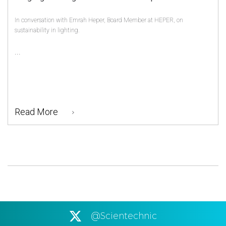
In conversation with Emrah Heper, Board Member at HEPER, on
sustainability in lighting.
...
Read More
@Scientechnic