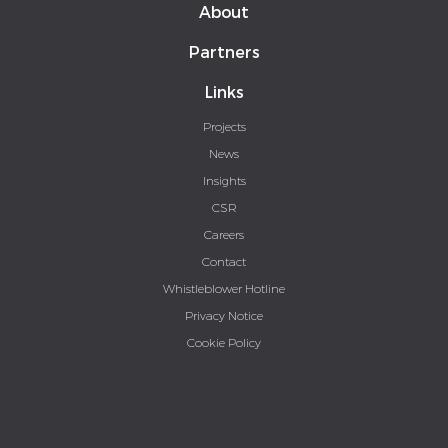
About
Partners
Links
Projects
News
Insights
CSR
Careers
Contact
Whistleblower Hotline
Privacy Notice
Cookie Policy