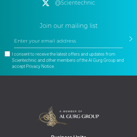
@Scientechnic
Join our mailing list
I consent to receive the latest offers and updates from
Scientechnic and other members of the Al Gurg Group and
accept
Privacy Notice
.