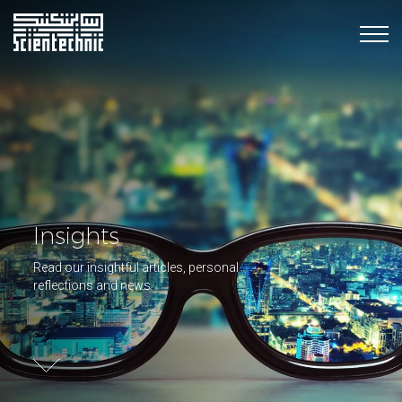
Insights
Read our insightful articles, personal
reflections and news