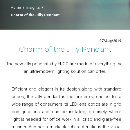
Home
/
Insights
/
Charm of the Jilly Pendant
07/Aug/2019
Charm of the Jilly Pendant
The new Jilly pendants by ERCO are made of everything that
an ultra-modern lighting solution can offer.
Efficient and elegant in its design along with standard
prices, the Jilly pendant is the preferred choice for a
wide range of consumers.Its LED lens optics are in grid
configurations and can be installed, precisely where
light is needed for office work in a crisp and glare-free
manner. Another remarkable characteristic is the visual