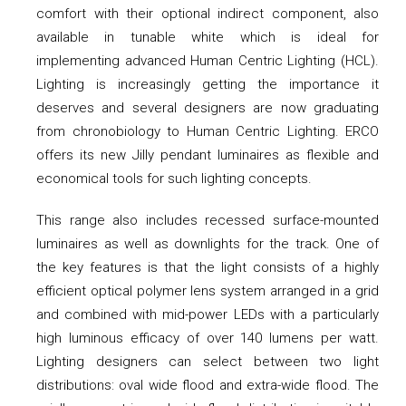
comfort with their optional indirect component, also
available in tunable white which is ideal for
implementing advanced Human Centric Lighting (HCL).
Lighting is increasingly getting the importance it
deserves and several designers are now graduating
from chronobiology to Human Centric Lighting. ERCO
offers its new Jilly pendant luminaires as flexible and
economical tools for such lighting concepts.
This range also includes recessed surface-mounted
luminaires as well as downlights for the track. One of
the key features is that the light consists of a highly
efficient optical polymer lens system arranged in a grid
and combined with mid-power LEDs with a particularly
high luminous efficacy of over 140 lumens per watt.
Lighting designers can select between two light
distributions: oval wide flood and extra-wide flood. The