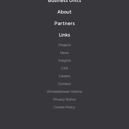
Business Units
About
Partners
Links
Projects
News
Insights
CSR
Careers
Contact
Whistleblower Hotline
Privacy Notice
Cookie Policy