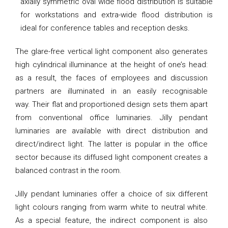
axially symmetric oval wide flood distribution is suitable
for workstations and extra-wide flood distribution is
ideal for conference tables and reception desks.
The glare-free vertical light component also generates
high cylindrical illuminance at the height of one’s head:
as a result, the faces of employees and discussion
partners are illuminated in an easily recognisable
way. Their flat and proportioned design sets them apart
from conventional office luminaries. Jilly pendant
luminaries are available with direct distribution and
direct/indirect light. The latter is popular in the office
sector because its diffused light component creates a
balanced contrast in the room.
Jilly pendant luminaries offer a choice of six different
light colours ranging from warm white to neutral white.
As a special feature, the indirect component is also