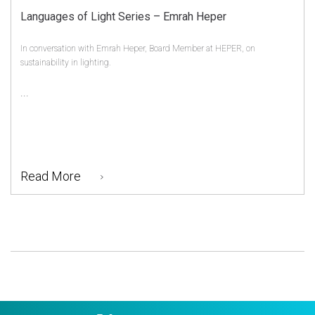
Languages of Light Series – Emrah Heper
In conversation with Emrah Heper, Board Member at HEPER, on
sustainability in lighting.
...
Read More