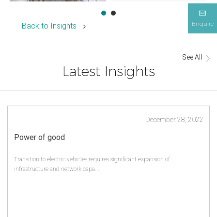
Enquire
Back to Insights
See All
Latest Insights
December 28, 2022
Power of good
Transition to electric vehicles requires significant expansion of
infrastructure and network capa...