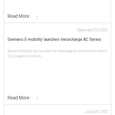
Read More
December 20, 2022
Siemens E-mobility launches Versicharge AC Series
Siemens eMobility has launched the VersiCharge AC Series electric vehicle
(EV) chargers for comme...
Read More
June 24, 2022