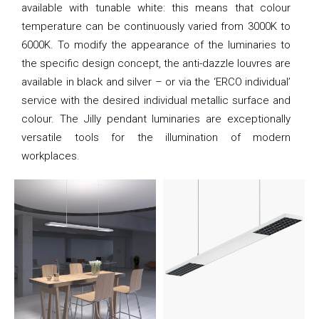
available with tunable white: this means that colour
temperature can be continuously varied from 3000K to
6000K. To modify the appearance of the luminaries to
the specific design concept, the anti-dazzle louvres are
available in black and silver – or via the ‘ERCO individual’
service with the desired individual metallic surface and
colour. The Jilly pendant luminaries are exceptionally
versatile tools for the illumination of modern
workplaces.