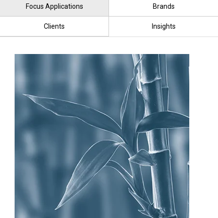
Focus Applications
Brands
Clients
Insights