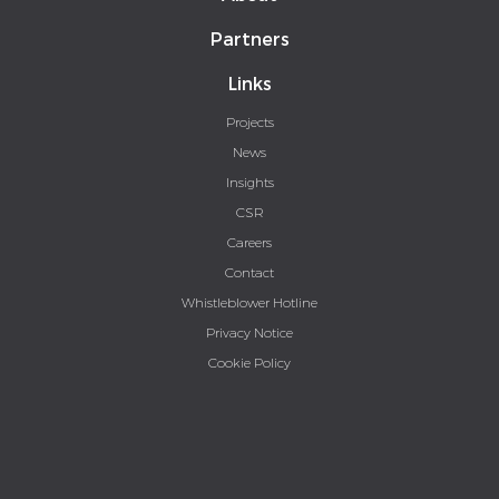
Partners
Links
Projects
News
Insights
CSR
Careers
Contact
Whistleblower Hotline
Privacy Notice
Cookie Policy