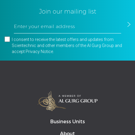
Join our mailing list
I consent to receive the latest offers and updates from
Scientechnic and other members of the Al Gurg Group and
accept
Privacy Notice
.
Business Units
About