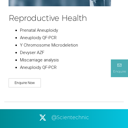
Reproductive Health
Prenatal Aneuploidy
Aneuploidy QF-PCR
Y Chromosome Microdeletion
Devyser AZF
Miscarriage analysis
Aneuploidy QF-PCR
Enquire
Enquire Now
@Scientechnic