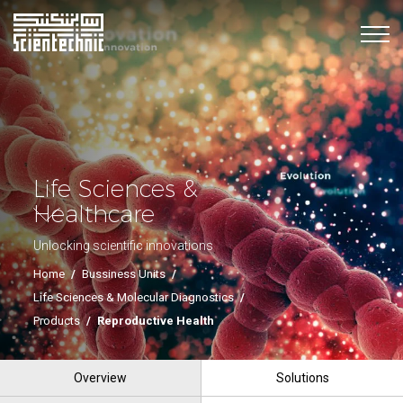
Life Sciences &
Healthcare
Unlocking scientific innovations
Home
/
Bussiness Units
/
Life Sciences & Molecular Diagnostics
/
Products
/
Reproductive Health
Overview
Solutions