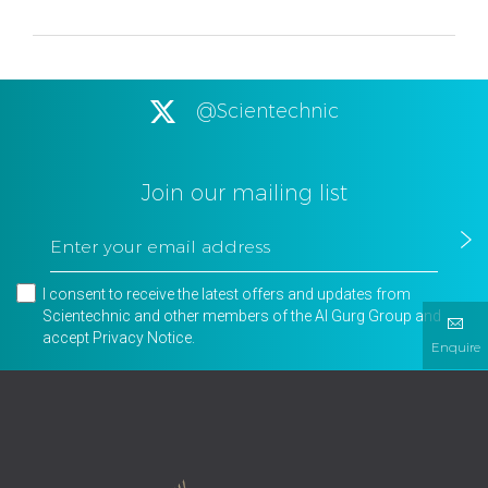
@Scientechnic
Join our mailing list
I consent to receive the latest offers and updates from
Scientechnic and other members of the Al Gurg Group and
accept
Privacy Notice
.
Enquire