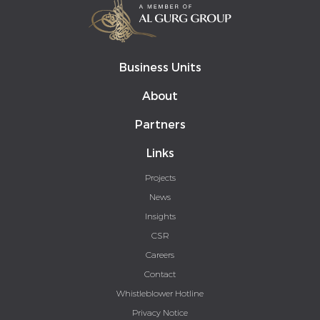
Business Units
About
Partners
Links
Projects
News
Insights
CSR
Careers
Contact
Whistleblower Hotline
Privacy Notice