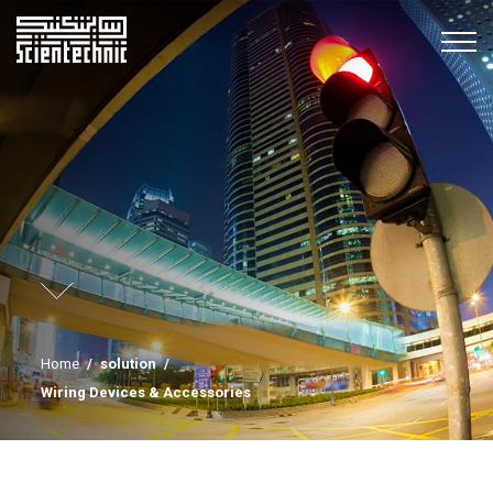
Home
/
solution
/
Wiring Devices & Accessories