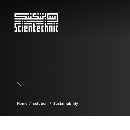
Home
/
solution
/
Sustainability