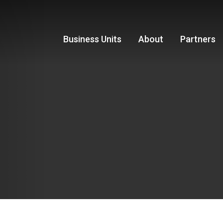
Business Units
About
Partners