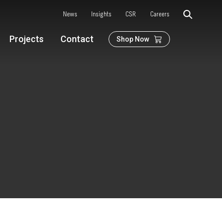
News
Insights
CSR
Careers
Projects
Contact
Shop Now