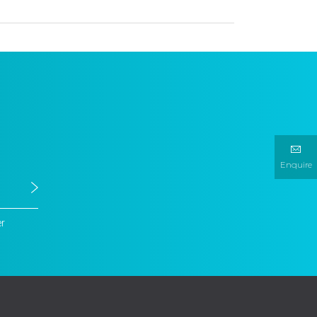
Enquire
er