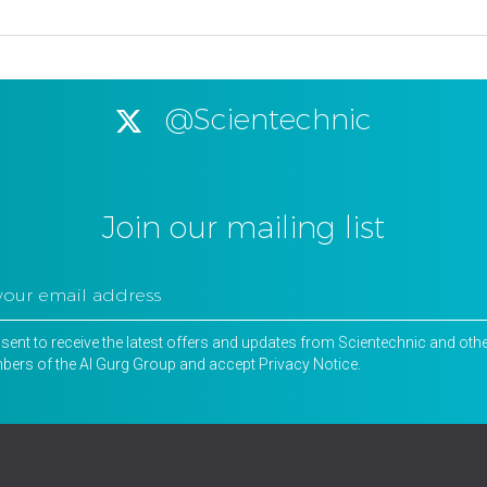
@Scientechnic
Join our mailing list
nsent to receive the latest offers and updates from Scientechnic and oth
ers of the Al Gurg Group and accept
Privacy Notice
.