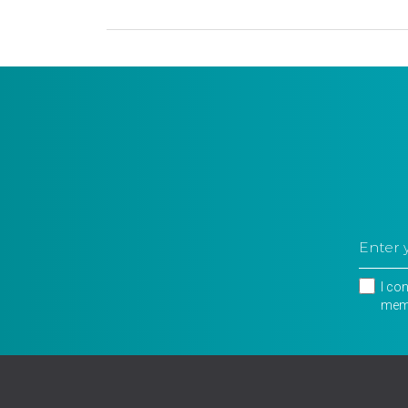
I co
memb