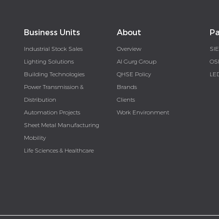
Business Units
About
Pa
Industrial Stock Sales
Overview
SI
Lighting Solutions
Al Gurg Group
OS
Building Technologies
QHSE Policy
LE
Power Transmission &
Brands
Distribution
Clients
Automation Projects
Work Environment
Sheet Metal Manufacturing
Mobility
Life Sciences & Healthcare