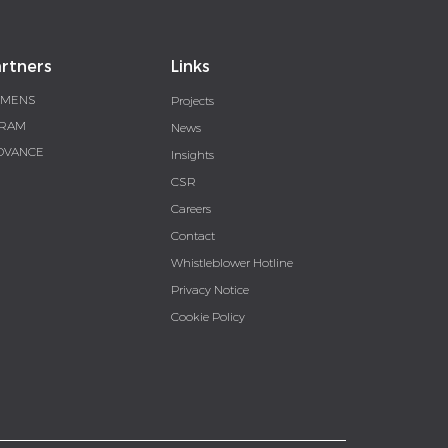
rtners
Links
EMENS
Projects
RAM
News
DVANCE
Insights
CSR
Careers
Contact
Whistleblower Hotline
Privacy Notice
Cookie Policy