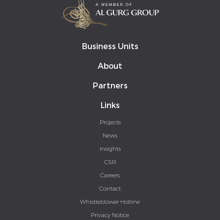
Business Units
About
Partners
Links
Projects
News
Insights
CSR
Careers
Contact
Whistleblower Hotline
Privacy Notice