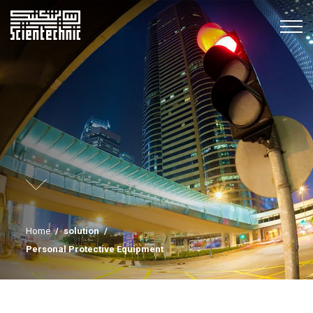
Home
/
solution
/
Personal Protective Equipment