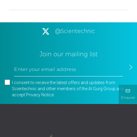
@Scientechnic
Join our mailing list
I consent to receive the latest offers and updates from
Scientechnic and other members of the Al Gurg Group and
accept
Privacy Notice
.
Enquire