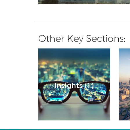
Other Key Sections:
Insights (1)