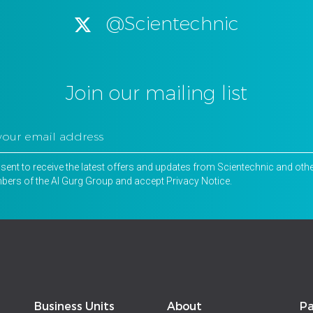
@Scientechnic
Join our mailing list
nsent to receive the latest offers and updates from Scientechnic and oth
ers of the Al Gurg Group and accept
Privacy Notice
.
Business Units
About
Pa