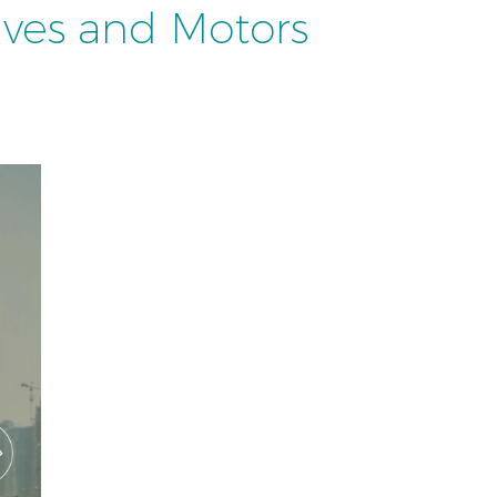
ives and Motors