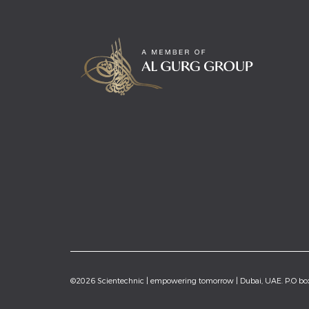
©2026 Scientechnic | empowering tomorrow | Dubai, UAE. P.O b