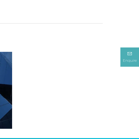
Enquire