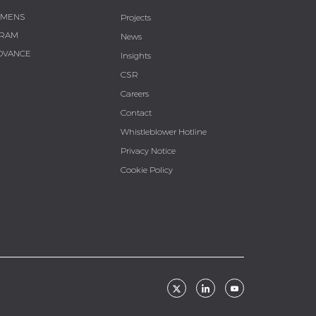
EMENS
Projects
RAM
News
DVANCE
Insights
CSR
Careers
Contact
Whistleblower Hotline
Privacy Notice
Cookie Policy