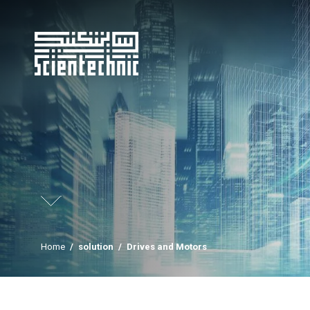
Home
/
solution
/
Drives and Motors