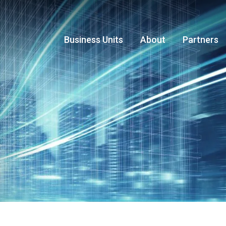
Business Units
About
Partners