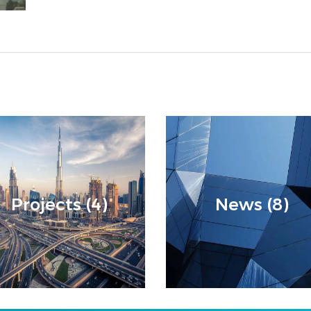
Projects (4)
News (8)