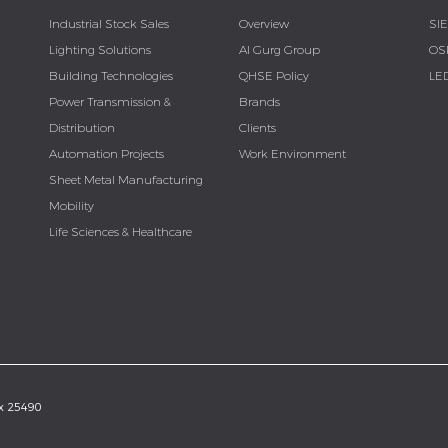
Industrial Stock Sales
Overview
SI
Lighting Solutions
Al Gurg Group
OS
Building Technologies
QHSE Policy
LE
Power Transmission &
Brands
Distribution
Clients
Automation Projects
Work Environment
Sheet Metal Manufacturing
Mobility
Life Sciences & Healthcare
ox 25490