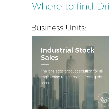
Where to find Dr
Business Units:
Industrial Stock
Sales
The one-stop product solution for all
engineering requirements from global
brands.