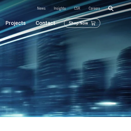
News
Insights
CSR
Careers
Projects
Contact
Shop Now