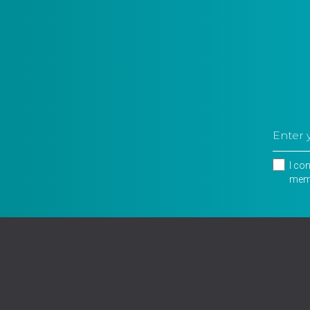
I co
memb