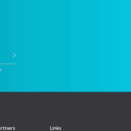
er
rtners
Links