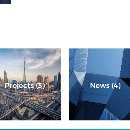
Projects (3)
News (4)