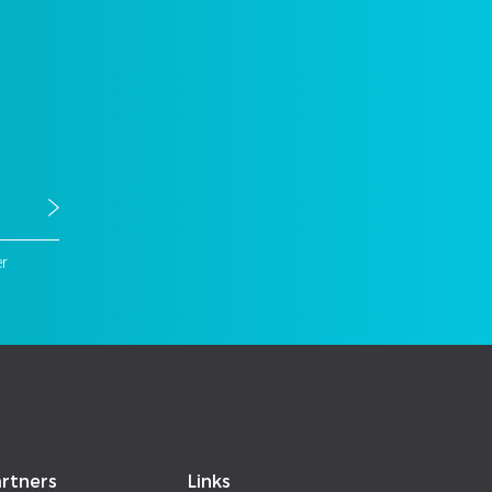
er
rtners
Links