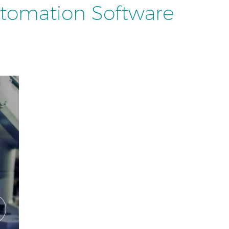
utomation Software