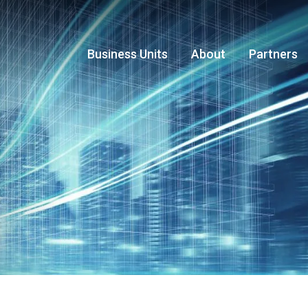
Business Units
About
Partners