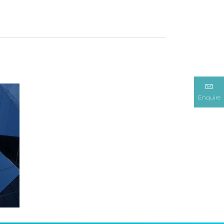
Enquire