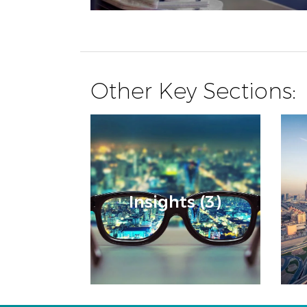
Other Key Sections:
Insights (3)