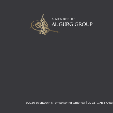
©2026 Scientechnic | empowering tomorrow | Dubai, UAE. P.O b