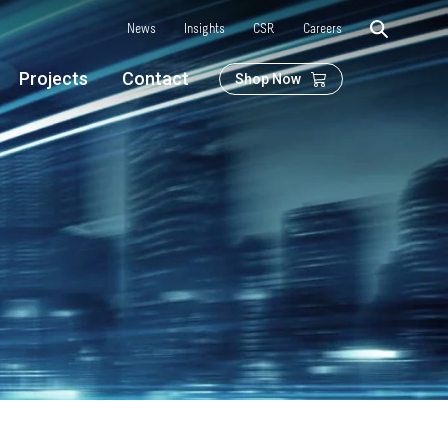
News
Insights
CSR
Careers
Projects
Contact
Shop Now