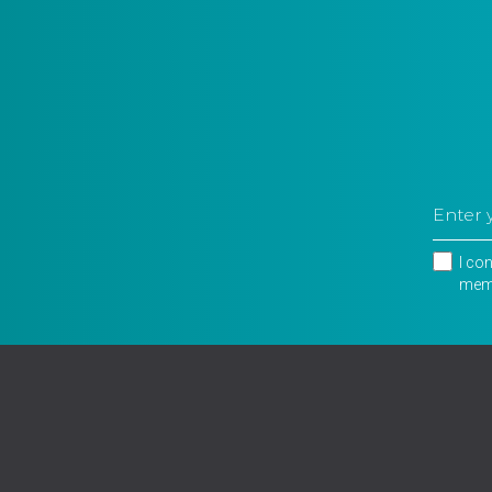
I co
memb