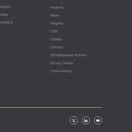
EMENS
Projects
RAM
News
DVANCE
Insights
CSR
Careers
Contact
Whistleblower Hotline
Privacy Notice
Cookie Policy