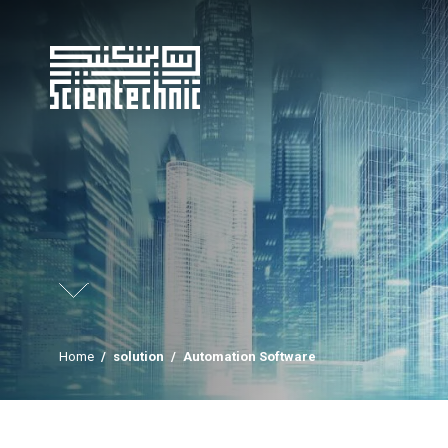
Home
/
solution
/
Automation Software