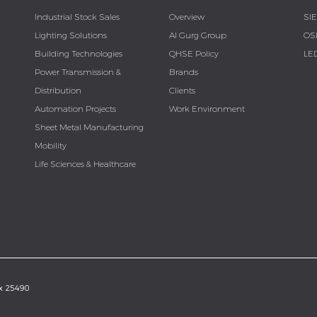
Industrial Stock Sales
Overview
SI
Lighting Solutions
Al Gurg Group
OS
Building Technologies
QHSE Policy
LE
Power Transmission &
Brands
Distribution
Clients
Automation Projects
Work Environment
Sheet Metal Manufacturing
Mobility
Life Sciences & Healthcare
ox 25490