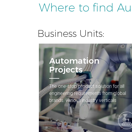
Where to find A
Business Units:
Automation
Projects
The one-stop product solution for all
engineering requirements from global
brands. various industry verticals