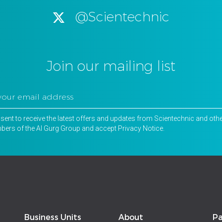
@Scientechnic
Join our mailing list
nsent to receive the latest offers and updates from Scientechnic and oth
ers of the Al Gurg Group and accept
Privacy Notice
.
Business Units
About
Pa