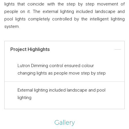
lights that coincide with the step by step movement of
people on it. The external lighting included landscape and
pool lights completely controlled by the intelligent lighting
system.
Project Highlights
Lutron Dimming control ensured colour
changing lights as people move step by step
External lighting included landscape and pool
lighting
Gallery