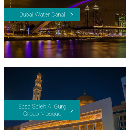
Dubai Water Canal
Easa Saleh Al Gurg
Group Mosque