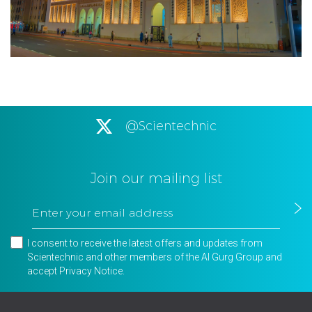
@Scientechnic
Join our mailing list
I consent to receive the latest offers and updates from
Scientechnic and other members of the Al Gurg Group and
accept
Privacy Notice
.