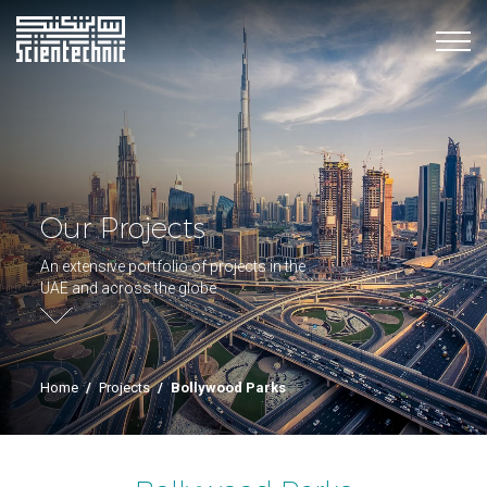
Our Projects
An extensive portfolio of projects in the
UAE and across the globe
Home
/
Projects
/
Bollywood Parks