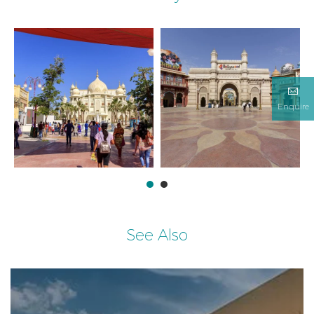
Enquire
See Also