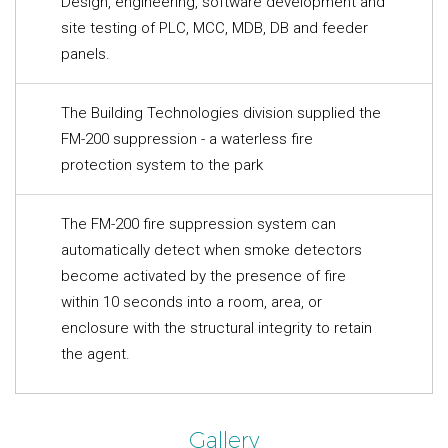
Design, engineering, software development and
site testing of PLC, MCC, MDB, DB and feeder
panels.
The Building Technologies division supplied the
FM-200 suppression - a waterless fire
protection system to the park
The FM-200 fire suppression system can
automatically detect when smoke detectors
become activated by the presence of fire
within 10 seconds into a room, area, or
enclosure with the structural integrity to retain
the agent.
Gallery