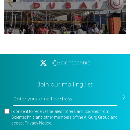
@Scientechnic
Join our mailing list
I consent to receive the latest offers and updates from
Scientechnic and other members of the Al Gurg Group and
accept
Privacy Notice
.