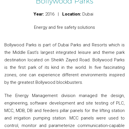
Bollywood Parks
Year:
2016 |
Location:
Dubai
Energy and fire safety solutions
Bollywood Parks is part of Dubai Parks and Resorts which is
the Middle East’s largest integrated leisure and theme park
destination located on Sheikh Zayed Road. Bollywood Parks
is the first park of its kind in the world. In five fascinating
zones, one can experience different environments inspired
by the greatest Bollywood blockbusters.
The Energy Management division managed the design,
engineering, software development and site testing of PLC,
MCC, MDB, DB and feeders pillar panels for the lifting station
and irrigation pumping station. MCC panels were used to
control, monitor and parameterize communication-capable