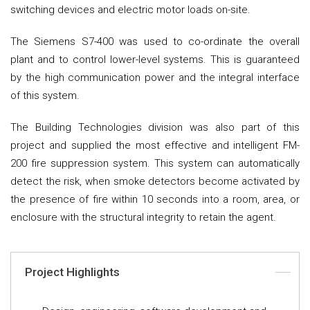
switching devices and electric motor loads on-site.
The Siemens S7-400 was used to co-ordinate the overall
plant and to control lower-level systems. This is guaranteed
by the high communication power and the integral interface
of this system.
The Building Technologies division was also part of this
project and supplied the most effective and intelligent FM-
200 fire suppression system. This system can automatically
detect the risk, when smoke detectors become activated by
the presence of fire within 10 seconds into a room, area, or
enclosure with the structural integrity to retain the agent.
Project Highlights