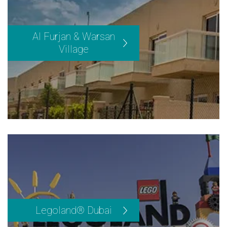
Al Furjan & Warsan
Village
Legoland® Dubai