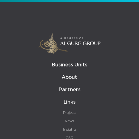
Business Units
About
Partners
Links
Projects
News
Insights
CSR