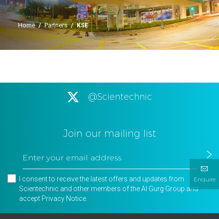
Home
/
Partners
/
KSE
@Scientechnic
Join our mailing list
I consent to receive the latest offers and updates from
Enquire
Scientechnic and other members of the Al Gurg Group and
accept
Privacy Notice
.