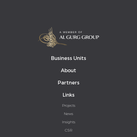
Business Units
About
Partners
Links
Projects
News
Insights
CSR