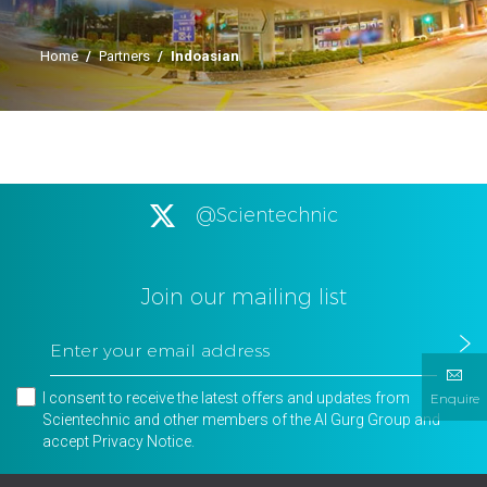
Home
/
Partners
/
Indoasian
@Scientechnic
Join our mailing list
I consent to receive the latest offers and updates from
Enquire
Scientechnic and other members of the Al Gurg Group and
accept
Privacy Notice
.