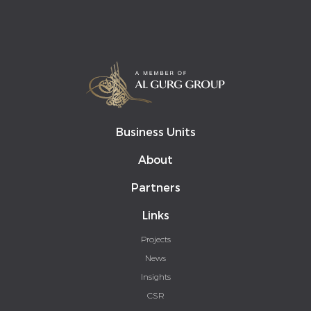
Business Units
About
Partners
Links
Projects
News
Insights
CSR