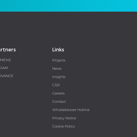
rtners
Links
EMENS
Projects
RAM
News
DVANCE
Insights
CSR
Careers
Contact
Whistleblower Hotline
Privacy Notice
Cookie Policy