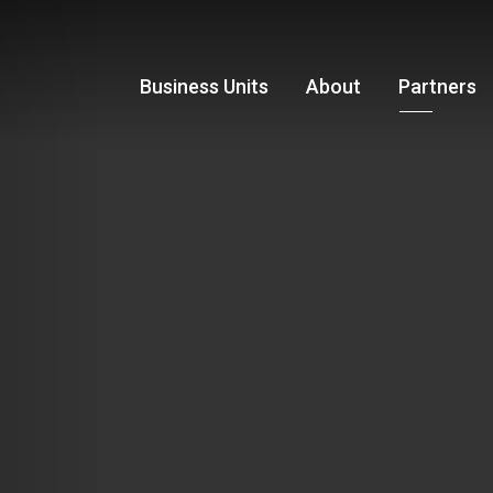
Business Units
About
Partners