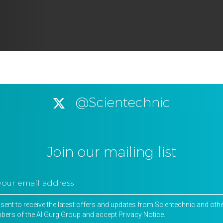
@Scientechnic
Join our mailing list
nsent to receive the latest offers and updates from Scientechnic and oth
ers of the Al Gurg Group and accept
Privacy Notice
.