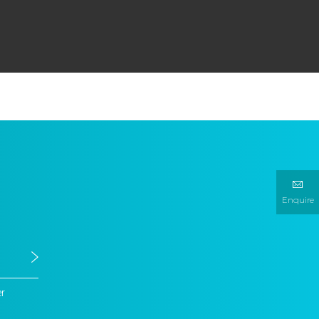
Enquire
er