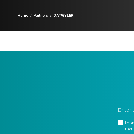
Home
/
Partners
/
DATWYLER
I co
memb