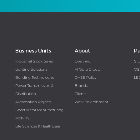
Business Units
About
Pa
Industrial Stock Sales
Overview
SI
Lighting Solutions
Al Gurg Group
OS
Building Technologies
QHSE Policy
LE
Power Transmission &
Brands
Distribution
Clients
Automation Projects
Work Environment
Sheet Metal Manufacturing
Mobility
Life Sciences & Healthcare