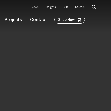
News
Insights
CSR
Careers
Projects
Contact
Shop Now