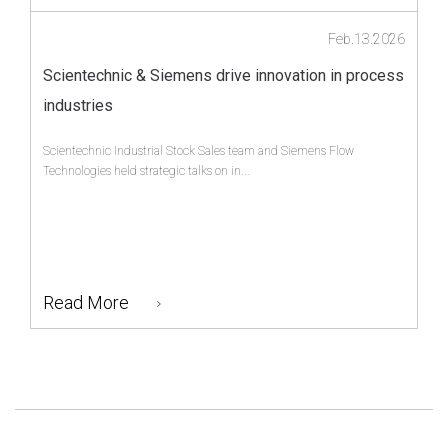
Feb.13.2026
Scientechnic & Siemens drive innovation in process
industries
Scientechnic Industrial Stock Sales team and Siemens Flow
Technologies held strategic talks on in...
Read More