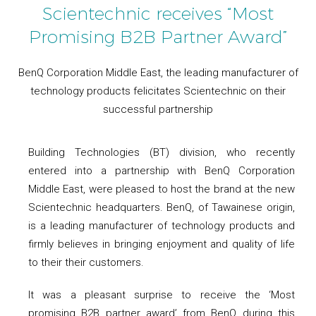
Scientechnic receives “Most
Promising B2B Partner Award”
BenQ Corporation Middle East, the leading manufacturer of
technology products felicitates Scientechnic on their
successful partnership
Building Technologies (BT) division, who recently
entered into a partnership with BenQ Corporation
Middle East, were pleased to host the brand at the new
Scientechnic headquarters. BenQ, of Tawainese origin,
is a leading manufacturer of technology products and
firmly believes in bringing enjoyment and quality of life
to their their customers.
It was a pleasant surprise to receive the ‘Most
promising B2B partner award’ from BenQ during this