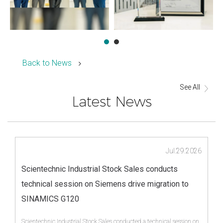
Back to News
See All
Latest News
Jul.29.2026
Scientechnic Industrial Stock Sales conducts
technical session on Siemens drive migration to
SINAMICS G120
Scientechnic Industrial Stock Sales conducted a technical session on