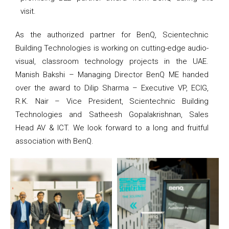
visit.
As the authorized partner for BenQ, Scientechnic
Building Technologies is working on cutting-edge audio-
visual, classroom technology projects in the UAE.
Manish Bakshi – Managing Director BenQ ME handed
over the award to Dilip Sharma – Executive VP, ECIG,
R.K. Nair – Vice President, Scientechnic Building
Technologies and Satheesh Gopalakrishnan, Sales
Head AV & ICT. We look forward to a long and fruitful
association with BenQ.