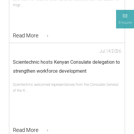
migr...
Enquire
Read More
Jul.14.2026
Scientechnic hosts Kenyan Consulate delegation to
strengthen workforce development
Scientechnic welcomed representatives from the Consulate General
of the R...
Read More