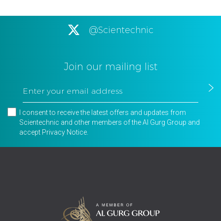
@Scientechnic
Join our mailing list
I consent to receive the latest offers and updates from
Scientechnic and other members of the Al Gurg Group and
accept
Privacy Notice
.