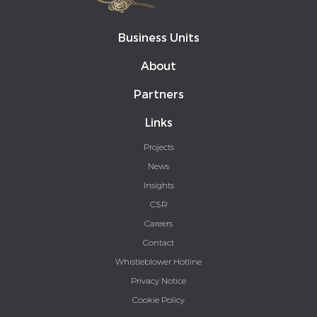
Business Units
About
Partners
Links
Projects
News
Insights
CSR
Careers
Contact
Whistleblower Hotline
Privacy Notice
Cookie Policy