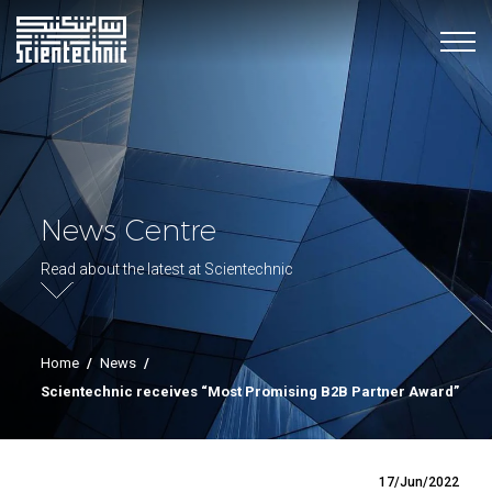
News Centre
Read about the latest at Scientechnic
Home
/
News
/
Scientechnic receives “Most Promising B2B Partner Award”
17/Jun/2022