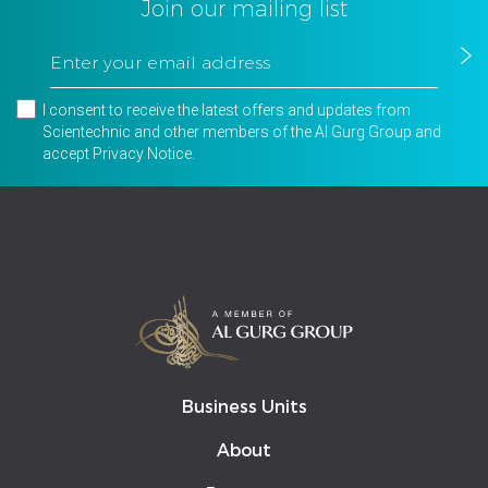
Join our mailing list
I consent to receive the latest offers and updates from
Scientechnic and other members of the Al Gurg Group and
accept
Privacy Notice
.
Business Units
About