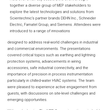
together a diverse group of MEP stakeholders to
explore the latest technologies and solutions from
Scientechnic’s partner brands DEHN Inc., Schneider
Electric, Famatel Group, and Siemens. Attendees were
introduced to a range of innovations
designed to address real-world challenges in industrial
and commercial environments. The presentations
covered critical topics such as earthing and lightning
protection systems, advancements in wiring
accessories, safe industrial connectivity, and the
importance of precision in process instrumentation
particularly in chilled-water HVAC systems. The team
were pleased to experience active engagement from
guests, with discussions on site-level challenges and
emerging opportunities.