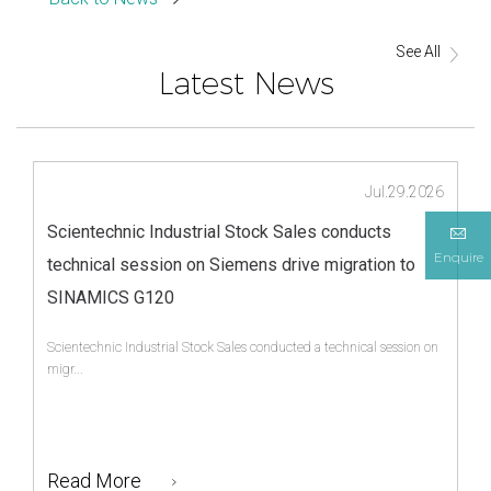
See All
Latest News
Jul.29.2026
Scientechnic Industrial Stock Sales conducts
Enquire
technical session on Siemens drive migration to
SINAMICS G120
Scientechnic Industrial Stock Sales conducted a technical session on
migr...
Read More