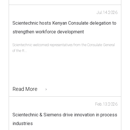
Jul.14.2026
Scientechnic hosts Kenyan Consulate delegation to
strengthen workforce development
Scientechnic welcomed representatives from the Consulate General
of the R...
Read More
Feb.13.2026
Scientechnic & Siemens drive innovation in process
industries