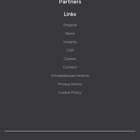
Partners
Links
Projects
News
Insights
CSR
Careers
Contact
Whistleblower Hotline
Privacy Notice
Cookie Policy