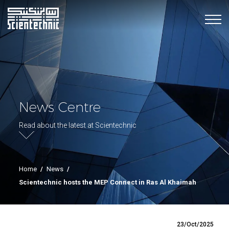
News Centre
Read about the latest at Scientechnic
Home
/
News
/
Scientechnic hosts the MEP Connect in Ras Al Khaimah
23/Oct/2025