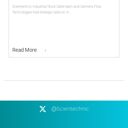
Scientechnic Industrial Stock Sales team and Siemens Flow
Technologies held strategic talks on in...
Read More
@Scientechnic