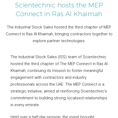
Scientechnic hosts the MEP
Connect in Ras Al Khaimah
The Industrial Stock Sales hosted the third chapter of MEP
Connect in Ras Al Khaimah, bringing contractors together to
explore partner technologies.
The Industrial Stock Sales (ISS) team of Scientechnic
hosted the third chapter of The MEP Connect in Ras Al
Khaimah, continuing its mission to foster meaningful
engagement with contractors and industry
professionals across the UAE. The MEP Connect is a
strategic initiative, aimed at reinforcing Scientechnic’s
commitment to building strong, localized relationships
in every emirate.
Held over a half-day session, the event brought