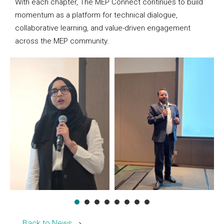
With each chapter, The MEP Connect continues to build
momentum as a platform for technical dialogue,
collaborative learning, and value-driven engagement
across the MEP community.
Back to News