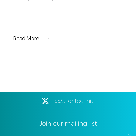
Read More
@Scientechnic
Join our mailing list