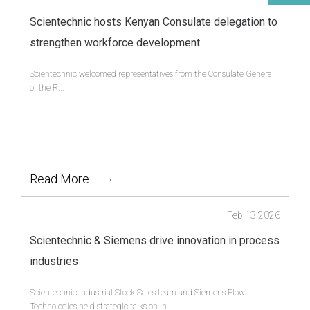
Scientechnic hosts Kenyan Consulate delegation to
strengthen workforce development
Scientechnic welcomed representatives from the Consulate General
of the R...
Read More
Feb.13.2026
Scientechnic & Siemens drive innovation in process
industries
Scientechnic Industrial Stock Sales team and Siemens Flow
Technologies held strategic talks on in...