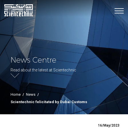
News Centre
Read about the latest at Scientechnic
Home
/
News
/
Scientechnic felicitated by Dubai Customs
16/May/2023