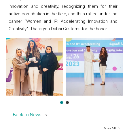
innovation and creativity, recognizing them for their
active contribution in the field, and thus rallied under the
banner “Women and IP: Accelerating Innovation and
Creativity”. Thank you Dubai Customs for the honor.
Back to News
See All