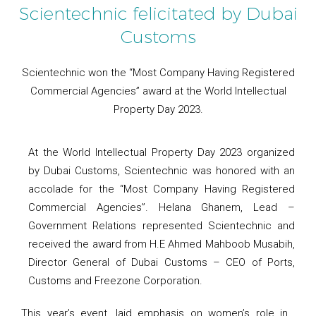
Scientechnic felicitated by Dubai
Customs
Scientechnic won the “Most Company Having Registered
Commercial Agencies” award at the World Intellectual
Property Day 2023.
At the World Intellectual Property Day 2023 organized
by Dubai Customs, Scientechnic was honored with an
accolade for the “Most Company Having Registered
Commercial Agencies”. Helana Ghanem, Lead –
Government Relations represented Scientechnic and
received the award from H.E Ahmed Mahboob Musabih,
Director General of Dubai Customs – CEO of Ports,
Customs and Freezone Corporation.
This year’s event, laid emphasis on women’s role in