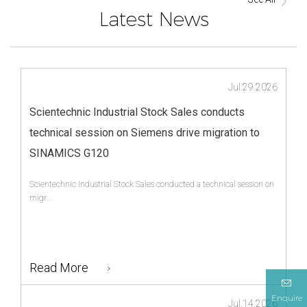
Latest News
Jul.29.2026
Scientechnic Industrial Stock Sales conducts
technical session on Siemens drive migration to
SINAMICS G120
Scientechnic Industrial Stock Sales conducted a technical session on
migr...
Read More
Enquire
Jul.14.2026