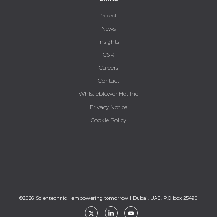
Projects
News
Insights
CSR
Careers
Contact
Whistleblower Hotline
Privacy Notice
Cookie Policy
©2026 Scientechnic | empowering tomorrow | Dubai, UAE. P.O box 25490