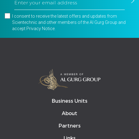
I consent to receive the latest offers and updates from
Scientechnic and other members of the Al Gurg Group and
accept
Privacy Notice
.
Business Units
About
Partners
Links