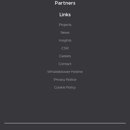
Partners
Links
Projects
News
Insights
CSR
Careers
Contact
Whistleblower Hotline
Privacy Notice
Cookie Policy