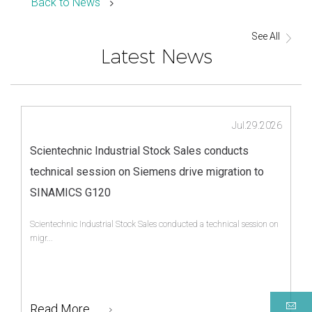
Back to News
See All
Latest News
Jul.29.2026
Scientechnic Industrial Stock Sales conducts
technical session on Siemens drive migration to
SINAMICS G120
Scientechnic Industrial Stock Sales conducted a technical session on
migr...
Read More