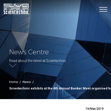
News Centre
Read about the latest at Scientechnic
Home
/
News
/
Scientechnic exhibits at the 4th Annual Banker Meet organised 
19/Mar/2019