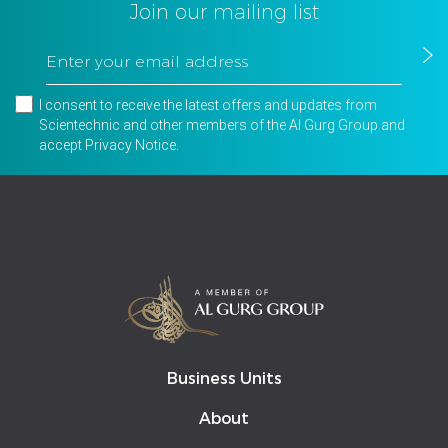
Join our mailing list
I consent to receive the latest offers and updates from
Scientechnic and other members of the Al Gurg Group and
accept
Privacy Notice
.
Business Units
About