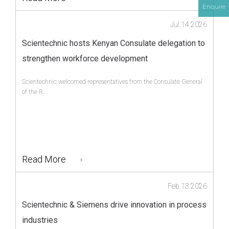
Enquire
Jul.14.2026
Scientechnic hosts Kenyan Consulate delegation to
strengthen workforce development
Scientechnic welcomed representatives from the Consulate General
of the R...
Read More
Feb.13.2026
Scientechnic & Siemens drive innovation in process
industries