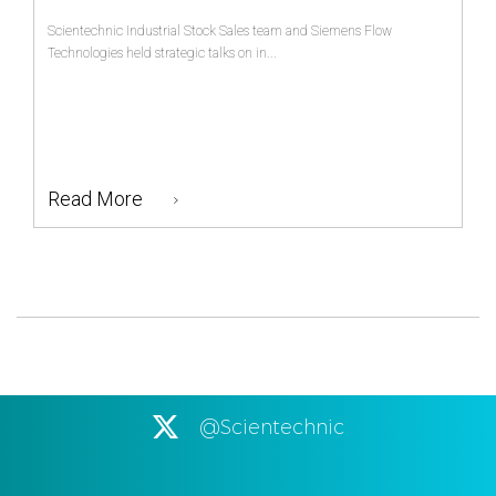
Scientechnic Industrial Stock Sales team and Siemens Flow
Technologies held strategic talks on in...
Read More
@Scientechnic