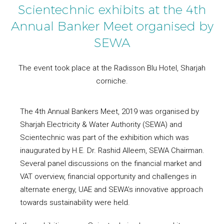
Scientechnic exhibits at the 4th
Annual Banker Meet organised by
SEWA
The event took place at the Radisson Blu Hotel, Sharjah
corniche.
The 4th Annual Bankers Meet, 2019 was organised by
Sharjah Electricity & Water Authority (SEWA) and
Scientechnic was part of the exhibition which was
inaugurated by H.E. Dr. Rashid Alleem, SEWA Chairman.
Several panel discussions on the financial market and
VAT overview, financial opportunity and challenges in
alternate energy, UAE and SEWA’s innovative approach
towards sustainability were held.