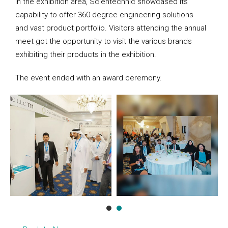
In the exhibition area, Scientechnic showcased its
capability to offer 360 degree engineering solutions
and vast product portfolio. Visitors attending the annual
meet got the opportunity to visit the various brands
exhibiting their products in the exhibition.
The event ended with an award ceremony.