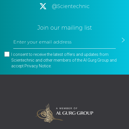
@Scientechnic
Join our mailing list
I consent to receive the latest offers and updates from
Scientechnic and other members of the Al Gurg Group and
accept
Privacy Notice
.