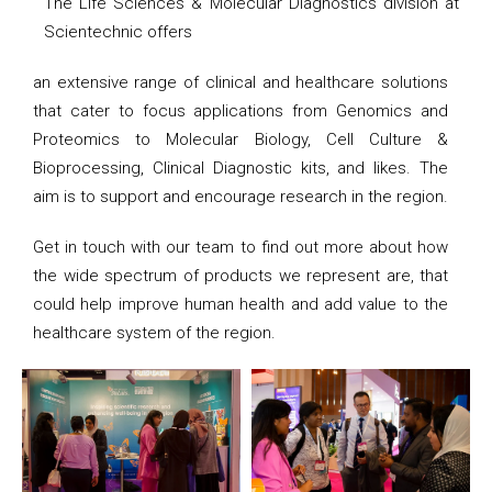
The Life Sciences & Molecular Diagnostics division at
Scientechnic offers
an extensive range of clinical and healthcare solutions
that cater to focus applications from Genomics and
Proteomics to Molecular Biology, Cell Culture &
Bioprocessing, Clinical Diagnostic kits, and likes. The
aim is to support and encourage research in the region.
Get in touch with our team to find out more about how
the wide spectrum of products we represent are, that
could help improve human health and add value to the
healthcare system of the region.