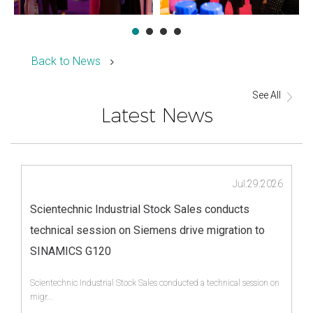
Back to News
See All
Latest News
Jul.29.2026
Scientechnic Industrial Stock Sales conducts
technical session on Siemens drive migration to
SINAMICS G120
Scientechnic Industrial Stock Sales conducted a technical session on
migr...