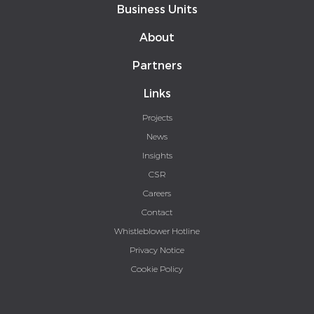
Business Units
About
Partners
Links
Projects
News
Insights
CSR
Careers
Contact
Whistleblower Hotline
Privacy Notice
Cookie Policy