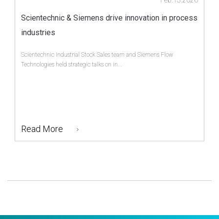
Scientechnic & Siemens drive innovation in process
industries
Scientechnic Industrial Stock Sales team and Siemens Flow
Technologies held strategic talks on in...
Read More