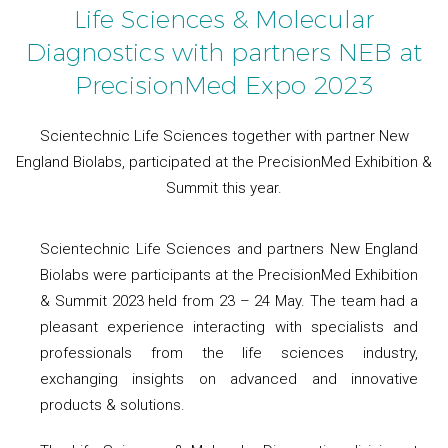
Life Sciences & Molecular
Diagnostics with partners NEB at
PrecisionMed Expo 2023
Scientechnic Life Sciences together with partner New
England Biolabs, participated at the PrecisionMed Exhibition &
Summit this year.
Scientechnic Life Sciences and partners New England
Biolabs were participants at the PrecisionMed Exhibition
& Summit 2023 held from 23 – 24 May. The team had a
pleasant experience interacting with specialists and
professionals from the life sciences industry,
exchanging insights on advanced and innovative
products & solutions.