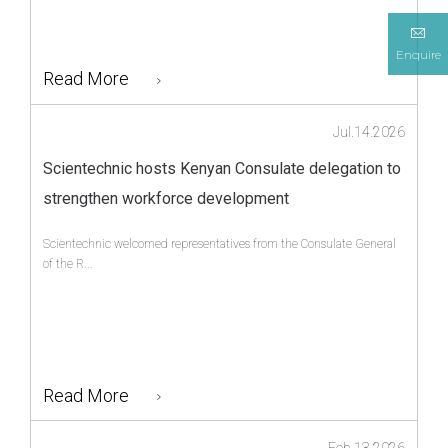
Enquire
Read More
Jul.14.2026
Scientechnic hosts Kenyan Consulate delegation to
strengthen workforce development
Scientechnic welcomed representatives from the Consulate General
of the R...
Read More
Feb.13.2026