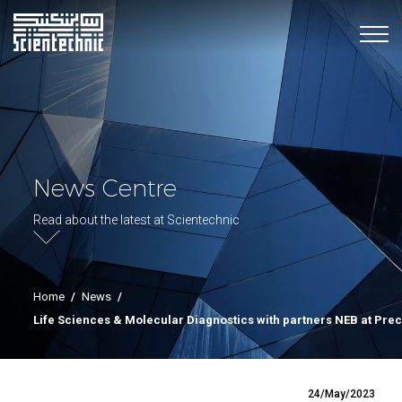
News Centre
Read about the latest at Scientechnic
Home
/
News
/
Life Sciences & Molecular Diagnostics with partners NEB at Pre
24/May/2023