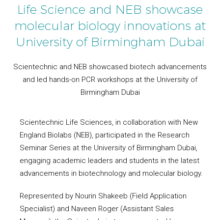
Life Science and NEB showcase
molecular biology innovations at
University of Birmingham Dubai
Scientechnic and NEB showcased biotech advancements
and led hands-on PCR workshops at the University of
Birmingham Dubai
Scientechnic Life Sciences, in collaboration with New
England Biolabs (NEB), participated in the Research
Seminar Series at the University of Birmingham Dubai,
engaging academic leaders and students in the latest
advancements in biotechnology and molecular biology.
Represented by Nourin Shakeeb (Field Application
Specialist) and Naveen Roger (Assistant Sales