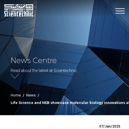
News Centre
Read about the latest at Scientechnic
Home
/
News
/
Life Science and NEB showcase molecular biology innovations a
07/Jan/2025