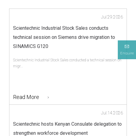
Jul.29.2026
Scientechnic Industrial Stock Sales conducts
technical session on Siemens drive migration to
SINAMICS G120
Enquire
Scientechnic Industrial Stock Sales conducted a technical session on
migr...
Read More
Jul.14.2026
Scientechnic hosts Kenyan Consulate delegation to
strengthen workforce development