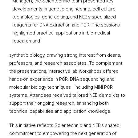
Manager), the Scientechnic team presented key
developments in genetic engineering, cell culture
technologies, gene editing, and NEB’s specialized
reagents for DNA extraction and PCR. The sessions
highlighted practical applications in biomedical
research and
synthetic biology, drawing strong interest from deans,
professors, and research associates. To complement
the presentations, interactive lab workshops offered
hands-on experience in PCR, DNA sequencing, and
molecular biology techniques—including MINI PCR
systems. Attendees received tailored NEB demo kits to
support their ongoing research, enhancing both
technical capabilities and application knowledge.
This initiative reflects Scientechnic and NEB’s shared
commitment to empowering the next generation of