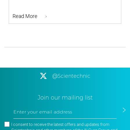
Read More
@Scientechnic
Join our mailing list
I consent to receive the latest offers and updates from