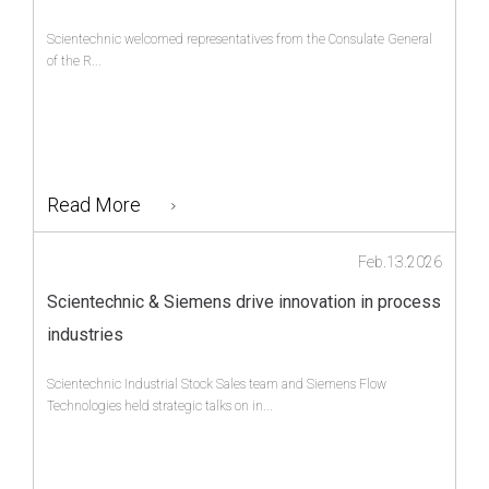
Scientechnic welcomed representatives from the Consulate General
of the R...
Read More
Feb.13.2026
Scientechnic & Siemens drive innovation in process
industries
Scientechnic Industrial Stock Sales team and Siemens Flow
Technologies held strategic talks on in...