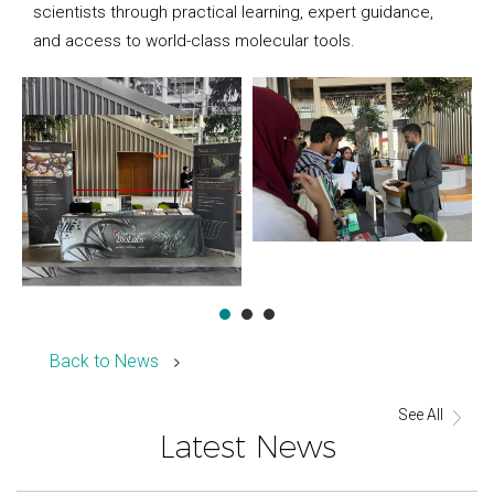
scientists through practical learning, expert guidance,
and access to world-class molecular tools.
Back to News
See All
Latest News