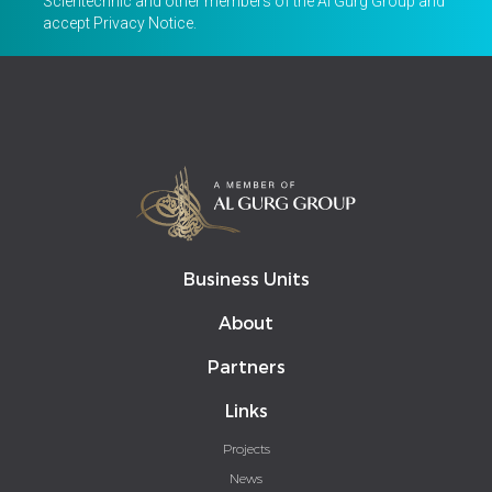
Scientechnic and other members of the Al Gurg Group and
accept
Privacy Notice
.
Business Units
About
Partners
Links
Projects
News