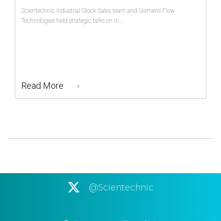
Scientechnic Industrial Stock Sales team and Siemens Flow
Technologies held strategic talks on in...
Read More
@Scientechnic