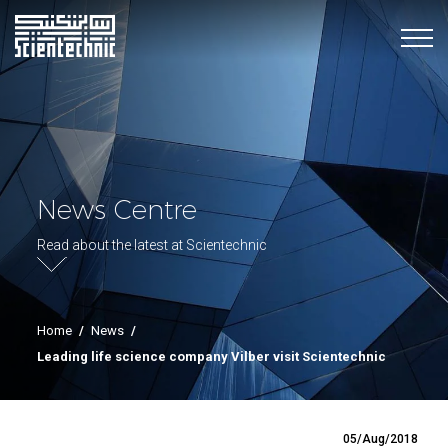
News Centre
Read about the latest at Scientechnic
Home
/
News
/
Leading life science company Vilber visit Scientechnic
05/Aug/2018