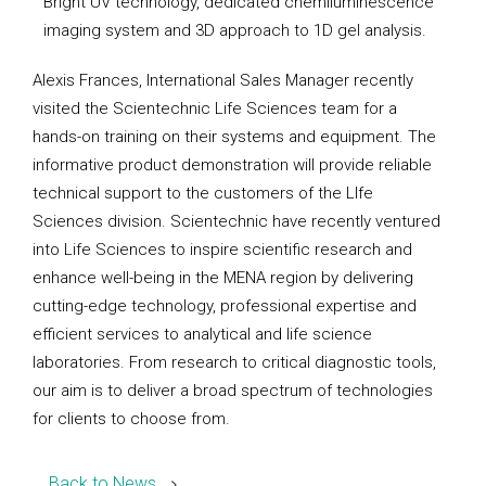
Bright UV technology, dedicated chemiluminescence
imaging system and 3D approach to 1D gel analysis.
Alexis Frances, International Sales Manager recently
visited the Scientechnic Life Sciences team for a
hands-on training on their systems and equipment. The
informative product demonstration will provide reliable
technical support to the customers of the LIfe
Sciences division. Scientechnic have recently ventured
into Life Sciences to inspire scientific research and
enhance well-being in the MENA region by delivering
cutting-edge technology, professional expertise and
efficient services to analytical and life science
laboratories. From research to critical diagnostic tools,
our aim is to deliver a broad spectrum of technologies
for clients to choose from.
Back to News