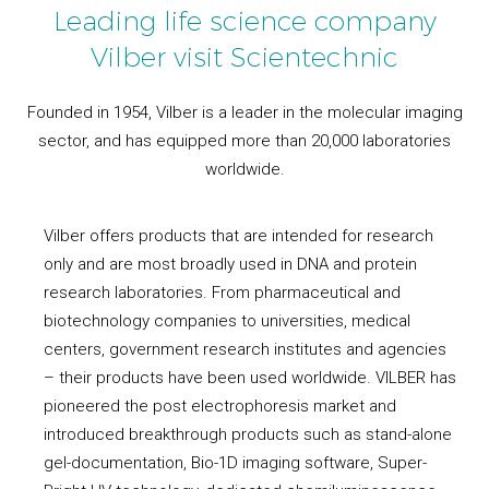
Leading life science company
Vilber visit Scientechnic
Founded in 1954, Vilber is a leader in the molecular imaging
sector, and has equipped more than 20,000 laboratories
worldwide.
Vilber offers products that are intended for research
only and are most broadly used in DNA and protein
research laboratories. From pharmaceutical and
biotechnology companies to universities, medical
centers, government research institutes and agencies
– their products have been used worldwide. VILBER has
pioneered the post electrophoresis market and
introduced breakthrough products such as stand-alone
gel-documentation, Bio-1D imaging software, Super-