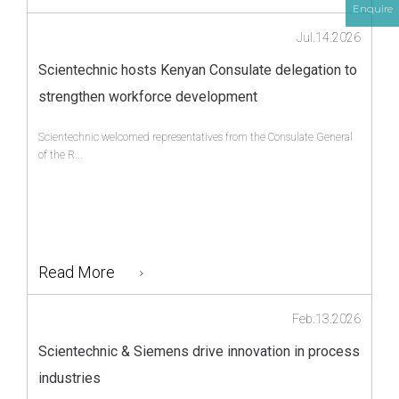
Enquire
Jul.14.2026
Scientechnic hosts Kenyan Consulate delegation to
strengthen workforce development
Scientechnic welcomed representatives from the Consulate General
of the R...
Read More
Feb.13.2026
Scientechnic & Siemens drive innovation in process
industries