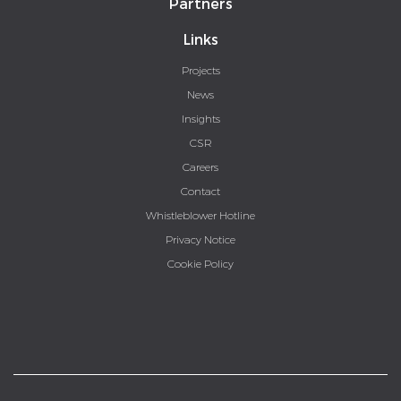
Partners
Links
Projects
News
Insights
CSR
Careers
Contact
Whistleblower Hotline
Privacy Notice
Cookie Policy