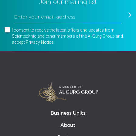
Join our mailing list
I consent to receive the latest offers and updates from
Scientechnic and other members of the Al Gurg Group and
accept
Privacy Notice
.
Business Units
About