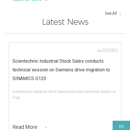
See All
Latest News
Jul.29.2026
Scientechnic Industrial Stock Sales conducts
technical session on Siemens drive migration to
SINAMICS G120
Scientechnic Industrial Stock Sales conducted a technical session on
migr...
Read More