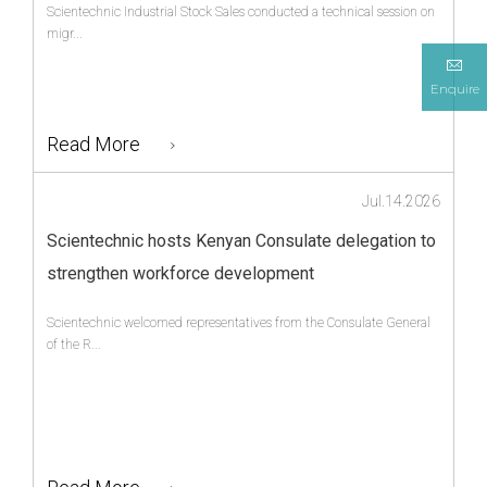
Scientechnic Industrial Stock Sales conducted a technical session on
migr...
Enquire
Read More
Jul.14.2026
Scientechnic hosts Kenyan Consulate delegation to
strengthen workforce development
Scientechnic welcomed representatives from the Consulate General
of the R...