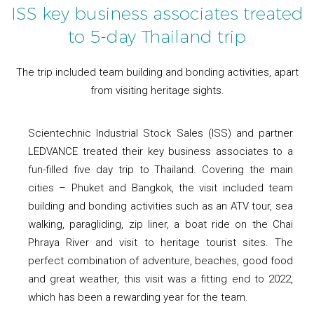
ISS key business associates treated
to 5-day Thailand trip
The trip included team building and bonding activities, apart
from visiting heritage sights.
Scientechnic Industrial Stock Sales (ISS) and partner
LEDVANCE treated their key business associates to a
fun-filled five day trip to Thailand. Covering the main
cities – Phuket and Bangkok, the visit included team
building and bonding activities such as an ATV tour, sea
walking, paragliding, zip liner, a boat ride on the Chai
Phraya River and visit to heritage tourist sites. The
perfect combination of adventure, beaches, good food
and great weather, this visit was a fitting end to 2022,
which has been a rewarding year for the team.