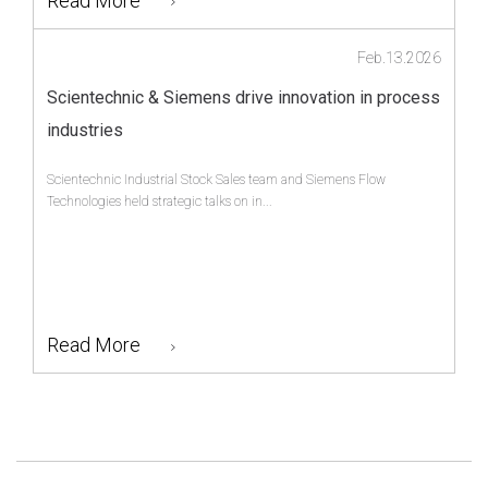
Read More
Feb.13.2026
Scientechnic & Siemens drive innovation in process
industries
Scientechnic Industrial Stock Sales team and Siemens Flow
Technologies held strategic talks on in...
Read More