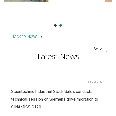
Back to News
See All
Latest News
Jul.29.2026
Scientechnic Industrial Stock Sales conducts
technical session on Siemens drive migration to
SINAMICS G120