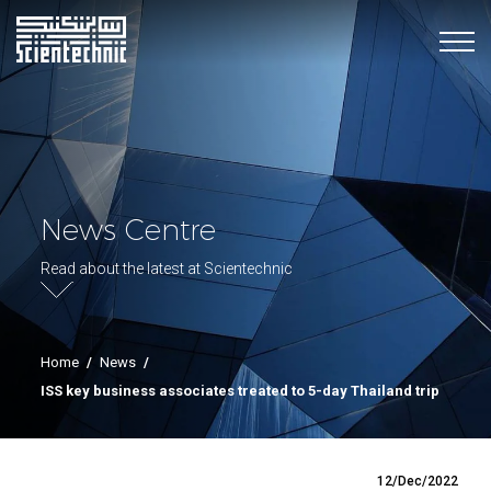
News Centre
Read about the latest at Scientechnic
Home
/
News
/
ISS key business associates treated to 5-day Thailand trip
12/Dec/2022