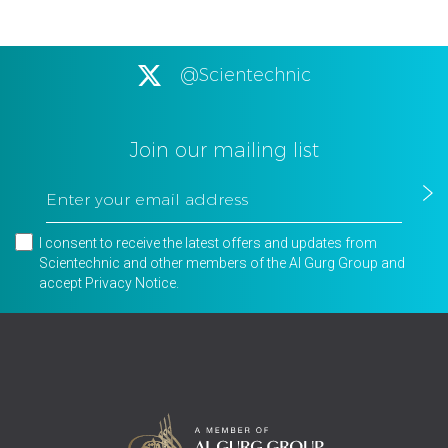
@Scientechnic
Join our mailing list
I consent to receive the latest offers and updates from
Scientechnic and other members of the Al Gurg Group and
accept
Privacy Notice
.