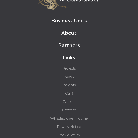
Business Units
About
Partners
Links
Projects
News
Insights
CSR
Careers
Contact
Whistleblower Hotline
Privacy Notice
Cookie Policy