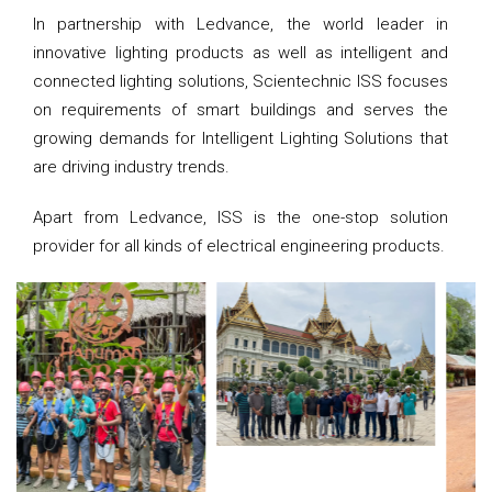
In partnership with Ledvance, the world leader in
innovative lighting products as well as intelligent and
connected lighting solutions, Scientechnic ISS focuses
on requirements of smart buildings and serves the
growing demands for Intelligent Lighting Solutions that
are driving industry trends.
Apart from Ledvance, ISS is the one-stop solution
provider for all kinds of electrical engineering products.