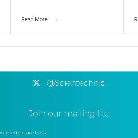
Read More
R
@Scientechnic
Join our mailing list