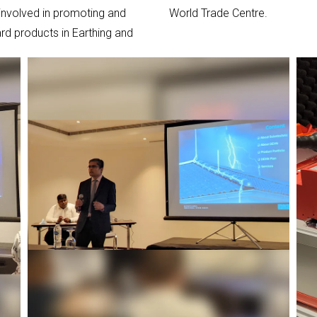
 involved in promoting and
World Trade Centre.
rd products in Earthing and