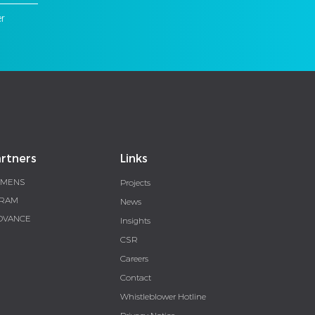
er
rtners
Links
EMENS
Projects
RAM
News
DVANCE
Insights
CSR
Careers
Contact
Whistleblower Hotline