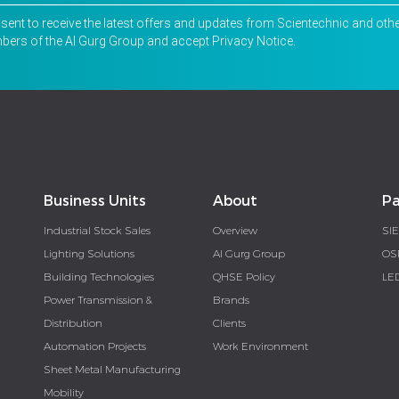
nsent to receive the latest offers and updates from Scientechnic and oth
ers of the Al Gurg Group and accept
Privacy Notice
.
Business Units
About
Pa
Industrial Stock Sales
Overview
SI
Lighting Solutions
Al Gurg Group
OS
Building Technologies
QHSE Policy
LE
Power Transmission &
Brands
Distribution
Clients
Automation Projects
Work Environment
Sheet Metal Manufacturing
Mobility