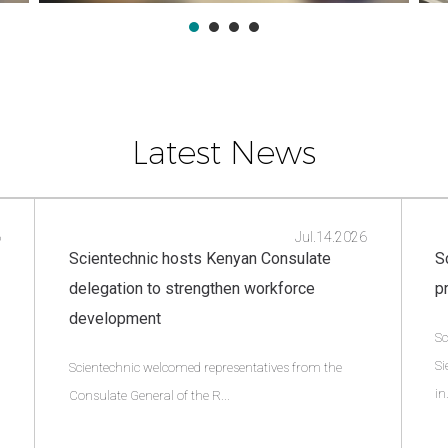
Latest News
6
Jul.14.2026
Scientechnic hosts Kenyan Consulate
S
delegation to strengthen workforce
p
development
Sc
Si
Scientechnic welcomed representatives from the
in.
Consulate General of the R...