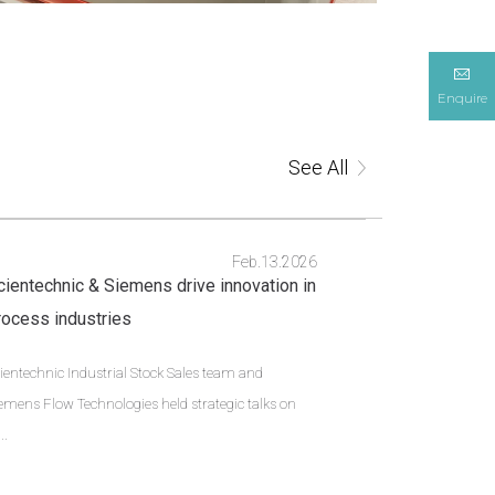
Enquire
See All
Feb.13.2026
cientechnic & Siemens drive innovation in
rocess industries
ientechnic Industrial Stock Sales team and
emens Flow Technologies held strategic talks on
..