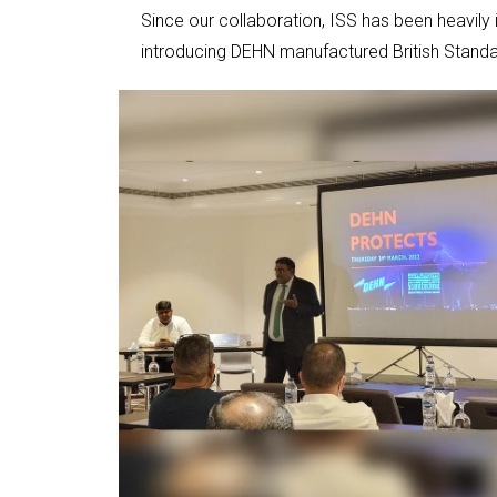
Since our collaboration, ISS has been heavily
introducing DEHN manufactured British Standa