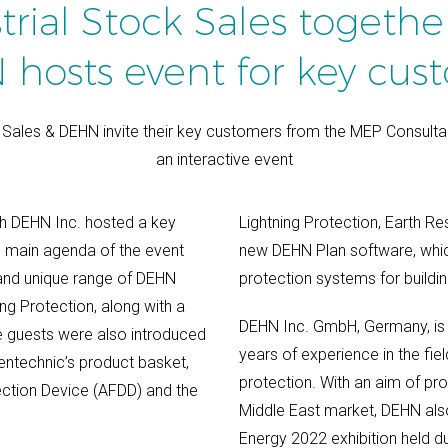
trial Stock Sales togethe
hosts event for key cus
k Sales & DEHN invite their key customers from the MEP Consulta
an interactive event
th DEHN Inc. hosted a key
Lightning Protection, Earth Re
e main agenda of the event
new DEHN Plan software, which 
 and unique range of DEHN
protection systems for buildin
ng Protection, along with a
DEHN Inc. GmbH, Germany, is 
 guests were also introduced
years of experience in the fiel
entechnic’s product basket,
protection. With an aim of pro
ection Device (AFDD) and the
Middle East market, DEHN also
Energy 2022 exhibition held d