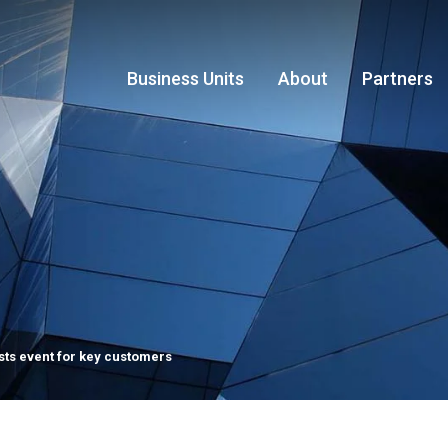
Business Units
About
Partners
sts event for key customers