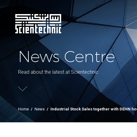
News Centre
Read about the latest at Scientechnic
Home
/
News
/
Industrial Stock Sales together with DEHN ho