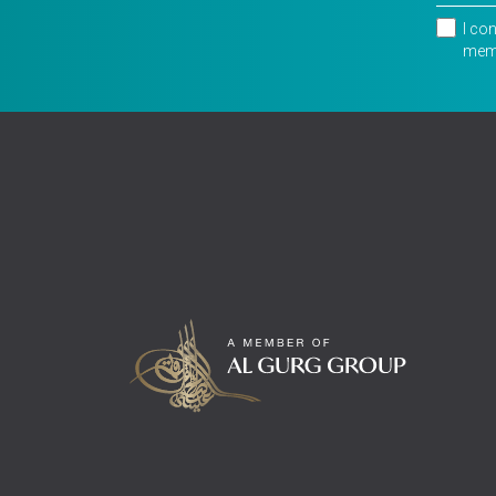
I co
memb