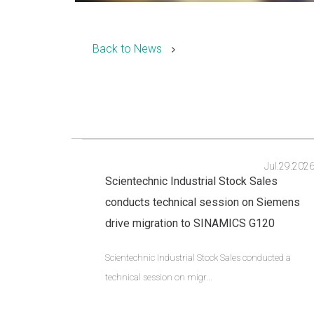
Back to News
Jul.29.202
Scientechnic Industrial Stock Sales
conducts technical session on Siemens
drive migration to SINAMICS G120
Scientechnic Industrial Stock Sales conducted a
technical session on migr...