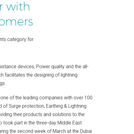
r with
tomers
nts category for
sistance devices, Power quality and the all-
facilitates the designing of lightning
gs.
one of the leading companies with over 100
d of Surge protection, Earthing & Lightning
viding their products and solutions to the
 took part in the three-day Middle East
uring the second week of March at the Dubai