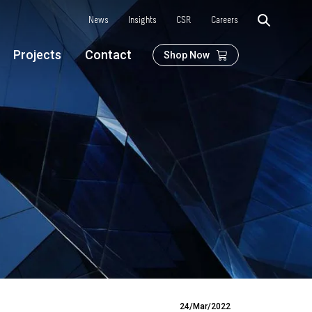
News
Insights
CSR
Careers
Projects
Contact
Shop Now
24/Mar/2022