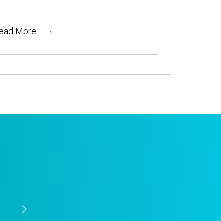
ead More