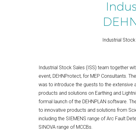
Indus
DEHN 
Industrial Stoc
Industrial Stock Sales (ISS) team together wi
event, DEHNProtect, for MEP Consultants. Th
was to introduce the guests to the extensive
products and solutions on Earthing and Lightni
formal launch of the DEHNPLAN software. The
to innovative products and solutions from Sci
including the SIEMENS range of Arc Fault Det
SINOVA range of MCCBs.