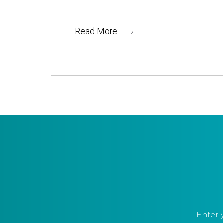
Read More