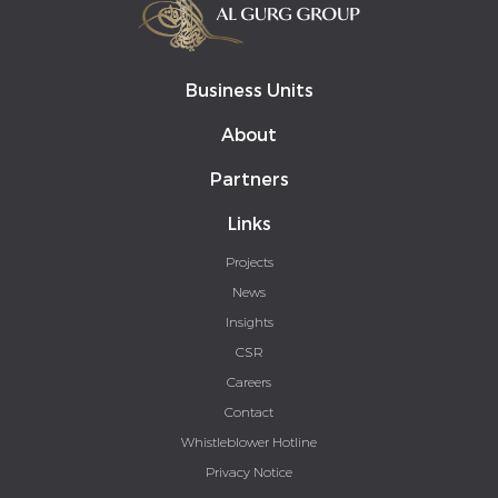
Business Units
About
Partners
Links
Projects
News
Insights
CSR
Careers
Contact
Whistleblower Hotline
Privacy Notice