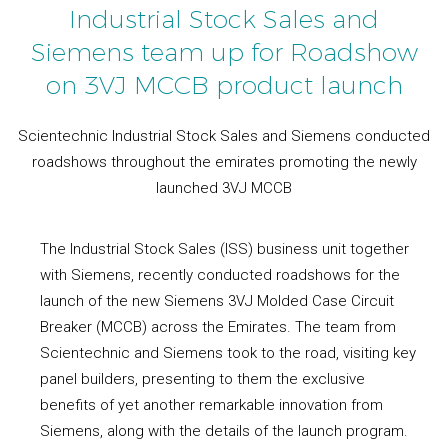
Industrial Stock Sales and
Siemens team up for Roadshow
on 3VJ MCCB product launch
Scientechnic Industrial Stock Sales and Siemens conducted
roadshows throughout the emirates promoting the newly
launched 3VJ MCCB
The Industrial Stock Sales (ISS) business unit together
with Siemens, recently conducted roadshows for the
launch of the new Siemens 3VJ Molded Case Circuit
Breaker (MCCB) across the Emirates. The team from
Scientechnic and Siemens took to the road, visiting key
panel builders, presenting to them the exclusive
benefits of yet another remarkable innovation from
Siemens, along with the details of the launch program.