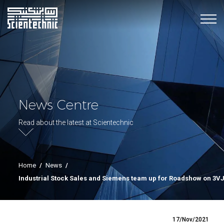
News Centre
Read about the latest at Scientechnic
Home
/
News
/
Industrial Stock Sales and Siemens team up for Roadshow on 3
17/Nov/2021