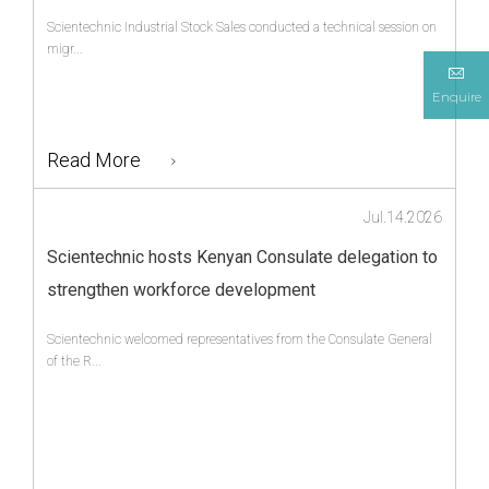
Scientechnic Industrial Stock Sales conducted a technical session on
migr...
Enquire
Read More
Jul.14.2026
Scientechnic hosts Kenyan Consulate delegation to
strengthen workforce development
Scientechnic welcomed representatives from the Consulate General
of the R...