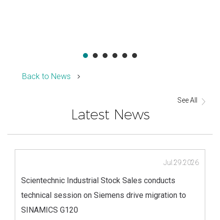
Back to News
See All
Latest News
Jul.29.2026
Scientechnic Industrial Stock Sales conducts
technical session on Siemens drive migration to
SINAMICS G120