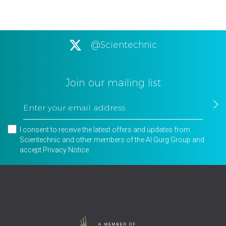
@Scientechnic
Join our mailing list
I consent to receive the latest offers and updates from
Scientechnic and other members of the Al Gurg Group and
accept
Privacy Notice
.