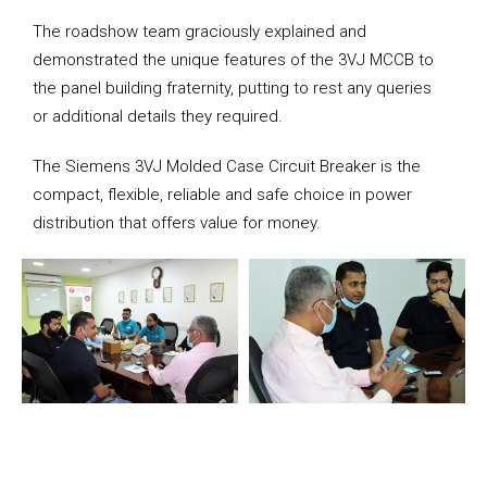
The roadshow team graciously explained and
demonstrated the unique features of the 3VJ MCCB to
the panel building fraternity, putting to rest any queries
or additional details they required.
The Siemens 3VJ Molded Case Circuit Breaker is the
compact, flexible, reliable and safe choice in power
distribution that offers value for money.