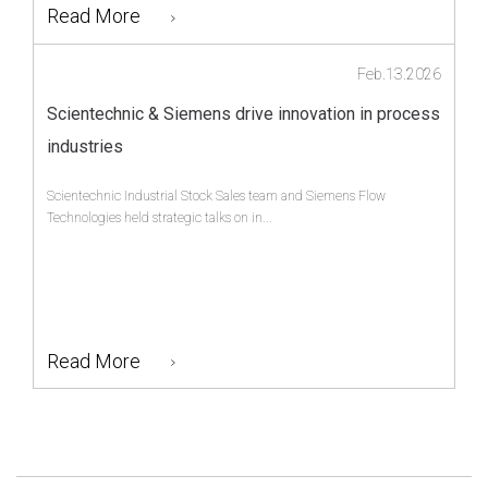
Read More
Feb.13.2026
Scientechnic & Siemens drive innovation in process
industries
Scientechnic Industrial Stock Sales team and Siemens Flow
Technologies held strategic talks on in...
Read More