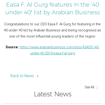
Easa F. Al Gurg features in the ’40
under 40′ list by Arabian Business
Congratulations to our CEO Easa F. Al Gurg for featuring in the
40 under 40 list by Arabian Business and being recognised as
one of the most influential young leaders of the region.
Source:
https://www.arabianbusiness.com/lists/434031-40-
under-40-2019-easa-f-al-gurg
Back to News
See All
Latest News