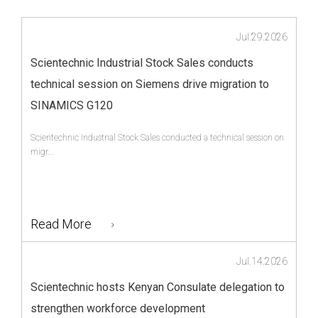
Jul.29.2026
Scientechnic Industrial Stock Sales conducts
technical session on Siemens drive migration to
SINAMICS G120
Scientechnic Industrial Stock Sales conducted a technical session on
migr...
Read More
Jul.14.2026
Scientechnic hosts Kenyan Consulate delegation to
strengthen workforce development