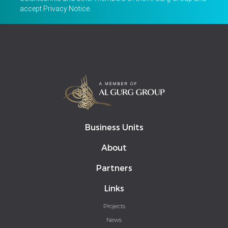
accept
Privacy Notice
.
Business Units
About
Partners
Links
Projects
News