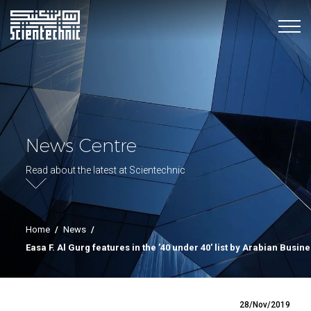
News Centre
Read about the latest at Scientechnic
Home
/
News
/
Easa F. Al Gurg features in the ’40 under 40′ list by Arabian Busin
28/Nov/2019