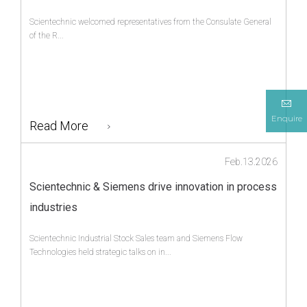
Scientechnic welcomed representatives from the Consulate General
of the R...
Enquire
Read More
Feb.13.2026
Scientechnic & Siemens drive innovation in process
industries
Scientechnic Industrial Stock Sales team and Siemens Flow
Technologies held strategic talks on in...