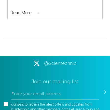
Read More
@Scientechnic
Join our mailing list
I consent to receive the latest offers and updates from
Scientechnic and other members of the Al Gurg Group and