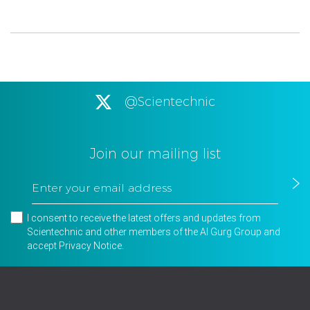
@Scientechnic
Join our mailing list
I consent to receive the latest offers and updates from
Scientechnic and other members of the Al Gurg Group and
accept
Privacy Notice
.