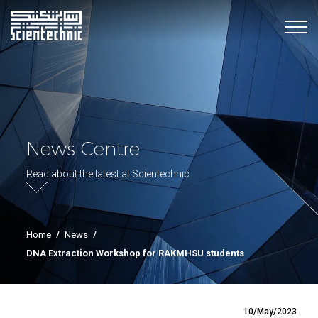
News Centre
Read about the latest at Scientechnic
Home
/
News
/
DNA Extraction Workshop for RAKMHSU students
10/May/2023