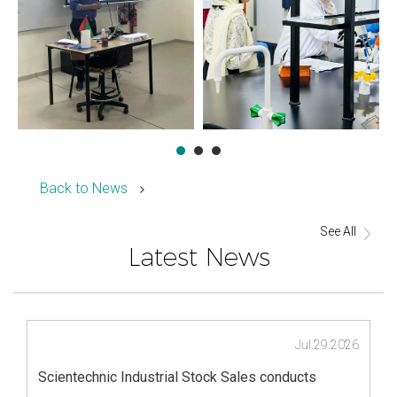
Back to News
See All
Latest News
Jul.29.2026
Scientechnic Industrial Stock Sales conducts