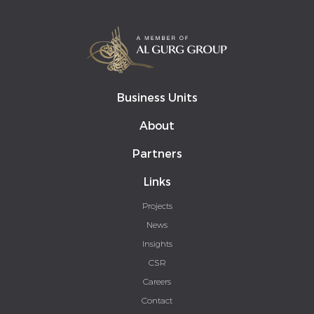
Business Units
About
Partners
Links
Projects
News
Insights
CSR
Careers
Contact