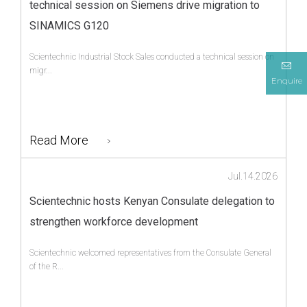
technical session on Siemens drive migration to
SINAMICS G120
Scientechnic Industrial Stock Sales conducted a technical session on
migr...
Enquire
Read More
Jul.14.2026
Scientechnic hosts Kenyan Consulate delegation to
strengthen workforce development
Scientechnic welcomed representatives from the Consulate General
of the R...