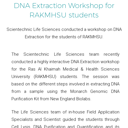
DNA Extraction Workshop for
RAKMHSU students
Scientechnic Life Sciences conducted a workshop on DNA
Extraction for the students of RAKMHSU.
The Scientechnic Life Sciences team recently
conducted a highly interactive DNA Extraction workshop
for the Ras Al Khaimah Medical & Health Sciences
University (RAKMHSU) students. The session was
based on the different steps involved in extracting DNA
from a sample using the Monarch Genomic DNA
Purification Kit from New England Biolabs.
The Life Sciences team of in-house Field Application
Specialists and Scientist guided the students through
Cell Lysis, DNA Purification and Quantification and its