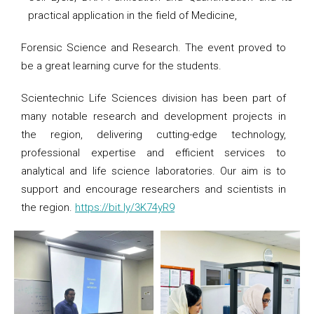
practical application in the field of Medicine,
Forensic Science and Research. The event proved to
be a great learning curve for the students.
Scientechnic Life Sciences division has been part of
many notable research and development projects in
the region, delivering cutting-edge technology,
professional expertise and efficient services to
analytical and life science laboratories. Our aim is to
support and encourage researchers and scientists in
the region.
https://bit.ly/3K74yR9