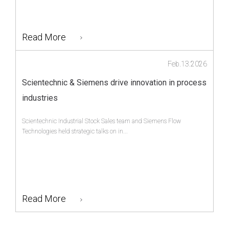
Read More
Feb.13.2026
Scientechnic & Siemens drive innovation in process
industries
Scientechnic Industrial Stock Sales team and Siemens Flow
Technologies held strategic talks on in...
Read More