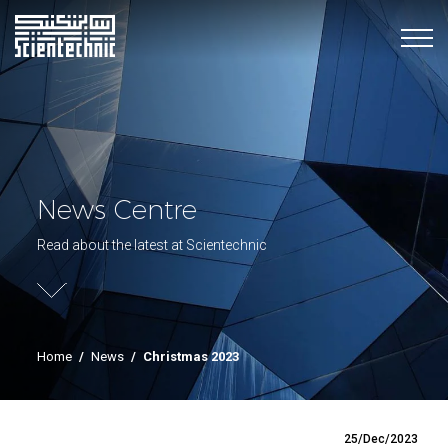
News Centre
Read about the latest at Scientechnic
Home
/
News
/
Christmas 2023
25/Dec/2023