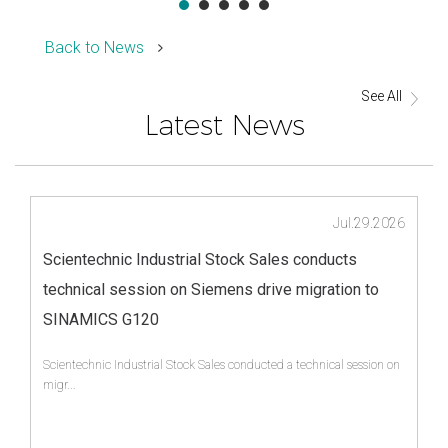
Back to News
See All
Latest News
Jul.29.2026
Scientechnic Industrial Stock Sales conducts
technical session on Siemens drive migration to
SINAMICS G120
Scientechnic Industrial Stock Sales conducted a technical session on
migr...