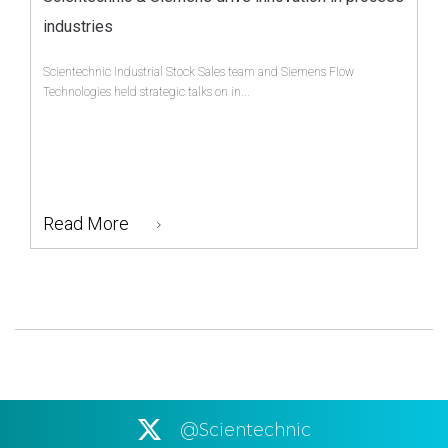
industries
Scientechnic Industrial Stock Sales team and Siemens Flow
Technologies held strategic talks on in...
Read More
@Scientechnic