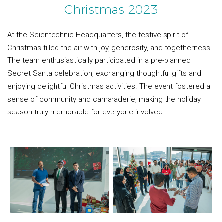
Christmas 2023
At the Scientechnic Headquarters, the festive spirit of
Christmas filled the air with joy, generosity, and togetherness.
The team enthusiastically participated in a pre-planned
Secret Santa celebration, exchanging thoughtful gifts and
enjoying delightful Christmas activities. The event fostered a
sense of community and camaraderie, making the holiday
season truly memorable for everyone involved.