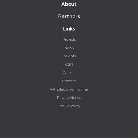
About
Partners
Links
Projects
News
Insights
CSR
Careers
Contact
Whistleblower Hotline
Privacy Notice
Cookie Policy