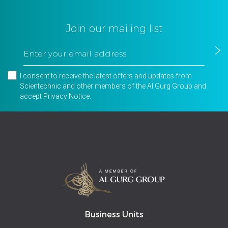
Join our mailing list
I consent to receive the latest offers and updates from
Scientechnic and other members of the Al Gurg Group and
accept
Privacy Notice
.
Business Units