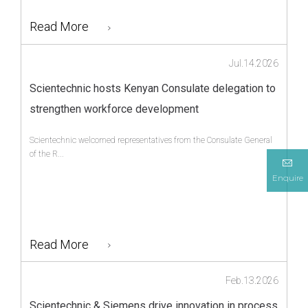
Read More
Jul.14.2026
Scientechnic hosts Kenyan Consulate delegation to
strengthen workforce development
Scientechnic welcomed representatives from the Consulate General
of the R...
Enquire
Read More
Feb.13.2026
Scientechnic & Siemens drive innovation in process