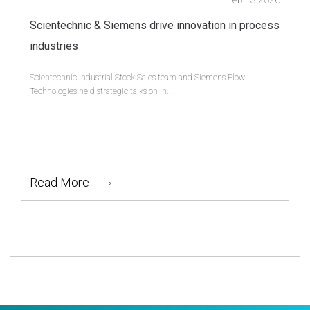
Feb.13.2026
Scientechnic & Siemens drive innovation in process
industries
Scientechnic Industrial Stock Sales team and Siemens Flow
Technologies held strategic talks on in...
Read More