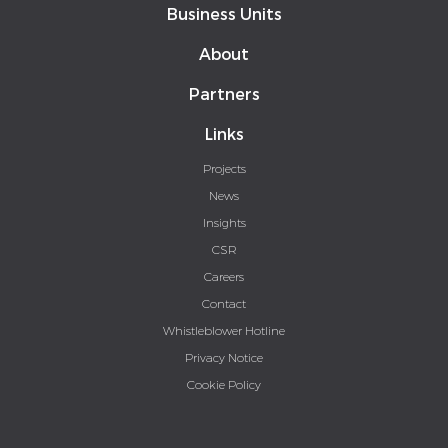
Business Units
About
Partners
Links
Projects
News
Insights
CSR
Careers
Contact
Whistleblower Hotline
Privacy Notice
Cookie Policy