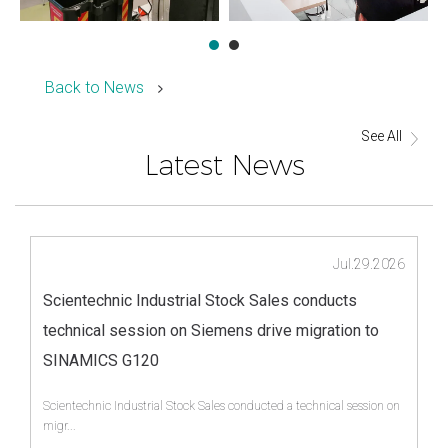
Back to News
See All
Latest News
Jul.29.2026
Scientechnic Industrial Stock Sales conducts
technical session on Siemens drive migration to
SINAMICS G120
Scientechnic Industrial Stock Sales conducted a technical session on
migr...