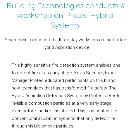
Building Technologies conducts a
workshop on Protec Hybrid
Systems
Scientechnic conducted a three-day workshop on the Protec
Hybrid Aspiration device
This highly sensitive fire detection system enables one
to detect fire at an early stage. Kevin Spencer, Export
Manager Protec educated participants on this brand
new technology that has transformed fire safety. The
Hybrid Aspiration Detection System by Protec, detects
invisible combustion particles at a very early stage,
even before the fire has started. This is in contrast to
conventional aspiration systems that only detect fire
through visible smoke particles.