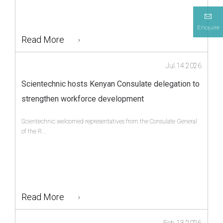
Enquire
Read More
Jul.14.2026
Scientechnic hosts Kenyan Consulate delegation to
strengthen workforce development
Scientechnic welcomed representatives from the Consulate General
of the R...
Read More