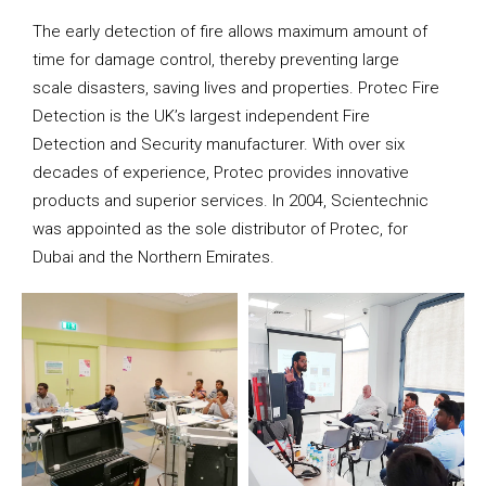
The early detection of fire allows maximum amount of
time for damage control, thereby preventing large
scale disasters, saving lives and properties. Protec Fire
Detection is the UK’s largest independent Fire
Detection and Security manufacturer. With over six
decades of experience, Protec provides innovative
products and superior services. In 2004, Scientechnic
was appointed as the sole distributor of Protec, for
Dubai and the Northern Emirates.