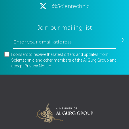
@Scientechnic
Join our mailing list
I consent to receive the latest offers and updates from
Scientechnic and other members of the Al Gurg Group and
accept
Privacy Notice
.