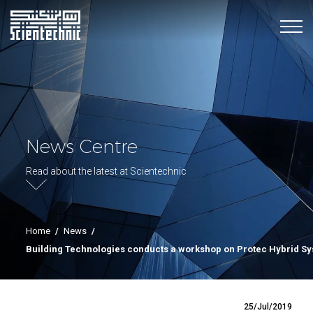
News Centre
Read about the latest at Scientechnic
Home
/
News
/
Building Technologies conducts a workshop on Protec Hybrid S
25/Jul/2019