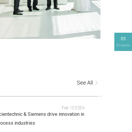
Enquire
See All
Feb.13.2026
cientechnic & Siemens drive innovation in
rocess industries