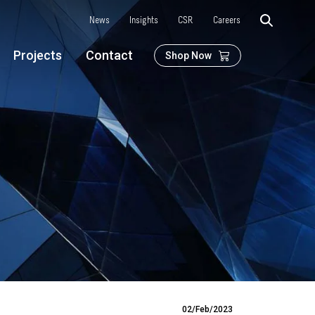
News
Insights
CSR
Careers
Projects
Contact
Shop Now
02/Feb/2023