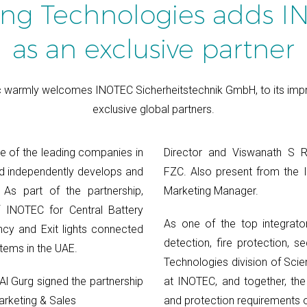
ing Technologies adds 
as an exclusive partner
 warmly welcomes INOTEC Sicherheitstechnik GmbH, to its impre
exclusive global partners.
e of the leading companies in
Director and Viswanath S 
and independently develops and
FZC. Also present from the
 As part of the partnership,
Marketing Manager.
f INOTEC for Central Battery
As one of the top integrator
cy and Exit lights connected
detection, fire protection, se
tems in the UAE.
Technologies division of Scie
l Gurg signed the partnership
at INOTEC, and together, the
arketing & Sales
and protection requirements o