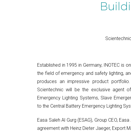
Build
Scientechnic
Established in 1995 in Germany, INOTEC is on
the field of emergency and safety lighting, 
produces an impressive product portfolio.
Scientechnic will be the exclusive agent o
Emergency Lighting Systems, Slave Emergen
to the Central Battery Emergency Lighting Sys
Easa Saleh Al Gurg (ESAG), Group CEO, Easa A
agreement with Heinz Dieter Jaeger, Export M