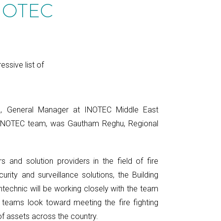
INOTEC
ssive list of
R, General Manager at INOTEC Middle East
 INOTEC team, was Gautham Reghu, Regional
s and solution providers in the field of fire
curity and surveillance solutions, the Building
ntechnic will be working closely with the team
 teams look toward meeting the fire fighting
f assets across the country.