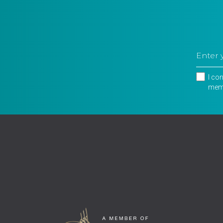
I co
memb