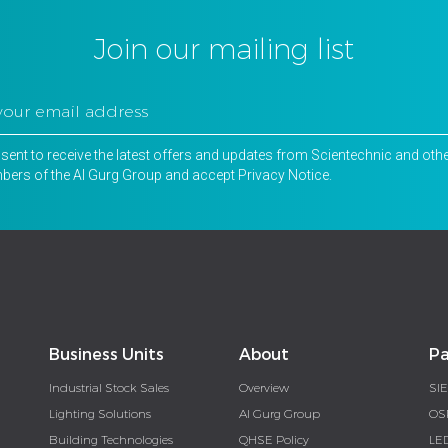
Join our mailing list
nsent to receive the latest offers and updates from Scientechnic and oth
ers of the Al Gurg Group and accept
Privacy Notice
.
Business Units
About
Pa
Industrial Stock Sales
Overview
SI
Lighting Solutions
Al Gurg Group
OS
Building Technologies
QHSE Policy
LE