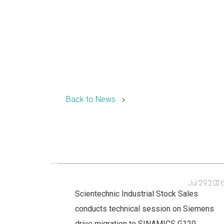
Back to News
Jul.29.202
Scientechnic Industrial Stock Sales
conducts technical session on Siemens
drive migration to SINAMICS G120