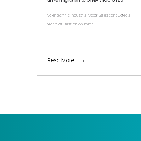
Scientechnic Industrial Stock Sales conducted a
technical session on migr...
Read More