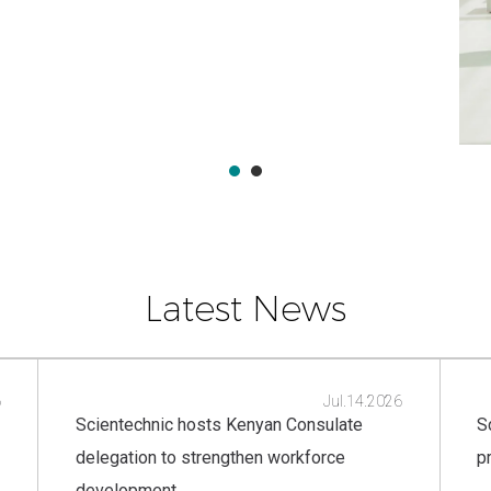
Latest News
6
Jul.14.2026
Scientechnic hosts Kenyan Consulate
S
delegation to strengthen workforce
p
development