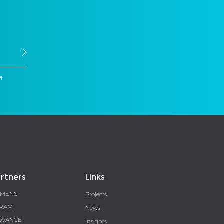
er
rtners
Links
EMENS
Projects
RAM
News
DVANCE
Insights