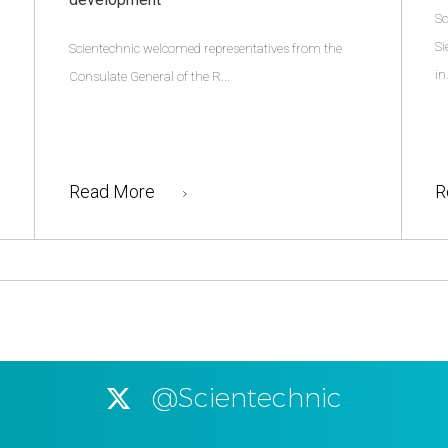
Sc
Si
Scientechnic welcomed representatives from the
in.
Consulate General of the R...
Read More
R
@Scientechnic