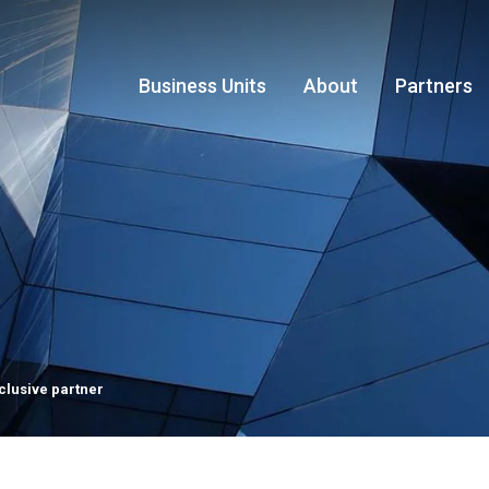
Business Units
About
Partners
clusive partner