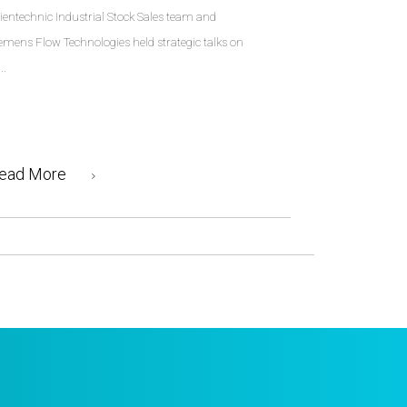
ientechnic Industrial Stock Sales team and
emens Flow Technologies held strategic talks on
..
ead More