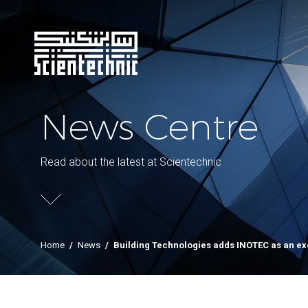
News Centre
Read about the latest at Scientechnic
Home
/
News
/
Building Technologies adds INOTEC as an ex