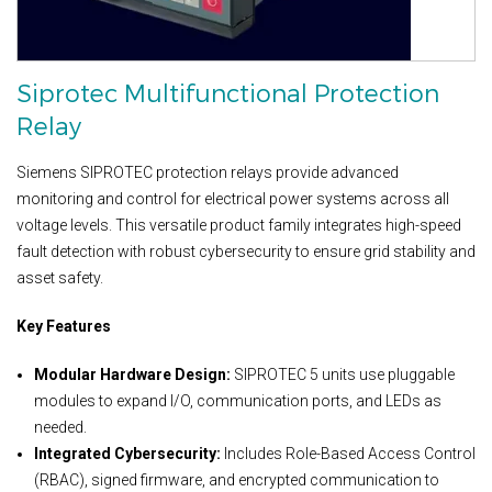
Siprotec Multifunctional Protection
Relay
Siemens SIPROTEC protection relays provide advanced
monitoring and control for electrical power systems across all
voltage levels. This versatile product family integrates high-speed
fault detection with robust cybersecurity to ensure grid stability and
asset safety.
Key Features
Modular Hardware Design:
SIPROTEC 5 units use pluggable
modules to expand I/O, communication ports, and LEDs as
needed.
Integrated Cybersecurity:
Includes Role-Based Access Control
(RBAC), signed firmware, and encrypted communication to