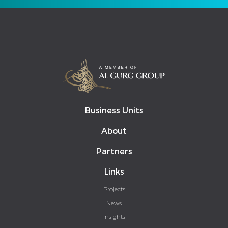
Business Units
About
Partners
Links
Projects
News
Insights