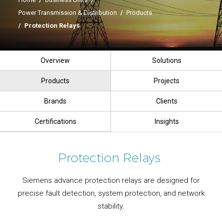
Power Transmission & Distribution
/
Products
/
Protection Relays
Overview
Solutions
Products
Projects
Brands
Clients
Certifications
Insights
Protection Relays
Siemens advance protection relays are designed for
precise fault detection, system protection, and network
stability.