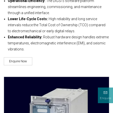
Operational Efficiency:
The DIGSI 5 software platform
streamlines engineering, commissioning, and maintenance
through a unified interface.
Lower Life-Cycle Costs:
High reliability and long service
intervals reduce the Total Cost of Ownership (TCO) compared
to electromechanical or early digital relays.
Enhanced Reliability:
Robust hardware design handles extreme
temperatures, electromagnetic interference (EMI), and seismic
vibrations.
Enquire Now
Enquire