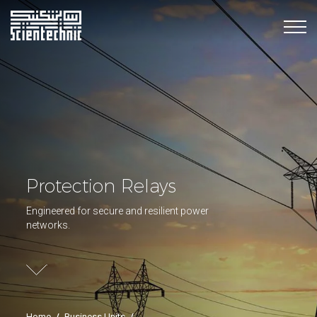
Protection Relays
Engineered for secure and resilient power
networks.
Home
/
Business Units
/