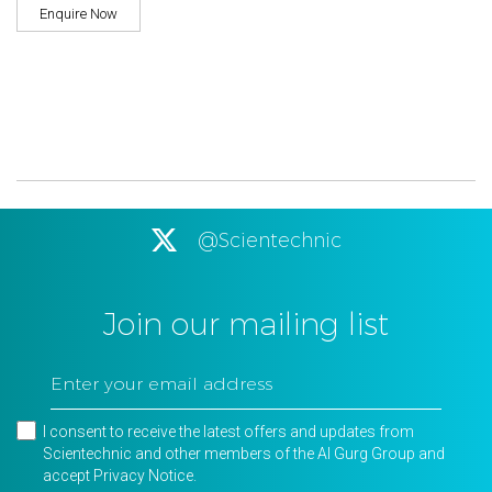
Enquire Now
@Scientechnic
Join our mailing list
I consent to receive the latest offers and updates from
Scientechnic and other members of the Al Gurg Group and
accept
Privacy Notice
.