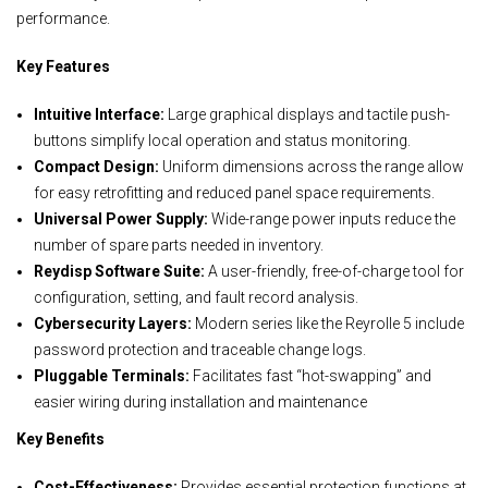
performance.
Key Features
Intuitive Interface:
Large graphical displays and tactile push-
buttons simplify local operation and status monitoring.
Compact Design:
Uniform dimensions across the range allow
for easy retrofitting and reduced panel space requirements.
Universal Power Supply:
Wide-range power inputs reduce the
number of spare parts needed in inventory.
Reydisp Software Suite:
A user-friendly, free-of-charge tool for
configuration, setting, and fault record analysis.
Cybersecurity Layers:
Modern series like the Reyrolle 5 include
password protection and traceable change logs.
Pluggable Terminals:
Facilitates fast “hot-swapping” and
easier wiring during installation and maintenance
Key Benefits
Cost-Effectiveness:
Provides essential protection functions at