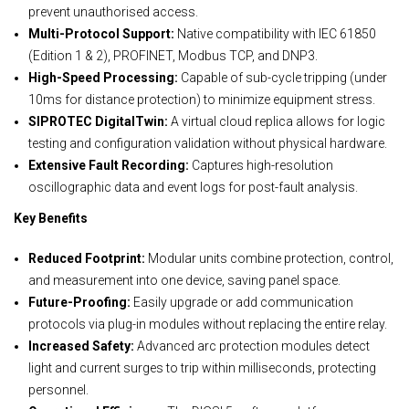
prevent unauthorised access.
Multi-Protocol Support:
Native compatibility with IEC 61850
(Edition 1 & 2), PROFINET, Modbus TCP, and DNP3.
High-Speed Processing:
Capable of sub-cycle tripping (under
10ms for distance protection) to minimize equipment stress.
SIPROTEC DigitalTwin:
A virtual cloud replica allows for logic
testing and configuration validation without physical hardware.
Extensive Fault Recording:
Captures high-resolution
oscillographic data and event logs for post-fault analysis.
Key Benefits
Reduced Footprint:
Modular units combine protection, control,
and measurement into one device, saving panel space.
Future-Proofing:
Easily upgrade or add communication
protocols via plug-in modules without replacing the entire relay.
Increased Safety:
Advanced arc protection modules detect
light and current surges to trip within milliseconds, protecting
personnel.