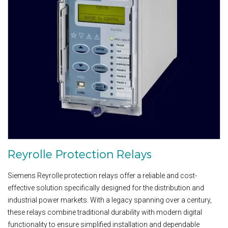
Reyrolle Protection Relays
Siemens Reyrolle protection relays offer a reliable and cost-
effective solution specifically designed for the distribution and
industrial power markets. With a legacy spanning over a century,
these relays combine traditional durability with modern digital
functionality to ensure simplified installation and dependable