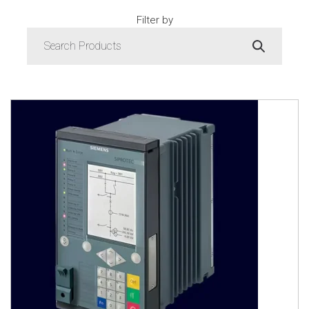
Filter by