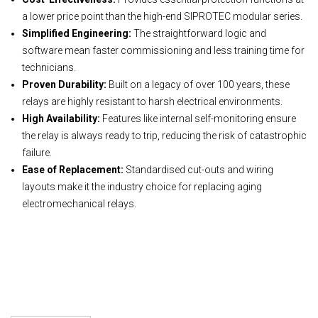
a lower price point than the high-end SIPROTEC modular series.
Simplified Engineering:
The straightforward logic and
software mean faster commissioning and less training time for
technicians.
Proven Durability:
Built on a legacy of over 100 years, these
relays are highly resistant to harsh electrical environments.
High Availability:
Features like internal self-monitoring ensure
the relay is always ready to trip, reducing the risk of catastrophic
failure.
Ease of Replacement:
Standardised cut-outs and wiring
layouts make it the industry choice for replacing aging
electromechanical relays.