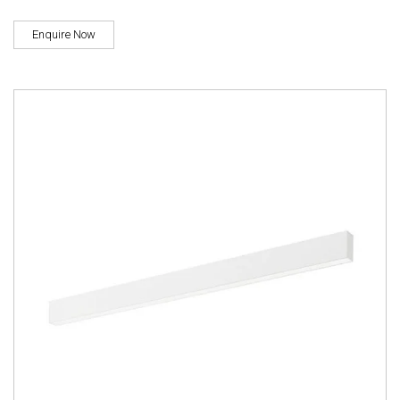
Enquire Now