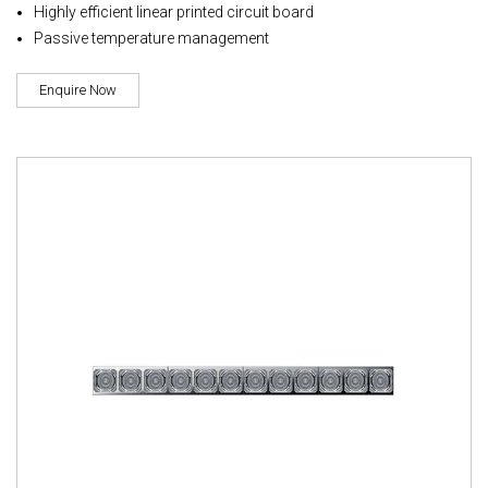
Highly efficient linear printed circuit board
Passive temperature management
Enquire Now