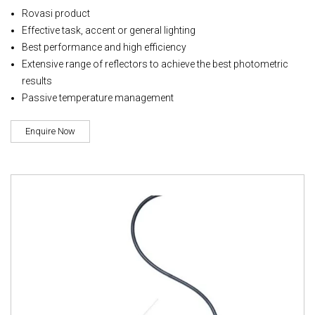
Rovasi product
Effective task, accent or general lighting
Best performance and high efficiency
Extensive range of reflectors to achieve the best photometric
results
Passive temperature management
Enquire Now