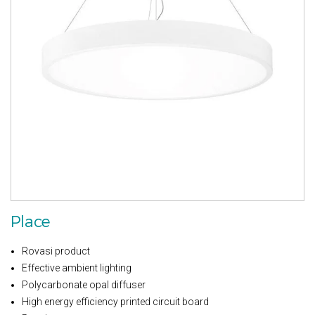
Place
Rovasi product
Effective ambient lighting
Polycarbonate opal diffuser
High energy efficiency printed circuit board