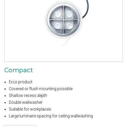
Compact
Erco product
Covered or flush mounting possible
Shallow recess depth
Double wallwasher
Suitable for workplaces
Large luminaire spacing for ceiling wallwashing