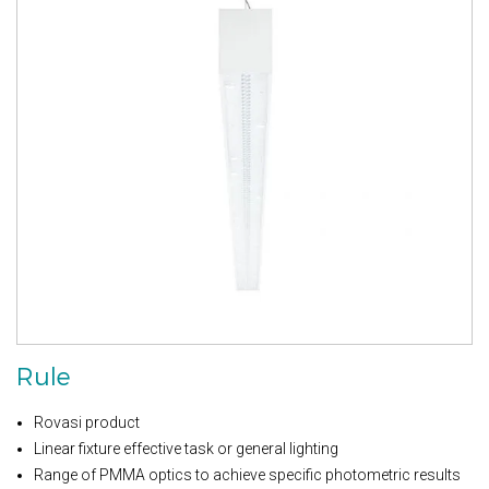
Rule
Rovasi product
Linear fixture effective task or general lighting
Range of PMMA optics to achieve specific photometric results