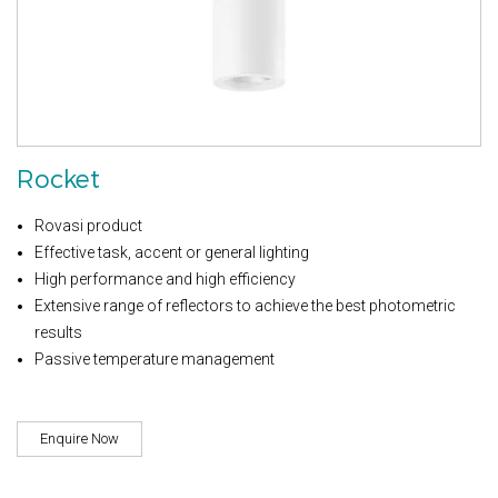
Rocket
Rovasi product
Effective task, accent or general lighting
High performance and high efficiency
Extensive range of reflectors to achieve the best photometric
results
Passive temperature management
Enquire Now