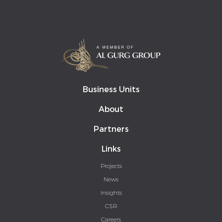
Business Units
About
Partners
Links
Projects
News
Insights
CSR
Careers