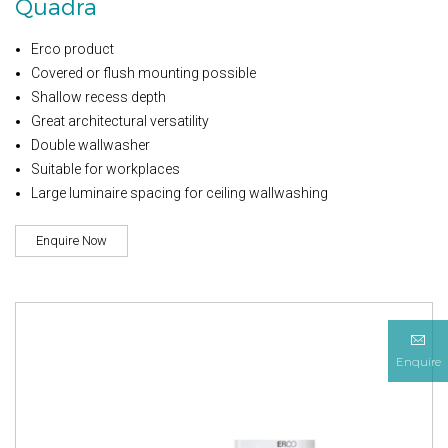
Quadra
Erco product
Covered or flush mounting possible
Shallow recess depth
Great architectural versatility
Double wallwasher
Suitable for workplaces
Large luminaire spacing for ceiling wallwashing
Enquire Now
Enquire