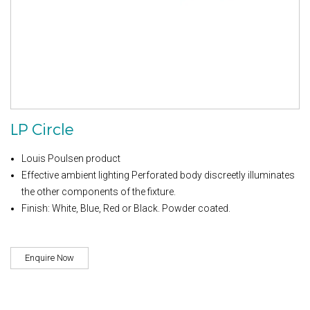
LP Circle
Louis Poulsen product
Effective ambient lighting Perforated body discreetly illuminates
the other components of the fixture.
Finish: White, Blue, Red or Black. Powder coated.
Enquire Now