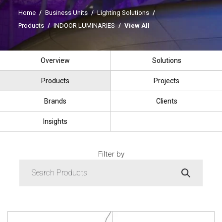
Home
/
Business Units
/
Lighting Solutions
/
Products
/
INDOOR LUMINARIES
/
View All
Overview
Solutions
Products
Projects
Brands
Clients
Insights
Filter by