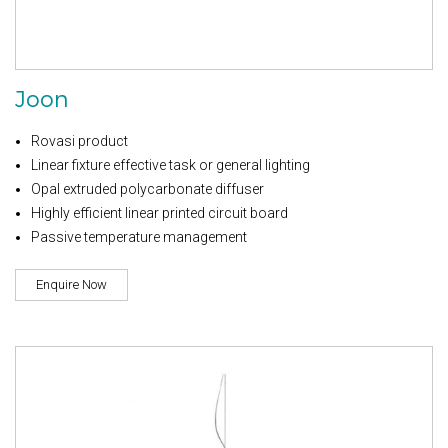
Joon
Rovasi product
Linear fixture effective task or general lighting
Opal extruded polycarbonate diffuser
Highly efficient linear printed circuit board
Passive temperature management
Enquire Now