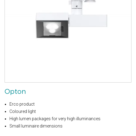
Opton
Erco product
Coloured light
High lumen packages for very high illuminances
Small luminaire dimensions