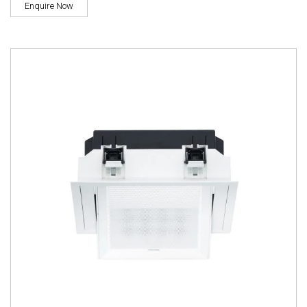
Enquire Now