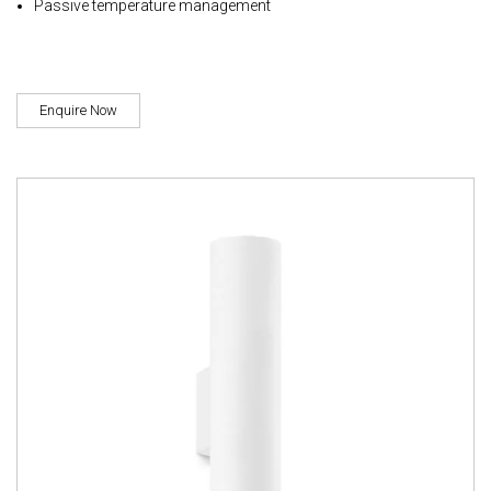
Passive temperature management
Enquire Now