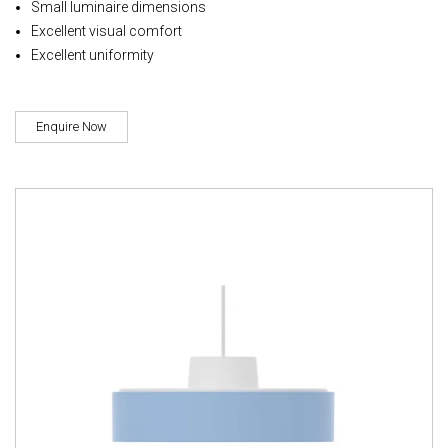
Small luminaire dimensions
Excellent visual comfort
Excellent uniformity
Enquire Now