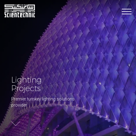
Lighting
Projects
Premier turnkey lighting solutions
provider