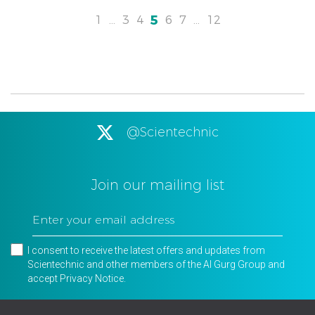
5
1
…
3
4
6
7
…
12
@Scientechnic
Join our mailing list
I consent to receive the latest offers and updates from
Scientechnic and other members of the Al Gurg Group and
accept
Privacy Notice
.