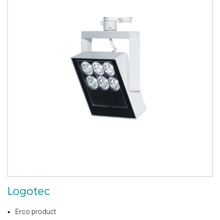
Logotec
Erco product