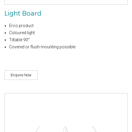
Light Board
Erco product
Coloured light
Tiltable 90°
Covered or flush mounting possible
Enquire Now