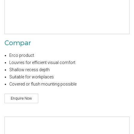
Compar
Erco product
Louvres for efficient visual comfort
Shallow recess depth
Suitable for workplaces
Covered or flush mounting possible
Enquire Now