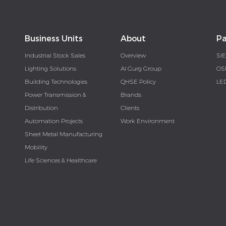
Business Units
About
Pa
Industrial Stock Sales
Overview
SI
Lighting Solutions
Al Gurg Group
OS
Building Technologies
QHSE Policy
LE
Power Transmission &
Brands
Distribution
Clients
Automation Projects
Work Environment
Sheet Metal Manufacturing
Mobility
Life Sciences & Healthcare