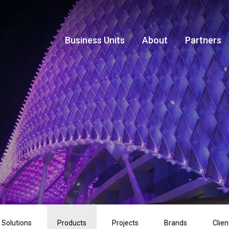
Business Units
About
Partners
Solutions
Products
Projects
Brands
Clien