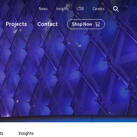
News
Insights
CSR
Careers
Projects
Contact
Shop Now
ts
Insights