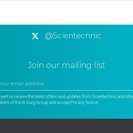
@Scientechnic
Join our mailing list
nsent to receive the latest offers and updates from Scientechnic and oth
ers of the Al Gurg Group and accept
Privacy Notice
.