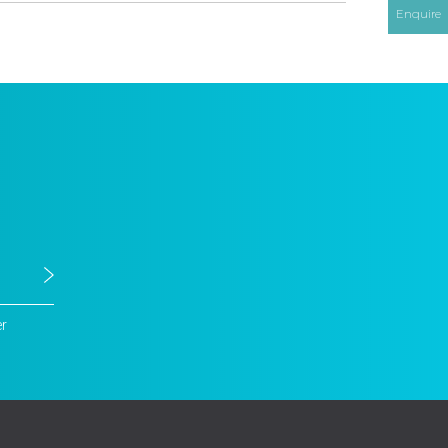
Enquire
er