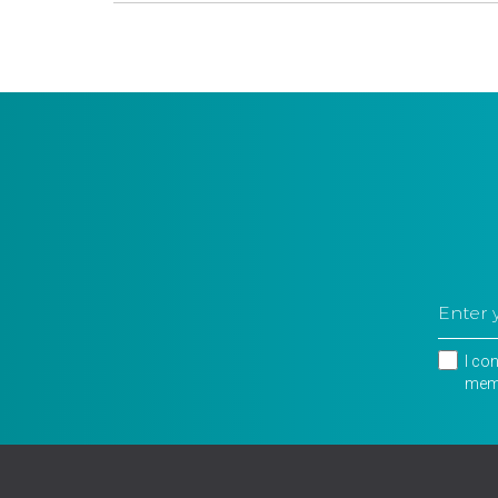
I co
memb