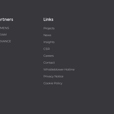
rtners
Links
EMENS
Projects
RAM
News
DVANCE
Insights
CSR
Careers
Contact
Whistleblower Hotline
Privacy Notice
Cookie Policy