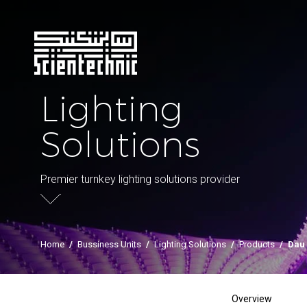
Lighting
Solutions
Premier turnkey lighting solutions provider
Home
/
Bussiness Units
/
Lighting Solutions
/
Products
/
Dau
Overview