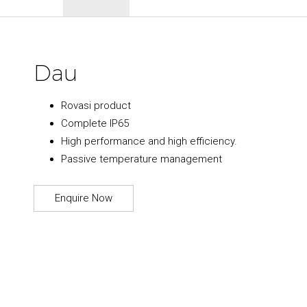
Dau
Rovasi product
Complete IP65
High performance and high efficiency.
Passive temperature management
Enquire Now