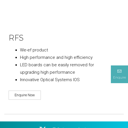
RFS
We-ef product
High performance and high efficiency
LED boards can be easily removed for
upgrading high performance
Enquire
Innovative Optical Systems IOS
Enquire Now