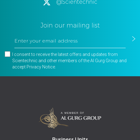
@Scientechnic
Join our mailing list
I consent to receive the latest offers and updates from
Scientechnic and other members of the Al Gurg Group and
accept
Privacy Notice
.
Business Units