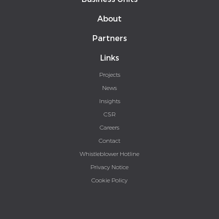
About
Partners
Links
Projects
News
Insights
CSR
Careers
Contact
Whistleblower Hotline
Privacy Notice
Cookie Policy