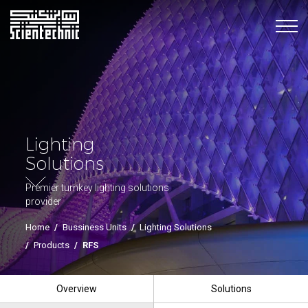
Lighting
Solutions
Premier turnkey lighting solutions
provider
Home
/
Bussiness Units
/
Lighting Solutions
/
Products
/
RFS
Overview
Solutions