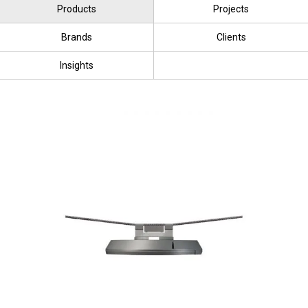
Products
Projects
Brands
Clients
Insights