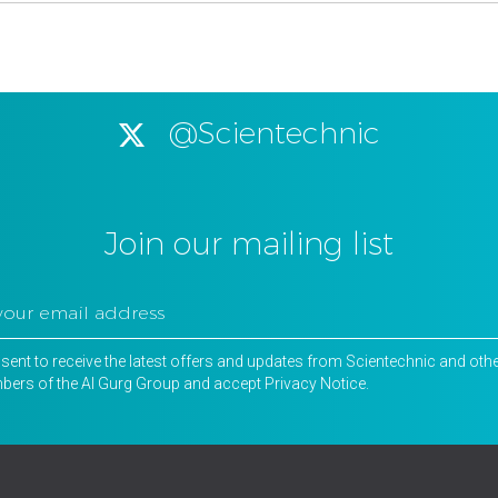
@Scientechnic
Join our mailing list
nsent to receive the latest offers and updates from Scientechnic and oth
ers of the Al Gurg Group and accept
Privacy Notice
.