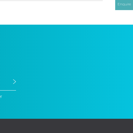
Enquire
er