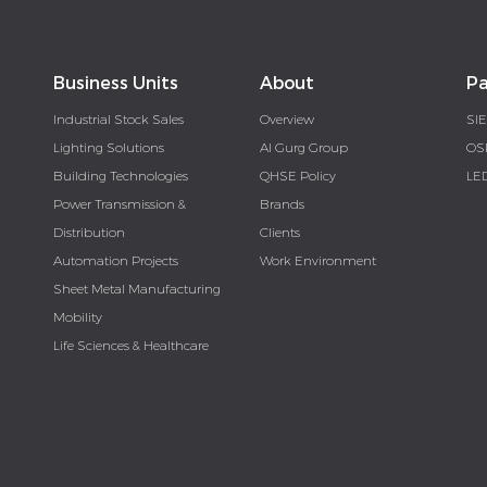
Business Units
About
Pa
Industrial Stock Sales
Overview
SI
Lighting Solutions
Al Gurg Group
OS
Building Technologies
QHSE Policy
LE
Power Transmission &
Brands
Distribution
Clients
Automation Projects
Work Environment
Sheet Metal Manufacturing
Mobility
Life Sciences & Healthcare