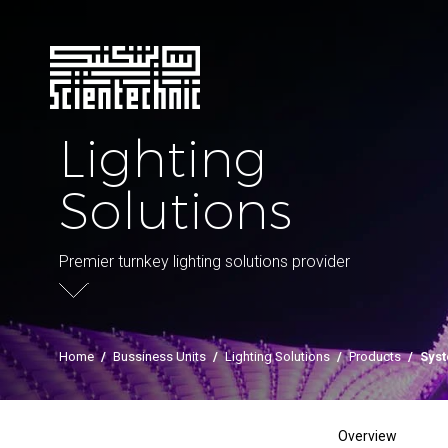
Lighting
Solutions
Premier turnkey lighting solutions provider
Home
/
Bussiness Units
/
Lighting Solutions
/
Products
/
Sys
Overview