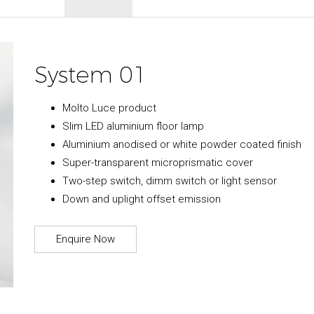
System 01
Molto Luce product
Slim LED aluminium floor lamp
Aluminium anodised or white powder coated finish
Super-transparent microprismatic cover
Two-step switch, dimm switch or light sensor
Down and uplight offset emission
Enquire Now