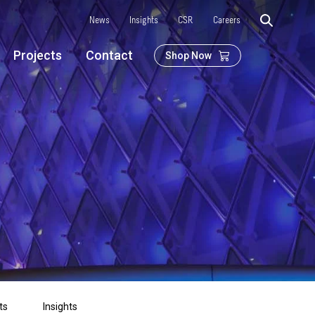
News
Insights
CSR
Careers
Projects
Contact
Shop Now
ts
Insights