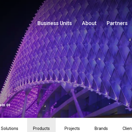
Business Units
About
Partners
tem 01
Solutions
Products
Projects
Brands
Clien