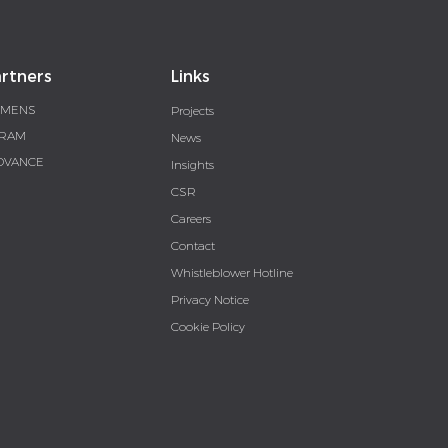
rtners
Links
EMENS
Projects
RAM
News
DVANCE
Insights
CSR
Careers
Contact
Whistleblower Hotline
Privacy Notice
Cookie Policy