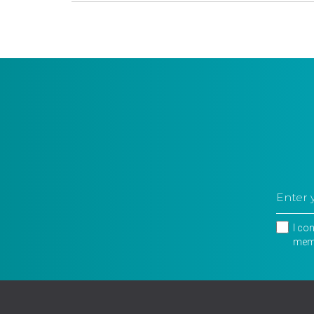
I co
memb