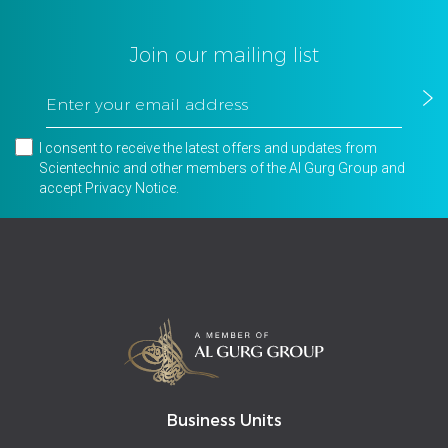
Join our mailing list
I consent to receive the latest offers and updates from
Scientechnic and other members of the Al Gurg Group and
accept
Privacy Notice
.
Business Units