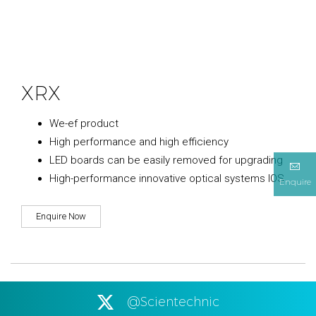
XRX
We-ef product
High performance and high efficiency
LED boards can be easily removed for upgrading
High-performance innovative optical systems IOS
Enquire
Enquire Now
@Scientechnic