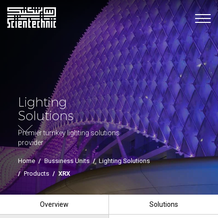
Lighting
Solutions
Premier turnkey lighting solutions
provider
Home
/
Bussiness Units
/
Lighting Solutions
/
Products
/
XRX
Overview
Solutions