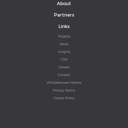
About
Partners
Links
Projects
News
Insights
CSR
Careers
Contact
Whistleblower Hotline
Privacy Notice
Cookie Policy