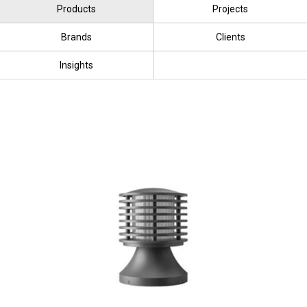
Products
Projects
Brands
Clients
Insights